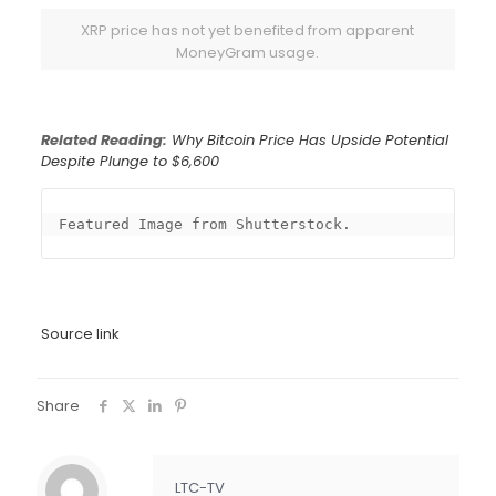
XRP price has not yet benefited from apparent
MoneyGram usage.
Related Reading:
Why Bitcoin Price Has Upside Potential
Despite Plunge to $6,600
Featured Image from Shutterstock.
Source link
Share
LTC-TV