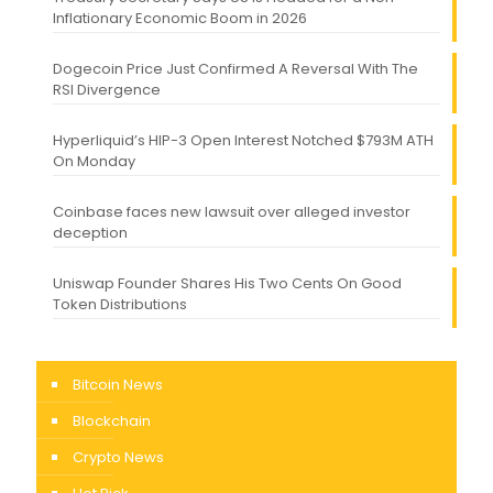
Inflationary Economic Boom in 2026
Dogecoin Price Just Confirmed A Reversal With The
RSI Divergence
Hyperliquid’s HIP-3 Open Interest Notched $793M ATH
On Monday
Coinbase faces new lawsuit over alleged investor
deception
Uniswap Founder Shares His Two Cents On Good
Token Distributions
Bitcoin News
Blockchain
Crypto News