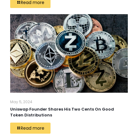
Read more
May 5, 2024
Uniswap Founder Shares His Two Cents On Good
Token Distributions
Read more