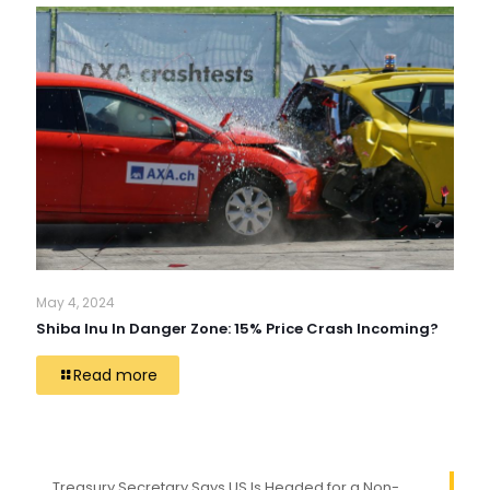
May 4, 2024
Shiba Inu In Danger Zone: 15% Price Crash Incoming?
Read more
Treasury Secretary Says US Is Headed for a Non-