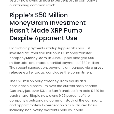
year. It now owns almost 10 percent of the company’s
outstanding common stock.
Ripple’s $50 Million
MoneyGram Investment
Hasn’t Made XRP Pump
Despite Apparent Use
Blockchain payments startup Ripple Labs has just
invested a further $20 million in US money transfer
company
MoneyGram
. In June, Ripple pledged $50
million total and made an initial payment of $30 million.
The recent subsequent payment, announced via a
press
release
earlier today, concludes the commitment.
The $20 million bought MoneyGram equity at a
considerable premium over the current market price.
Currently just over $3, the San Francisco firm paid $4.10 for
each share. Ripple now owns 9.95 percent of the
company’s outstanding common stock of the company,
and approximately 15 percent on a fully-diluted basis
including non-voting warrants held by Ripple.