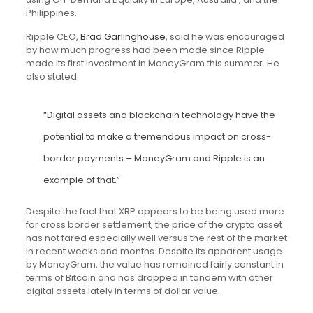
Philippines.
Ripple CEO,
Brad Garlinghouse
, said he was encouraged
by how much progress had been made since Ripple
made its first investment in MoneyGram this summer. He
also stated:
“Digital assets and blockchain technology have the
potential to make a tremendous impact on cross-
border payments – MoneyGram and Ripple is an
example of that.”
Despite the fact that XRP appears to be being used more
for cross border settlement, the price of the crypto asset
has not fared especially well versus the rest of the market
in recent weeks and months. Despite its apparent usage
by MoneyGram, the value has remained fairly constant in
terms of Bitcoin and has dropped in tandem with other
digital assets lately in terms of dollar value.