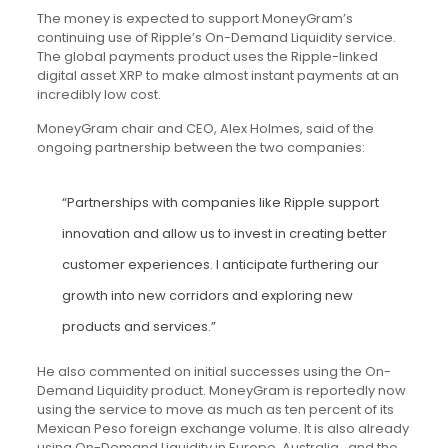
The money is expected to support MoneyGram’s
continuing use of Ripple’s On-Demand Liquidity service.
The global payments product uses the Ripple-linked
digital asset XRP to make almost instant payments at an
incredibly low cost.
MoneyGram chair and CEO, Alex Holmes, said of the
ongoing partnership between the two companies:
“Partnerships with companies like Ripple support
innovation and allow us to invest in creating better
customer experiences. I anticipate furthering our
growth into new corridors and exploring new
products and services.”
He also commented on initial successes using the On-
Demand Liquidity product. MoneyGram is reportedly now
using the service to move as much as ten percent of its
Mexican Peso foreign exchange volume. It is also already
using On-Demand Liquidity in Europe, Australia , and the