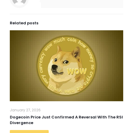
Related posts
January 27, 2026
Dogecoin Price Just Confirmed A Reversal With The RSI
Divergence