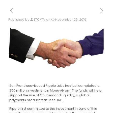
Published by
LTC-TV
on
November 25, 2019
San Francisco-based Ripple Labs has just completed a
$50 million investment in MoneyGram. The funds will help
support the use of On-Demand Liquidity, a global
payments product that uses XRP.
Ripple first committed to the investment in June of this