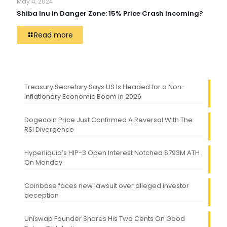
May 4, 2024
Shiba Inu In Danger Zone: 15% Price Crash Incoming?
Read more
Treasury Secretary Says US Is Headed for a Non-
Inflationary Economic Boom in 2026
Dogecoin Price Just Confirmed A Reversal With The
RSI Divergence
Hyperliquid’s HIP-3 Open Interest Notched $793M ATH
On Monday
Coinbase faces new lawsuit over alleged investor
deception
Uniswap Founder Shares His Two Cents On Good