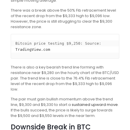
simple moving average.
There was a break above the 50% Fib retracement level
of the recent drop from the $9,333 high to $9,096 low.
However, the price is still struggling to clear the $9,300
resistance zone.
Bitcoin price testing $9,250: Source: 
TradingView.com
There is also a key bearish trend line forming with
resistance near $9,280 on the hourly chart of the BTC/USD
pair. The trend line is close to the 76.4% Fib retracement
level of the recent drop from the $9,333 high to $9,096
low.
The pair must gain bullish momentum above the trend
line, $9,300 and $9,330 to start a
sustained upward move
.
If the bulls succeed, the price is likely to surge towards
the $9,500 and $9,550 levels in the near term.
Downside Break in BTC