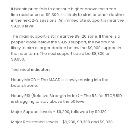
If bitcoin price fails to continue higher above the trend
line resistance or $9,300, it is likely to start another decline
in the next 2-3 sessions. An immediate support is near the
$9,200 level.
The main support is still near the $9,120 zone. If there is a
proper close below the $9,120 support, the bears are
likely to aim a larger decline below the $9,000 support in
the near term. The next support could be $8,800 or
$8,650.
Technical indicators:
Hourly MACD – The MACD is slowly moving into the
bearish zone.
Hourly RSI (Relative Strength Index) – The RSI for BTC/USD
is struggling to stay above the 50 level.
Major Support Levels – $9,200, followed by $9,120.
Major Resistance Levels – $9,280, $9,300 and $9,330.