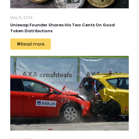
May 5, 2024
Uniswap Founder Shares His Two Cents On Good
Token Distributions
Read more