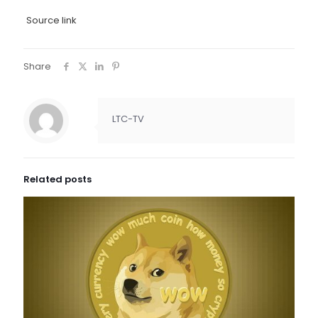
Source link
Share
LTC-TV
Related posts