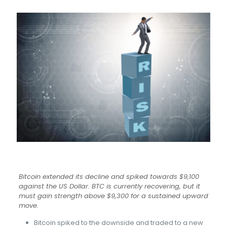
Bitcoin extended its decline and spiked towards $9,100
against the US Dollar. BTC is currently recovering, but it
must gain strength above $9,300 for a sustained upward
move.
Bitcoin spiked to the downside and traded to a new