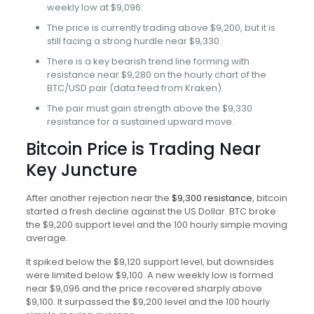
weekly low at $9,096.
The price is currently trading above $9,200, but it is
still facing a strong hurdle near $9,330.
There is a key bearish trend line forming with
resistance near $9,280 on the hourly chart of the
BTC/USD pair (data feed from Kraken).
The pair must gain strength above the $9,330
resistance for a sustained upward move.
Bitcoin Price is Trading Near
Key Juncture
After another rejection near the
$9,300 resistance
, bitcoin
started a fresh decline against the US Dollar. BTC broke
the $9,200 support level and the 100 hourly simple moving
average.
It spiked below the $9,120 support level, but downsides
were limited below $9,100. A new weekly low is formed
near $9,096 and the price recovered sharply above
$9,100. It surpassed the $9,200 level and the 100 hourly