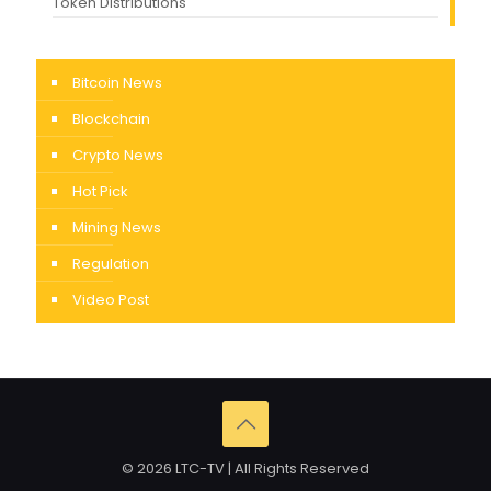
Token Distributions
Bitcoin News
Blockchain
Crypto News
Hot Pick
Mining News
Regulation
Video Post
© 2026 LTC-TV | All Rights Reserved