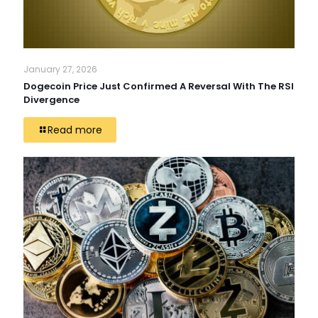
January 27, 2026
Dogecoin Price Just Confirmed A Reversal With The RSI
Divergence
Read more