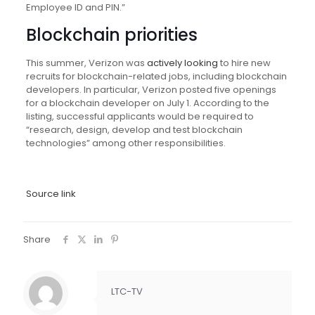
Employee ID and PIN.”
Blockchain priorities
This summer, Verizon was
actively looking
to hire new
recruits for blockchain-related jobs, including blockchain
developers. In particular, Verizon posted five openings
for a blockchain developer on July 1. According to the
listing, successful applicants would be required to
“research, design, develop and test blockchain
technologies” among other responsibilities.
Source link
Share
LTC-TV