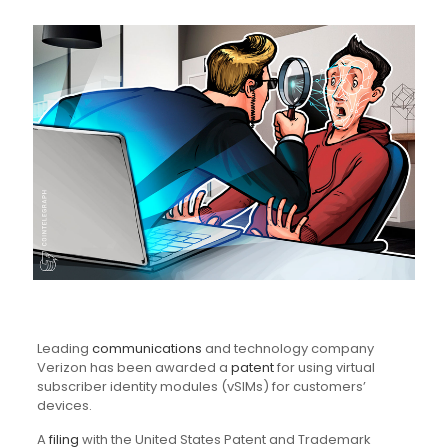
Leading
communications
and technology company
Verizon has been awarded a
patent
for using virtual
subscriber identity modules (vSIMs) for customers’
devices.
A
filing
with the United States Patent and Trademark