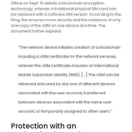
Office on Sept. 10 details a blockchain encryption
technology, wherein a traditional physical SIM card can
be replaced with a software SIM version. According to the
filing, this ensures more security and the existence of only
one copy of the vSIM on one device at a time. The
document further explains:
“The network device initiates creation of a blockchain
including a vSIM certificate for the network services,
wherein the vSIM certificate includes an International
Mobile Subscriber Identity (IMSI). […] The vSIM can be
retrieved and used by any one of different devices
associated with the user account, transferred
between devices associated with the same user
account, or temporarily assigned to other users.”
Protection with an