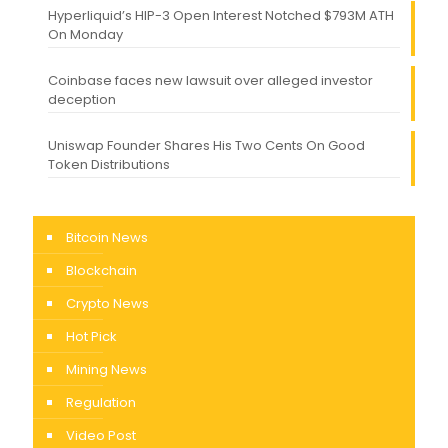
Hyperliquid’s HIP-3 Open Interest Notched $793M ATH
On Monday
Coinbase faces new lawsuit over alleged investor
deception
Uniswap Founder Shares His Two Cents On Good
Token Distributions
Bitcoin News
Blockchain
Crypto News
Hot Pick
Mining News
Regulation
Video Post