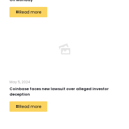
Read more
May 5, 2024
Coinbase faces new lawsuit over alleged investor
deception
Read more