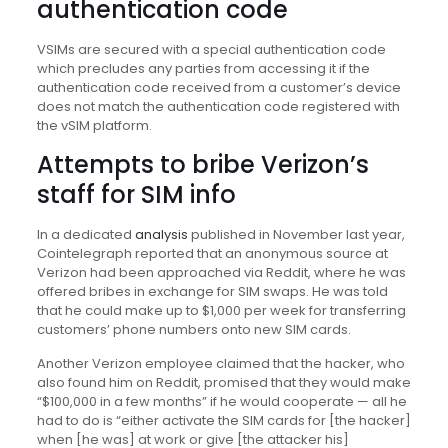
authentication code
VSIMs are secured with a special authentication code
which precludes any parties from accessing it if the
authentication code received from a customer’s device
does not match the authentication code registered with
the vSIM platform.
Attempts to bribe Verizon’s
staff for SIM info
In a dedicated
analysis
published in November last year,
Cointelegraph reported that an anonymous source at
Verizon had been approached via Reddit, where he was
offered bribes in exchange for SIM swaps. He was told
that he could make up to $1,000 per week for transferring
customers’ phone numbers onto new SIM cards.
Another Verizon employee claimed that the hacker, who
also found him on Reddit, promised that they would make
“$100,000 in a few months” if he would cooperate — all he
had to do is “either activate the SIM cards for [the hacker]
when [he was] at work or give [the attacker his]