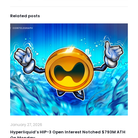
Related posts
January 27, 2026
Hyperliquid’s HIP-3 Open Interest Notched $793M ATH
On Monday