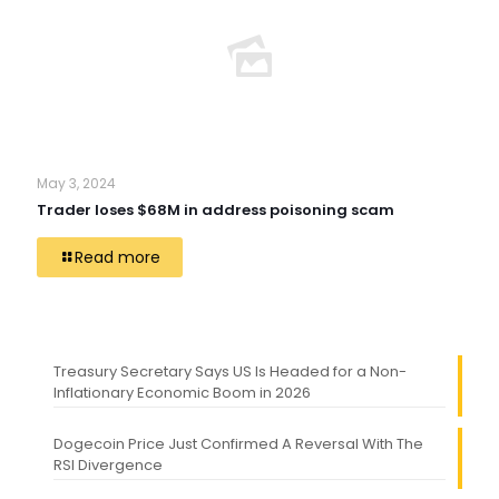
May 3, 2024
Trader loses $68M in address poisoning scam
Read more
Treasury Secretary Says US Is Headed for a Non-
Inflationary Economic Boom in 2026
Dogecoin Price Just Confirmed A Reversal With The
RSI Divergence