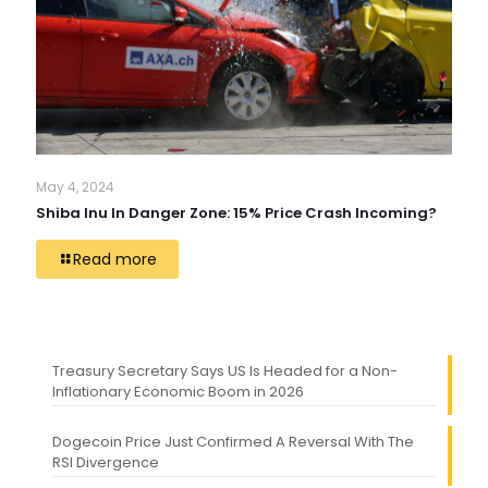
May 4, 2024
Shiba Inu In Danger Zone: 15% Price Crash Incoming?
Read more
Treasury Secretary Says US Is Headed for a Non-
Inflationary Economic Boom in 2026
Dogecoin Price Just Confirmed A Reversal With The
RSI Divergence