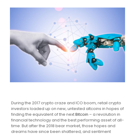
During the 2017 crypto craze and ICO boom, retail crypto
investors loaded up on new, untested altcoins in hopes of
finding the equivalent of the next
Bitcoin
– a revolution in
financial technology and the best performing asset of all-
time. But after the 2018 bear market, those hopes and
dreams have since been shattered, and sentiment