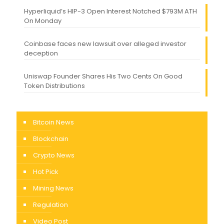
Hyperliquid’s HIP-3 Open Interest Notched $793M ATH
On Monday
Coinbase faces new lawsuit over alleged investor
deception
Uniswap Founder Shares His Two Cents On Good
Token Distributions
Bitcoin News
Blockchain
Crypto News
Hot Pick
Mining News
Regulation
Video Post