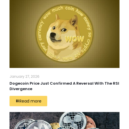
January 27, 2026
Dogecoin Price Just Confirmed A Reversal With The RSI
Divergence
Read more