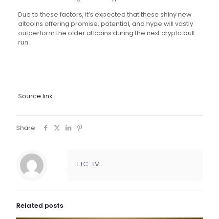
Due to these factors, it’s expected that these shiny new
altcoins offering promise, potential, and hype will vastly
outperform the older altcoins during the next crypto bull
run.
Source link
Share
LTC-TV
Related posts