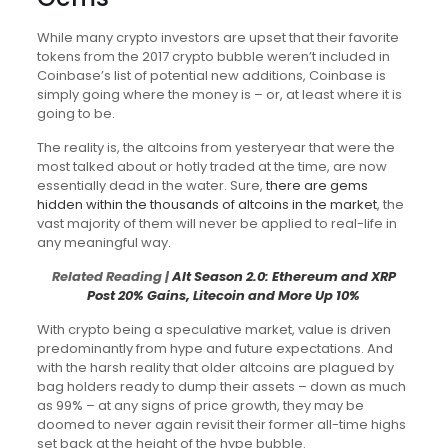
While many crypto investors are upset that their favorite
tokens from the 2017 crypto bubble weren’t included in
Coinbase’s list of potential new additions, Coinbase is
simply going where the money is – or, at least where it is
going to be.
The reality is, the altcoins from yesteryear that were the
most talked about or hotly traded at the time, are now
essentially dead in the water. Sure,
there are gems
hidden within the thousands of altcoins in the market
, the
vast majority of them will never be applied to real-life in
any meaningful way.
Related Reading |
Alt Season 2.0: Ethereum and XRP
Post 20% Gains, Litecoin and More Up 10%
With crypto being a speculative market, value is driven
predominantly from hype and future expectations. And
with the harsh reality that older altcoins are plagued by
bag holders ready to dump their assets – down as much
as 99% – at any signs of price growth, they may be
doomed to never again revisit their former all-time highs
set back at the height of the hype bubble.