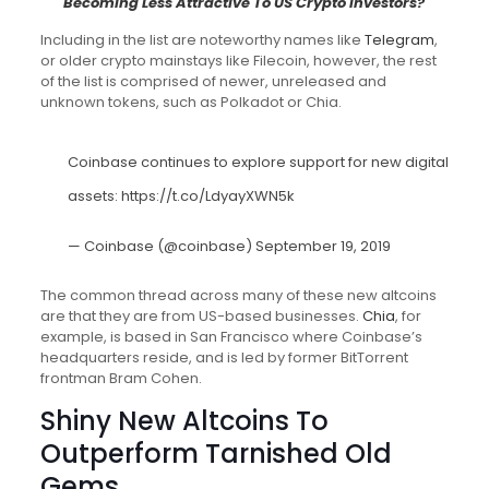
Becoming Less Attractive To US Crypto Investors?
Including in the list are noteworthy names like
Telegram
,
or older crypto mainstays like Filecoin, however, the rest
of the list is comprised of newer, unreleased and
unknown tokens, such as Polkadot or Chia.
Coinbase continues to explore support for new digital
assets:
https://t.co/LdyayXWN5k
— Coinbase (@coinbase)
September 19, 2019
The common thread across many of these new altcoins
are that they are from US-based businesses.
Chia
, for
example, is based in San Francisco where Coinbase’s
headquarters reside, and is led by former BitTorrent
frontman Bram Cohen.
Shiny New Altcoins To
Outperform Tarnished Old
Gems