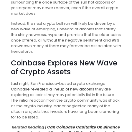
surrounding the once surface of the sun hot altcoins of
yesteryear may never recover, even if the overall crypto
market does.
Instead, the next crypto bull run will likely be driven by a
new wave of emerging, unheard of altcoins that satisfy
the shiny newness, hype and promise that the older coins
once offered, all without the negative sentiment and 99%
drawdown many of them may forever be associated with
henceforth.
Coinbase Explores New Wave
of Crypto Assets
Last night, San Francisco-based crypto exchange
Coinbase
revealed a lineup of new altcoins
they are
exploring as coins they may potentially list in the future.
The initial reaction from the crypto community was shock,
as the crypto industry leader neglected many of the
altcoin projects that investors have long been clamoring
for to be listed.
Related Reading |
Can Coinbase Capitalize On Binance