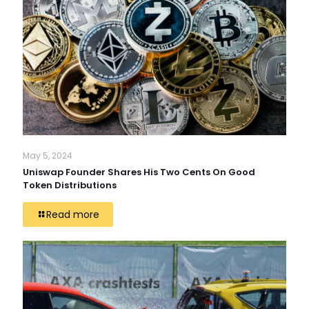
May 5, 2024
Uniswap Founder Shares His Two Cents On Good
Token Distributions
Read more