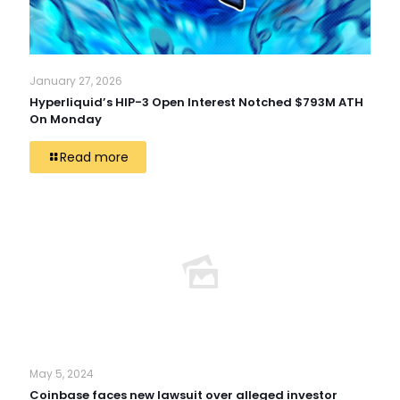
January 27, 2026
Hyperliquid’s HIP-3 Open Interest Notched $793M ATH
On Monday
Read more
May 5, 2024
Coinbase faces new lawsuit over alleged investor