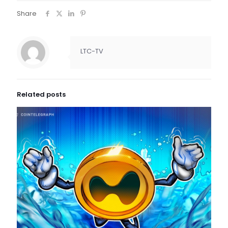
Share
LTC-TV
Related posts