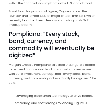
within the financial industry both in the U.S. and abroad.
Apart from his position at Figure, Cagney is also the
founder
and former CEO at major fintech firm SoFi, which
recently
launched
zero-fee crypto trading on its SoFi
Invest platform.
Pompliano: “Every stock,
bond, currency, and
commodity will eventually be
digitized”
Morgan Creek’s Pompliano stressed that Figure’s efforts
to reinvent finance and lending markets comes in line
with core investment concept that “every stock, bond,
currency, and commodity will eventually be digitized.” He
said:
“Leveraging blockchain technology to drive speed,
efficiency, and cost savings to lending, Figure is