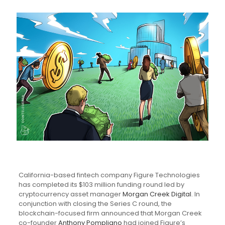
California-based fintech company Figure Technologies
has completed its $103 million funding round led by
cryptocurrency asset manager
Morgan Creek Digital
. In
conjunction with closing the Series C round, the
blockchain-focused firm announced that Morgan Creek
co-founder
Anthony Pompliano
had joined Figure’s