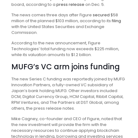
board, according to a
press release
on Dec. 5.
The news comes three days after Figure
secured
$58
million of the planned $103 million, according to its
filing
with the United States Securities and Exchange
Commission.
According to the new announcement, Figure
Technologies’ total funding now exceeds $225 million,
while its valuation amounts to $1.2 billion.
MUFG’s VC arm joins funding
The new Series C funding was reportedly joined by MUFG
Innovation Partners, a fully-owned VC subsidiary of
Japan’s bank holding MUFG. Other investors included
DCM, Digital Currency Group, HCM Capital, Ribbit Capital,
RPM Ventures, and The Partners at DST Global, among
others, the press release notes.
Mike Cagney, co-founder and CEO of Figure, noted that
the new investment will provide the firm with the
necessary resources to continue applying blockchain
technology in lending, borrowing and investing services