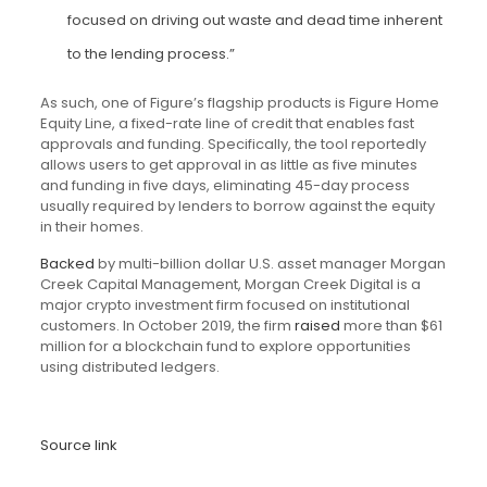
focused on driving out waste and dead time inherent
to the lending process.”
As such, one of Figure’s flagship products is Figure Home
Equity Line, a fixed-rate line of credit that enables fast
approvals and funding. Specifically, the tool reportedly
allows users to get approval in as little as five minutes
and funding in five days, eliminating 45-day process
usually required by lenders to borrow against the equity
in their homes.
Backed
by multi-billion dollar U.S. asset manager Morgan
Creek Capital Management, Morgan Creek Digital is a
major crypto investment firm focused on institutional
customers. In October 2019, the firm
raised
more than $61
million for a blockchain fund to explore opportunities
using distributed ledgers.
Source link