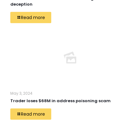
deception
Read more
May 3, 2024
Trader loses $68M in address poisoning scam
Read more