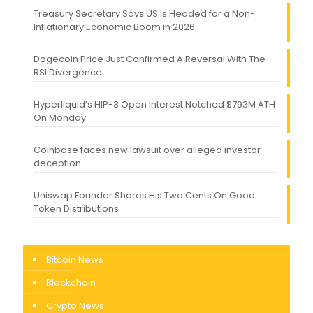
Treasury Secretary Says US Is Headed for a Non-
Inflationary Economic Boom in 2026
Dogecoin Price Just Confirmed A Reversal With The
RSI Divergence
Hyperliquid’s HIP-3 Open Interest Notched $793M ATH
On Monday
Coinbase faces new lawsuit over alleged investor
deception
Uniswap Founder Shares His Two Cents On Good
Token Distributions
Bitcoin News
Blockchain
Crypto News