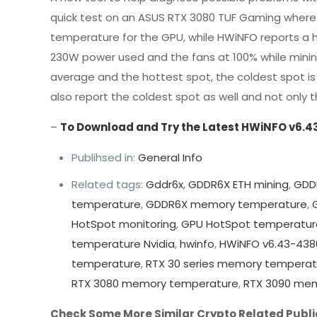
quick test on an ASUS RTX 3080 TUF Gaming where 
temperature for the GPU, while HWiNFO reports a h
230W power used and the fans at 100% while minin
average and the hottest spot, the coldest spot is 
also report the coldest spot as well and not onl
–
To Download and Try the Latest HWiNFO v6.4
Publihsed in:
General Info
Related tags:
Gddr6x
,
GDDR6X ETH mining
,
GDD
temperature
,
GDDR6X memory temperature
,
HotSpot monitoring
,
GPU HotSpot temperatur
temperature Nvidia
,
hwinfo
,
HWiNFO v6.43-438
temperature
,
RTX 30 series memory temperat
RTX 3080 memory temperature
,
RTX 3090 me
Check Some More Similar Crypto Related Publi