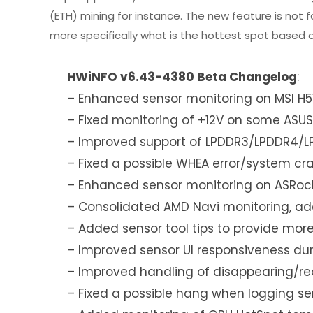
(ETH) mining for instance. The new feature is no
more specifically what is the hottest spot based o
HWiNFO v6.43-4380 Beta Changelog
:
– Enhanced sensor monitoring on MSI H5
– Fixed monitoring of +12V on some ASUS
– Improved support of LPDDR3/LPDDR4/
– Fixed a possible WHEA error/system cr
– Enhanced sensor monitoring on ASRock
– Consolidated AMD Navi monitoring, add
– Added sensor tool tips to provide more
– Improved sensor UI responsiveness du
– Improved handling of disappearing/re
– Fixed a possible hang when logging sen