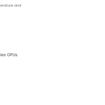
perature and
ies GPUs.