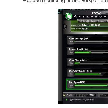
– Added monitoring of GPU HotSpot temp