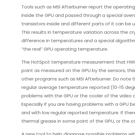
Tools such as MSI Afterburner report the operati
inside the GPU and passed through a special averag
transistors inside and different parts of it can be
This results in temperature variation across the cr
difference in temperatures and a special algorith
“the real” GPU operating temperature.
The HotSpot temperature measurement that HWiNFO
point as measured on the GPU by the sensors, thi
other programs such as MSI Afterburner. Do note t
regular average temperature reported (10-15 degree
problems with the GPU or the cooler of the video ca
Especially if you are having problems with a GPU 
and with low regular reported temperature. If there
thermal grease in some point of the GPU, or the c
A new tool to help diagnose possible problems wi