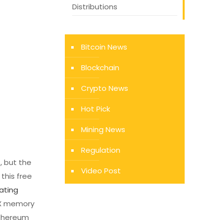
Distributions
Bitcoin News
Blockchain
Crypto News
Hot Pick
Mining News
Regulation
, but the
Video Post
this free
ating
6X memory
Ethereum