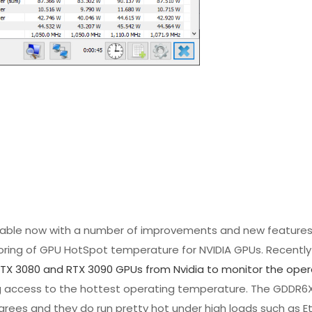
ilable now with a number of improvements and new features
ring of GPU HotSpot temperature for NVIDIA GPUs. Recently 
RTX 3080 and RTX 3090 GPUs from Nvidia to monitor the oper
ing access to the hottest operating temperature. The GDDR
degrees and they do run pretty hot under high loads such as 