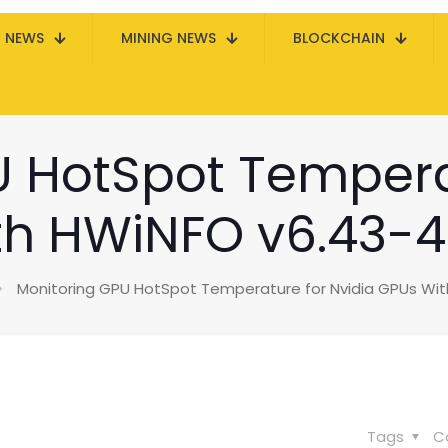
N NEWS
MINING NEWS
BLOCKCHAIN
 HotSpot Tempera
th HWiNFO v6.43-4
Monitoring GPU HotSpot Temperature for Nvidia GPUs Wi
Tags
C