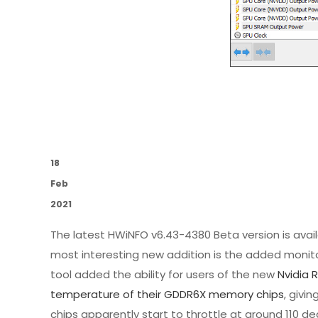
18
Feb
2021
The latest HWiNFO v6.43-4380 Beta version is ava
most interesting new addition is the added monito
tool added the ability for users of the new
Nvidia 
temperature of their GDDR6X memory chips
, giv
chips apparently start to throttle at around 110 