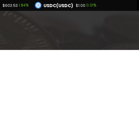
USDC(USDC)
1.84%
0.01%
$603.53
$1.00
Dogecoin(DOGE)
60%
1.75%
$0.071131
BNB(BNB)
0.02%
1.84%
00
$603.53
Hyperliquid(HYPE)
-0.60%
$54.82