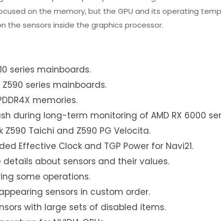
t focused on the memory, but the GPU and its operating tem
n the sensors inside the graphics processor.
10 series mainboards.
 Z590 series mainboards.
LPDDR4X memories.
ash during long-term monitoring of AMD RX 6000 ser
 Z590 Taichi and Z590 PG Velocita.
ed Effective Clock and TGP Power for Navi21.
 details about sensors and their values.
ring some operations.
appearing sensors in custom order.
sors with large sets of disabled items.