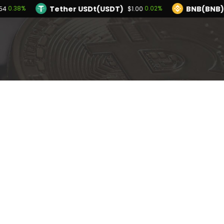
Tether USDt(USDT)
BNB(BNB)
0.38%
0.02%
54
$1.00
TRON(TRX)
Hyperliquid(HYPE)
0.37%
-0.
$0.328726
$54.82
Ethereum(ETH)
Tether USDt(USDT)
0.38%
$1,920.54
$1.
olana(SOL)
TRON(TRX)
3.28%
0.37%
$76.17
$0.328726