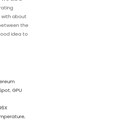
rating
d with about
 between the
good idea to
hereum
Spot
,
GPU
R6X
mperature
,