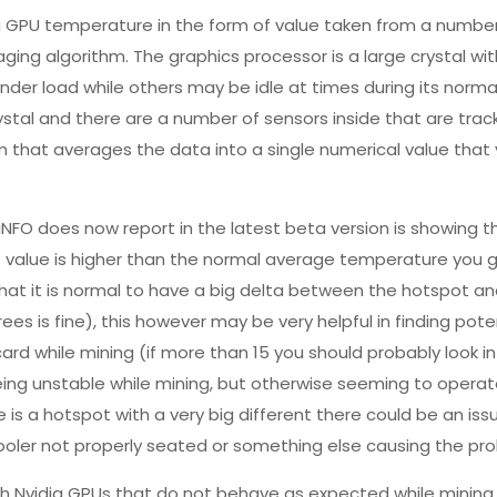
ng GPU temperature in the form of value taken from a numbe
ing algorithm. The graphics processor is a large crystal with
 under load while others may be idle at times during its norma
ystal and there are a number of sensors inside that are track
m that averages the data into a single numerical value that
 does now report in the latest beta version is showing t
s value is higher than the normal average temperature you 
hat it is normal to have a big delta between the hotspot a
s is fine), this however may be very helpful in finding pote
rd while mining (if more than 15 you should probably look int
being unstable while mining, but otherwise seeming to opera
 is a hotspot with a very big different there could be an iss
ooler not properly seated or something else causing the pr
th Nvidia GPUs that do not behave as expected while mining