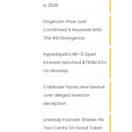
in 2026
Dogecoin Price Just
Confirmed A Reversal With
The RSI Divergence
Hyperliquid’s HIP-3 Open
Interest Notched $793M ATH
On Monday
Coinbase faces new lawsuit
over alleged investor
deception
Uniswap Founder Shares His
Two Cents On Good Token