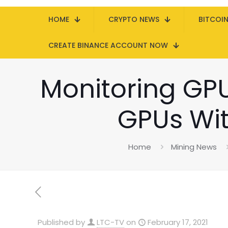
HOME
CRYPTO NEWS
BITCOI
CREATE BINANCE ACCOUNT NOW
Monitoring GPU
GPUs Wi
Home
Mining News
Published by
LTC-TV
on
February 17, 2021