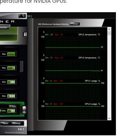
erature for NVIDIA GPUs.