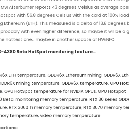
MSI Afterburner reports 43 degrees Celsius as average ope
otspot with 56.8 degrees Celsius with the card at 100% loa
g Ethereum (ETH). This measured is a delta of 13.8 degrees
probably with even higher difference, so maybe it will be a 
y the hottest one… maybe in another update of HWiNFO.
3-4380 Beta HotSpot monitoring feature…
R6X ETH temperature
,
GDDR6X Ethereum mining
,
GDDR6X Et
GDDR6X mining temperature
,
GDDR6X temperature
,
GPU Hot
e
,
GPU HotSpot temperature for NVIDIA GPUs
,
GPU HotSpot
0 Beta
,
monitoring memory temperature
,
RTX 30 series GDD
ure
,
RTX 3060 Ti memory temperature
,
RTX 3070 memory te
mory temperature
,
video memory temperature
cations: