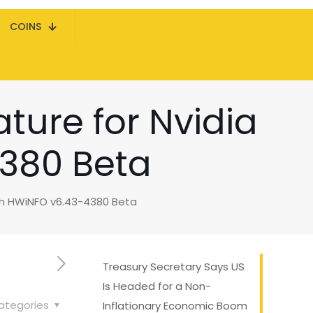
COINS
ture for Nvidia
380 Beta
th HWiNFO v6.43-4380 Beta
Treasury Secretary Says US
Is Headed for a Non-
ategories
Inflationary Economic Boom