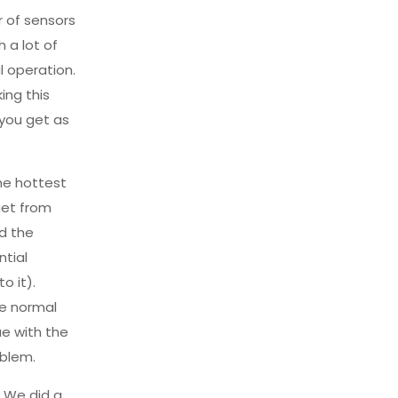
r of sensors
 a lot of
l operation.
ing this
 you get as
he hottest
get from
nd the
ntial
o it).
te normal
ue with the
oblem.
. We did a