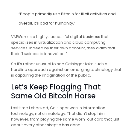
“People primarily use Bitcoin for illicit activities and
overall, it’s bad for humanity.”
VMWare is a highly successful digital business that
specializes in virtualization and cloud computing
services. Indeed by their own account, they claim that
their “business is innovation.”
So it’s rather unusual to see Gelsinger take such a
hardline approach against an emerging technology that
is capturing the imagination of the public.
Let’s Keep Flogging That
Same Old Bitcoin Horse
Last time I checked, Gelsinger was in information
technology, not climatology. That didn’t stop him,
however, from playing the same worn-out card that just
about every other skeptic has done: