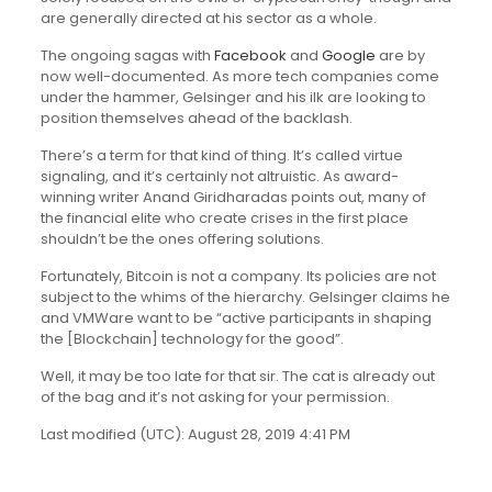
are generally directed at his sector as a whole.
The ongoing sagas with
Facebook
and
Google
are by
now well-documented. As more tech companies come
under the hammer, Gelsinger and his ilk are looking to
position themselves ahead of the backlash.
There’s a term for that kind of thing. It’s called virtue
signaling, and it’s certainly not altruistic. As award-
winning writer Anand Giridharadas points out, many of
the financial elite who create crises in the first place
shouldn’t be the ones offering solutions.
Fortunately, Bitcoin is not a company. Its policies are not
subject to the whims of the hierarchy. Gelsinger claims he
and VMWare want to be “active participants in shaping
the [Blockchain] technology for the good”.
Well, it may be too late for that sir. The cat is already out
of the bag and it’s not asking for your permission.
Last modified (UTC): August 28, 2019 4:41 PM