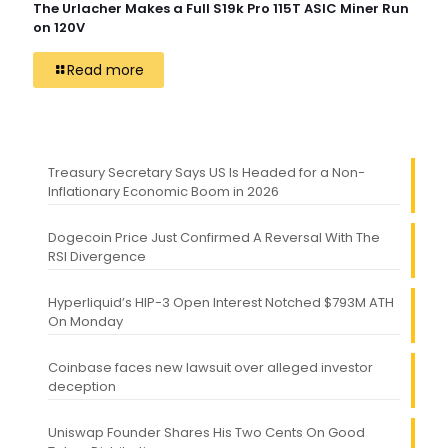
The Urlacher Makes a Full S19k Pro 115T ASIC Miner Run
on 120V
Read more
Treasury Secretary Says US Is Headed for a Non-
Inflationary Economic Boom in 2026
Dogecoin Price Just Confirmed A Reversal With The
RSI Divergence
Hyperliquid’s HIP-3 Open Interest Notched $793M ATH
On Monday
Coinbase faces new lawsuit over alleged investor
deception
Uniswap Founder Shares His Two Cents On Good