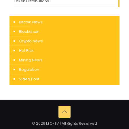
Token Distributions
Bitcoin News
Blockchain
Crypto News
Hot Pick
Mining News
Regulation
Video Post
© 2026 LTC-TV | All Rights Reserved