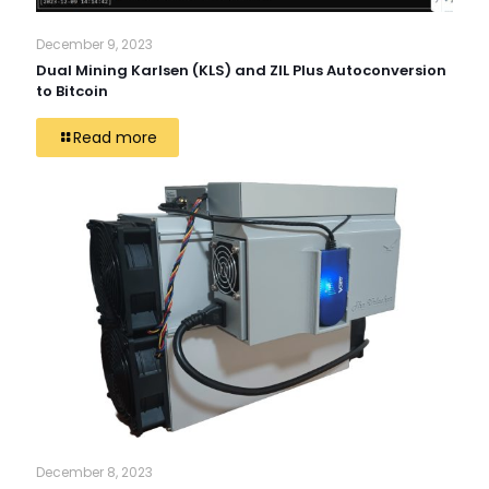
December 9, 2023
Dual Mining Karlsen (KLS) and ZIL Plus Autoconversion
to Bitcoin
Read more
December 8, 2023