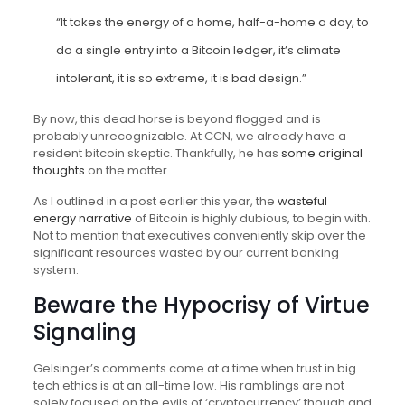
“It takes the energy of a home, half-a-home a day, to
do a single entry into a Bitcoin ledger, it’s climate
intolerant, it is so extreme, it is bad design.”
By now, this dead horse is beyond flogged and is
probably unrecognizable. At CCN, we already have a
resident bitcoin skeptic. Thankfully, he has
some original
thoughts
on the matter.
As I outlined in a post earlier this year, the
wasteful
energy narrative
of Bitcoin is highly dubious, to begin with.
Not to mention that executives conveniently skip over the
significant resources wasted by our current banking
system.
Beware the Hypocrisy of Virtue
Signaling
Gelsinger’s comments come at a time when trust in big
tech ethics is at an all-time low. His ramblings are not
solely focused on the evils of ‘cryptocurrency’ though and