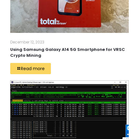
December 12, 2023
Using Samsung Galaxy A14 5G Smartphone for VRSC
Crypto Mining
Read more