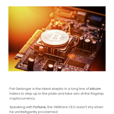
Pat Gelsinger is the latest skeptic in a long line of
bitcoin
haters to step up to the plate and take aim at the flagship
cryptocurrency.
Speaking with
Fortune
, the VMWare CEO wasn’t shy when
he unintelligently proclaimed: