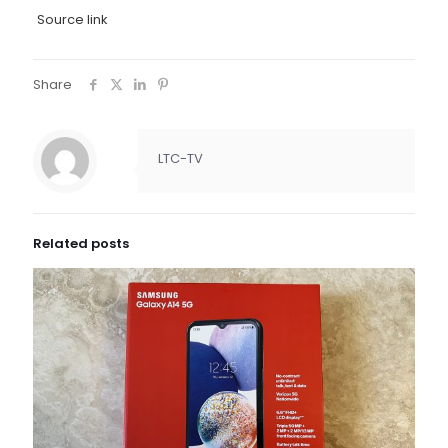
Source link
Share
LTC-TV
Related posts