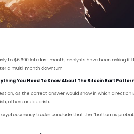
ously to $6,600 late last month, analysts have been asking if 
fter a multi-month downturn.
rything You Need To Know About The Bitcoin Bart Patter
tion, as the correct answer would show in which direction Bi
sh, others are bearish.
cryptocurrency trader conclude that the “bottom is probab