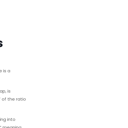
s
 is a
p, is
 of the ratio
ng into
n,” meaning