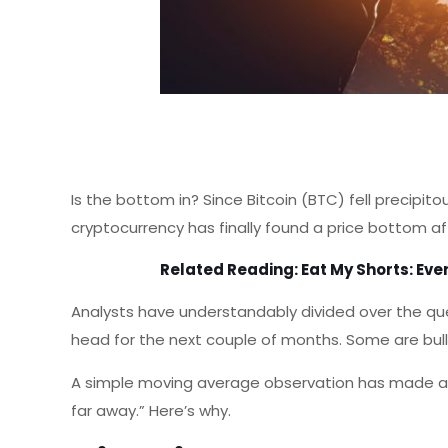
Is the bottom in? Since Bitcoin (BTC) fell precipit
cryptocurrency has finally found a price bottom a
Related Reading:
Eat My Shorts: Eve
Analysts have understandably divided over the ques
head for the next couple of months. Some are bulli
A simple moving average observation has made a 
far away.” Here’s why.