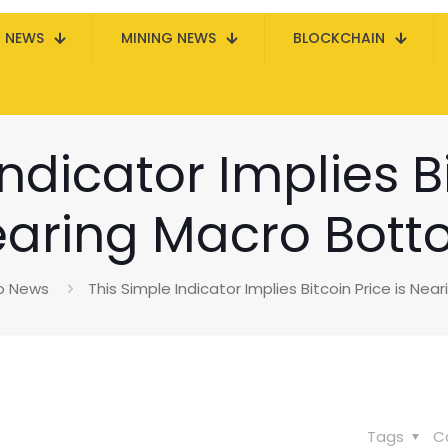
N NEWS
MINING NEWS
BLOCKCHAIN
ndicator Implies Bi
aring Macro Bot
o News
This Simple Indicator Implies Bitcoin Price is Ne
Tags
C