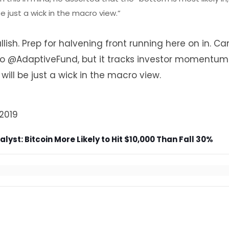
e just a wick in the macro view.”
sh. Prep for halvening front running here on in. Ca
to
@AdaptiveFund
, but it tracks investor momentum
 will be just a wick in the macro view.
2019
yst: Bitcoin More Likely to Hit $10,000 Than Fall 30%