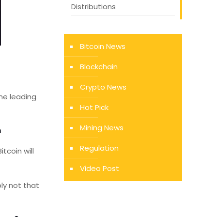
Distributions
Bitcoin News
Blockchain
Crypto News
the leading
Hot Pick
Mining News
n
Regulation
tcoin will
Video Post
ly not that