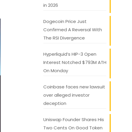
in 2026
Dogecoin Price Just
Confirmed A Reversal With
The RSI Divergence
Hyperliquid’s HIP-3 Open
Interest Notched $793M ATH
On Monday
Coinbase faces new lawsuit
over alleged investor
deception
Uniswap Founder Shares His
Two Cents On Good Token