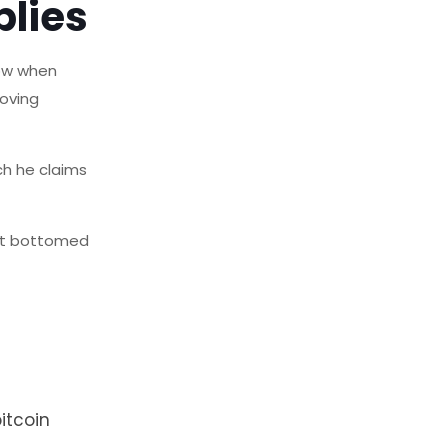
plies
how when
moving
ch he claims
 it bottomed
itcoin