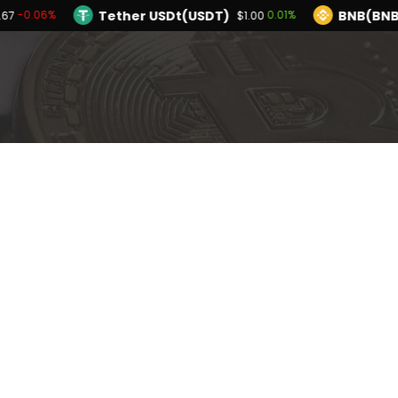
Tether USDt(USDT)
BNB(BNB
-0.06%
0.01%
.67
$1.00
TRON(TRX)
Hyperliquid(HYPE)
0.19%
-4
$0.327506
$53.86
Ethereum(ETH)
Tether USDt(USDT)
-0.06%
$1,909.67
$
Solana(SOL)
TRON(TRX)
0.10%
0.19%
$73.27
$0.327506