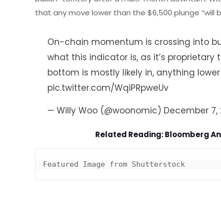
that any move lower than the $6,500 plunge “will b
On-chain momentum is crossing into bulli
what this indicator is, as it’s proprietary 
bottom is mostly likely in, anything lower
pic.twitter.com/WqiPRpweUv
— Willy Woo (@woonomic)
December 7, 
Related Reading:
Bloomberg Anal
Featured Image from Shutterstock