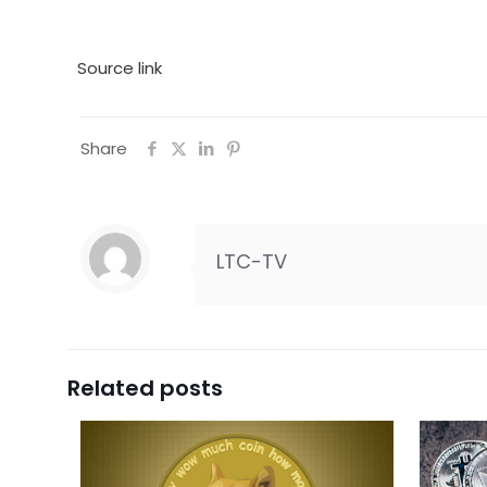
Source link
Share
LTC-TV
Related posts