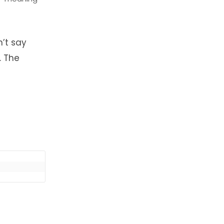
n’t say
. The