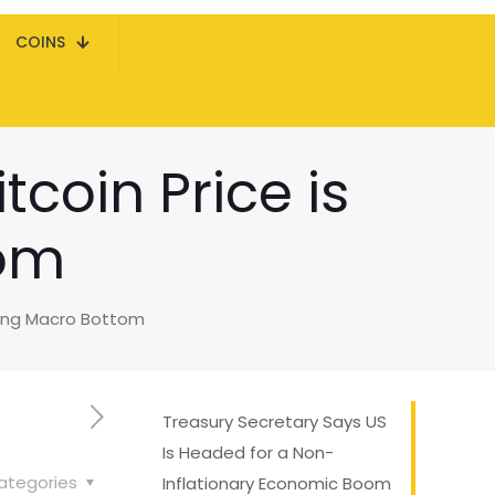
COINS
tcoin Price is
tom
aring Macro Bottom
Treasury Secretary Says US
Is Headed for a Non-
ategories
Inflationary Economic Boom