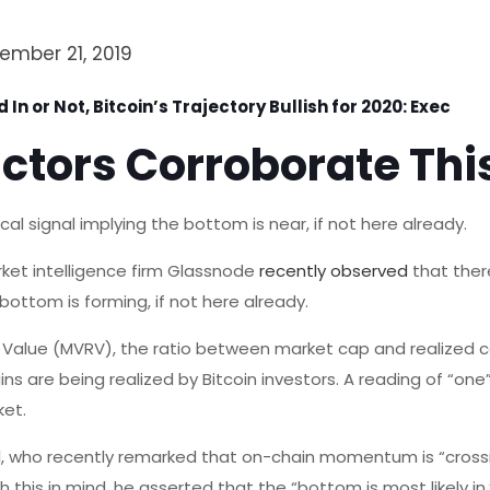
ember 21, 2019
 In or Not, Bitcoin’s Trajectory Bullish for 2020: Exec
ctors Corroborate Thi
l signal implying the bottom is near, if not here already.
ket intelligence firm Glassnode
recently observed
that there
bottom is forming, if not here already.
d Value (MVRV), the ratio between market cap and realized ca
ns are being realized by Bitcoin investors. A reading of “one”
ket.
l, who recently remarked that on-chain momentum is “crossi
th this in mind, he asserted that the “bottom is most likely i