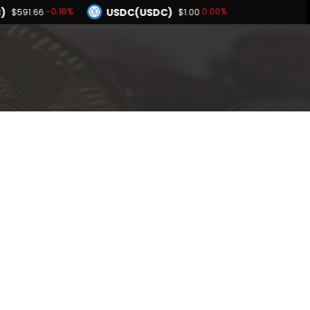
)
USDC(USDC)
-0.18%
0.00%
$591.66
$1.00
Dogecoin(DOGE)
.15%
0.63%
$0.069527
BNB(BNB)
0.01%
-0.18%
1.00
$591.66
Hyperliquid(HYPE)
-4.15%
$53.86