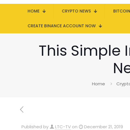
HOME
CRYPTO NEWS
BITCOI
CREATE BINANCE ACCOUNT NOW
This Simple I
Ne
Home
Crypt
Published by
LTC-TV
on
December 21, 2019