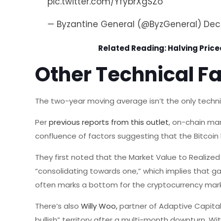
pic.twitter.com/YfybrXgSZo
— Byzantine General (@ByzGeneral)
Dec
Related Reading:
Halving Priced
Other Technical Fa
The two-year moving average isn’t the only technica
Per
previous reports from this outlet
, on-chain mar
confluence of factors suggesting that the Bitcoin 
They first noted that the Market Value to Realize
“consolidating towards one,” which implies that gai
often marks a bottom for the cryptocurrency mar
There’s also
Willy Woo,
partner of Adaptive Capita
bullish” territory after a multi-month downturn. Wi