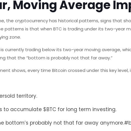
ar, Moving Average Im
e, the cryptocurrency has historical patterns, signs that s
se patterns is that when BTC is trading under its two-year 
uying zone.
is currently trading below its two-year moving average, whi
ning that the “bottom is probably not that far away.”
ent shows, every time Bitcoin crossed under this key level,
rsold territory.
ces to accumulate
$BTC
for long term investing.
ut the bottom’s probably not that far away anymore.
#b