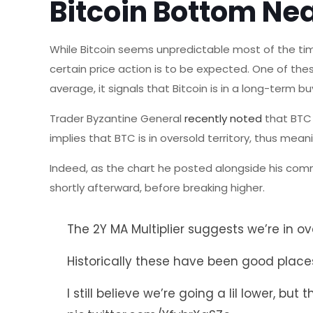
Bitcoin Bottom Ne
While Bitcoin seems unpredictable most of the tim
certain price action is to be expected. One of the
average, it signals that Bitcoin is in a long-term b
Trader Byzantine General
recently noted
that BTC 
implies that BTC is in oversold territory, thus mea
Indeed, as the chart he posted alongside his comm
shortly afterward, before breaking higher.
The 2Y MA Multiplier suggests we’re in ove
Historically these have been good pla
I still believe we’re going a lil lower, b