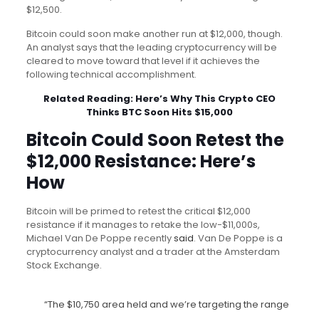
$12,500.
Bitcoin could soon make another run at $12,000, though.
An analyst says that the leading cryptocurrency will be
cleared to move toward that level if it achieves the
following technical accomplishment.
Related Reading:
Here’s Why This Crypto CEO
Thinks BTC Soon Hits $15,000
Bitcoin Could Soon Retest the
$12,000 Resistance: Here’s
How
Bitcoin will be primed to retest the critical $12,000
resistance if it manages to retake the low-$11,000s,
Michael Van De Poppe recently
said
. Van De Poppe is a
cryptocurrency analyst and a trader at the Amsterdam
Stock Exchange.
“The $10,750 area held and we’re targeting the range