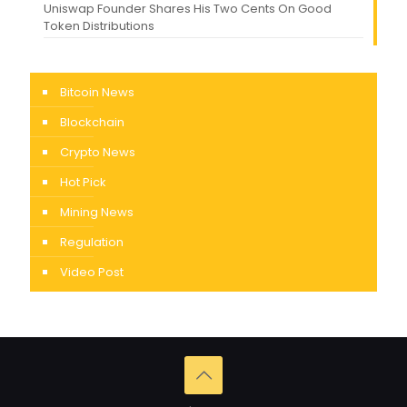
Uniswap Founder Shares His Two Cents On Good
Token Distributions
Bitcoin News
Blockchain
Crypto News
Hot Pick
Mining News
Regulation
Video Post