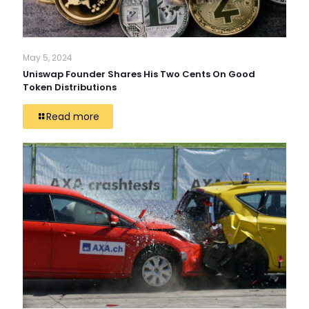
May 5, 2024
Uniswap Founder Shares His Two Cents On Good
Token Distributions
Read more