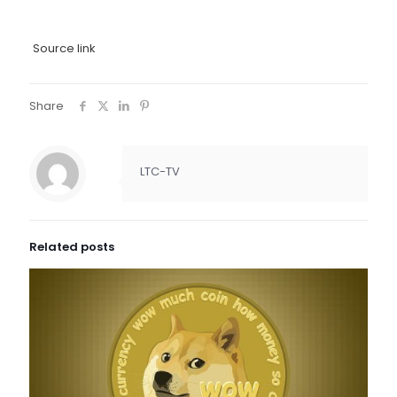
Source link
Share
LTC-TV
Related posts