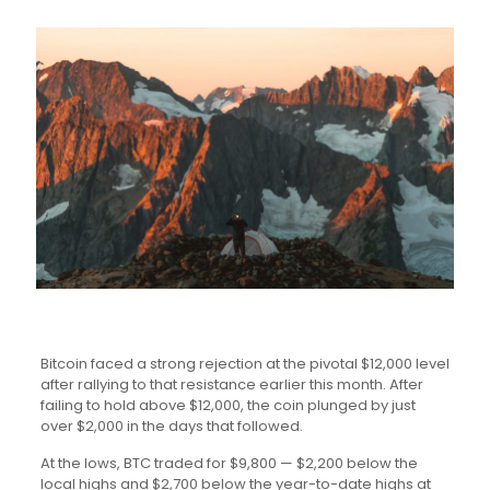
Bitcoin faced a strong rejection at the pivotal $12,000 level
after rallying to that resistance earlier this month. After
failing to hold above $12,000, the coin plunged by just
over $2,000 in the days that followed.
At the lows, BTC traded for $9,800 — $2,200 below the
local highs and $2,700 below the year-to-date highs at