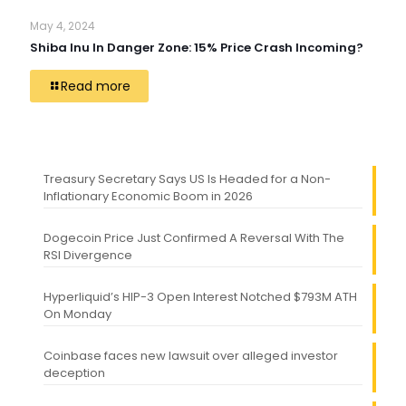
May 4, 2024
Shiba Inu In Danger Zone: 15% Price Crash Incoming?
Read more
Treasury Secretary Says US Is Headed for a Non-
Inflationary Economic Boom in 2026
Dogecoin Price Just Confirmed A Reversal With The
RSI Divergence
Hyperliquid’s HIP-3 Open Interest Notched $793M ATH
On Monday
Coinbase faces new lawsuit over alleged investor
deception