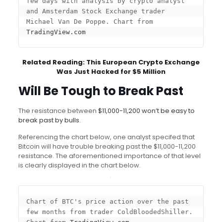
few days with analysis by crypto analyst 
and Amsterdam Stock Exchange trader 
Michael Van De Poppe. Chart from 
TradingView.com
Related Reading:
This European Crypto Exchange
Was Just Hacked for $5 Million
Will Be Tough to Break Past
The resistance between
$11,000-11,200 won’t be easy to
break past by bulls.
Referencing the chart below, one analyst specifed that
Bitcoin will have trouble breaking past the $11,000-11,200
resistance. The aforementioned importance of that level
is clearly displayed in the chart below.
Chart of BTC's price action over the past 
few months from trader ColdBloodedShiller. 