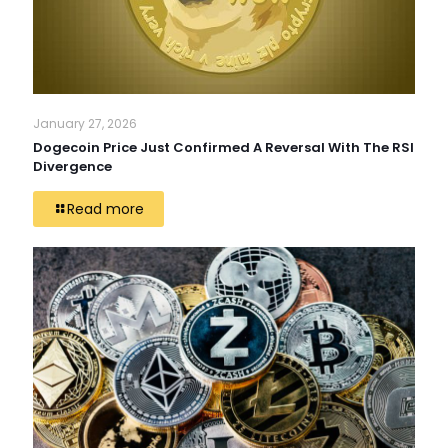
January 27, 2026
Dogecoin Price Just Confirmed A Reversal With The RSI
Divergence
Read more