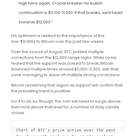
high here again. Crucial breaker for bullish
continuation is $11,100-11,300. If that breaks, we’ll head
towards $12,000.”
His optimism is related to the importance of the
low-$11,000s to Bitcoin over the past few weeks.
Over the course of August, BTC printed multiple
corrections from the $12,000 range highs. While some
feared that the support was poised to break, Bitcoin
bounced multiple times around $11,000-11,300, with that
zone managing to stave off multiple strong corrections.
Bitcoin reclaiming that region as support will confirm that
the prevailing trend is positive.
For it to do so, though, the coin will need to surge above,
then hold above that level for a number of daily candle
closes.
Chart of BTC's price action over the past 