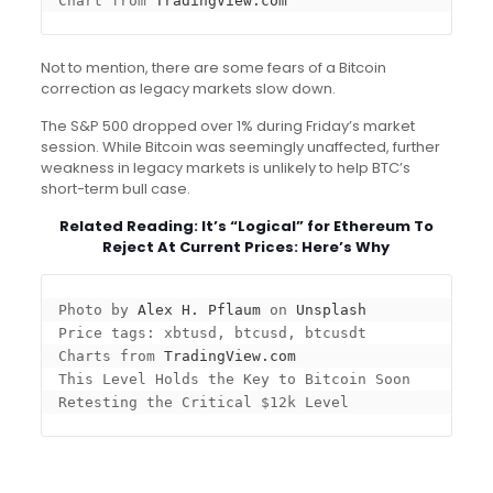
Chart from 
TradingView.com
Not to mention, there are some fears of a Bitcoin
correction as legacy markets slow down.
The S&P 500 dropped over 1% during Friday’s market
session. While Bitcoin was seemingly unaffected, further
weakness in legacy markets is unlikely to help BTC’s
short-term bull case.
Related Reading:
It’s “Logical” for Ethereum To
Reject At Current Prices: Here’s Why
Photo by 
Alex H. Pflaum
 on 
Unsplash
Price tags: xbtusd, btcusd, btcusdt

Charts from 
TradingView.com
This Level Holds the Key to Bitcoin Soon 