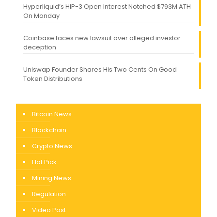
Hyperliquid’s HIP-3 Open Interest Notched $793M ATH
On Monday
Coinbase faces new lawsuit over alleged investor
deception
Uniswap Founder Shares His Two Cents On Good
Token Distributions
Bitcoin News
Blockchain
Crypto News
Hot Pick
Mining News
Regulation
Video Post