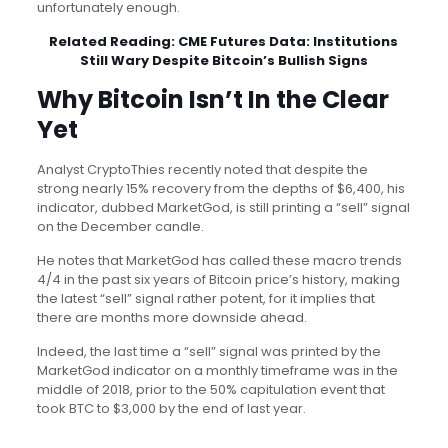
unfortunately enough.
Related Reading:
CME Futures Data: Institutions
Still Wary Despite Bitcoin’s Bullish Signs
Why Bitcoin Isn’t In the Clear
Yet
Analyst CryptoThies recently noted that despite the
strong nearly 15% recovery from the depths of $6,400, his
indicator, dubbed MarketGod, is still printing a “sell” signal
on the December candle.
He notes that MarketGod has called these macro trends
4/4 in the past six years of Bitcoin price’s history, making
the latest “sell” signal rather potent, for it implies that
there are months more downside ahead.
Indeed, the last time a “sell” signal was printed by the
MarketGod indicator on a monthly timeframe was in the
middle of 2018, prior to the 50% capitulation event that
took BTC to $3,000 by the end of last year.