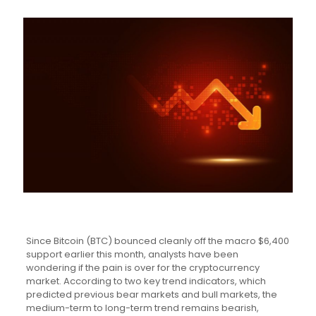
Since Bitcoin (BTC) bounced cleanly off the macro $6,400
support earlier this month, analysts have been
wondering if the pain is over for the cryptocurrency
market. According to two key trend indicators, which
predicted previous bear markets and bull markets, the
medium-term to long-term trend remains bearish,