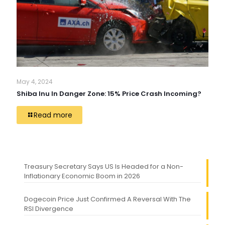
May 4, 2024
Shiba Inu In Danger Zone: 15% Price Crash Incoming?
Read more
Treasury Secretary Says US Is Headed for a Non-
Inflationary Economic Boom in 2026
Dogecoin Price Just Confirmed A Reversal With The
RSI Divergence