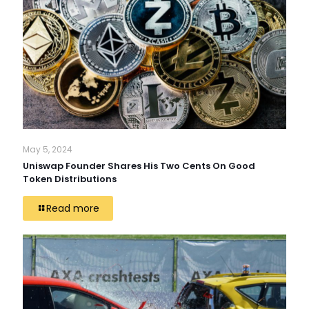
May 5, 2024
Uniswap Founder Shares His Two Cents On Good
Token Distributions
Read more