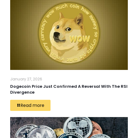
January 27, 2026
Dogecoin Price Just Confirmed A Reversal With The RSI
Divergence
Read more