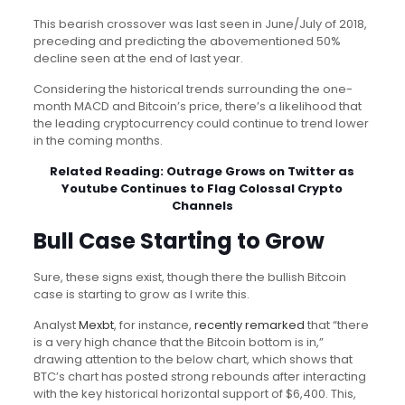
This bearish crossover was last seen in June/July of 2018,
preceding and predicting the abovementioned 50%
decline seen at the end of last year.
Considering the historical trends surrounding the one-
month MACD and Bitcoin’s price, there’s a likelihood that
the leading cryptocurrency could continue to trend lower
in the coming months.
Related Reading:
Outrage Grows on Twitter as
Youtube Continues to Flag Colossal Crypto
Channels
Bull Case Starting to Grow
Sure, these signs exist, though there the bullish Bitcoin
case is starting to grow as I write this.
Analyst
Mexbt
, for instance,
recently remarked
that “there
is a very high chance that the Bitcoin bottom is in,”
drawing attention to the below chart, which shows that
BTC’s chart has posted strong rebounds after interacting
with the key historical horizontal support of $6,400. This,