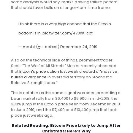
some analysts would say, marks a swing failure pattern
that should favor bulls on a longer-term time frame.
I think there is a very high chance that the Bitcoin
bottom is in.
pic.twitter.com/478nKFcbfl
— mexbt (@stackxbt)
December 24, 2019
Also on the technical side of things, prominent trader
Scott “The Wolf of All Streets” Melker recently observed
that
Bitcoin’s price action last week created a “massive
bullish divergence
in oversold territory on Stochastic
Relative Strength Index.”
This is notable as this same signal was seen preceding a
bear market rally from $6,400 to $9,900 in mid-2018, the
330% jump in the Bitcoin price seen from December 2018
to June 2019, and the $7,400 and $10,400 jump that took
place just weeks ago.
Related Reading:
Bitcoin Price Likely to Jump After
Christmas; Here’s Why