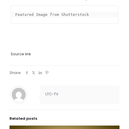
Featured Image from Shutterstock
Source link
Share
LTC-TV
Related posts