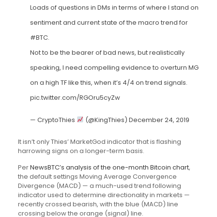
Loads of questions in DMs in terms of where I stand on
sentiment and current state of the macro trend for
#BTC
.
Not to be the bearer of bad news, but realistically
speaking, I need compelling evidence to overturn MG
on a high TF like this, when it’s 4/4 on trend signals.
pic.twitter.com/RGOru5cyZw
— CryptoThies
(@KingThies)
December 24, 2019
It isn’t only Thies’ MarketGod indicator that is flashing
harrowing signs on a longer-term basis.
Per
NewsBTC’s analysis of the one-month Bitcoin chart
,
the default settings Moving Average Convergence
Divergence (MACD) — a much-used trend following
indicator used to determine directionality in markets —
recently crossed bearish, with the blue (MACD) line
crossing below the orange (signal) line.