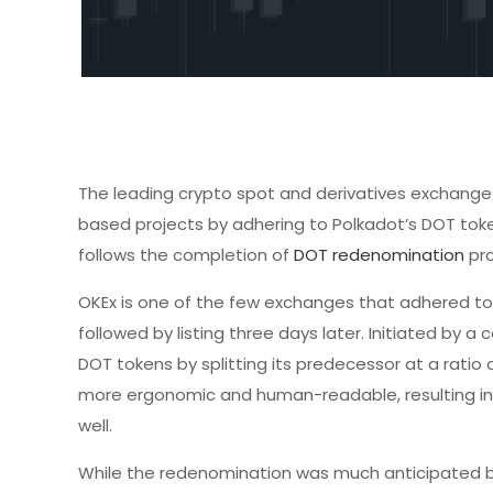
The leading crypto spot and derivatives exchang
based projects by adhering to Polkadot’s DOT toke
follows the completion of
DOT redenomination
pro
OKEx is one of the few exchanges that adhered to 
followed by listing three days later. Initiated by
DOT tokens by splitting its predecessor at a ratio o
more ergonomic and human-readable, resulting in 
well.
While the redenomination was much anticipated by