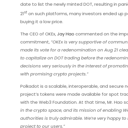
date to list the newly minted DOT, resulting in pan
st
21
on such platforms, many investors ended up payi
buying it a low price.
The CEO of OKEx,
Jay Hao
commented on the impo
commitment,
“OKEx is very supportive of commun
made its vote for a redenomination on Aug 21 clea
to capitalize on DOT trading before the redenomi
decisions very seriously in the interest of promoti
with promising crypto projects.”
Polkadot is a scalable, interoperable, and secure
project’s tokens were made available for spot tr
with the Web3 Foundation. At that time, Mr. Hao s
in the crypto space, and its mission of enabling 
authorities is truly admirable. We’re very happy t
project to our users.”