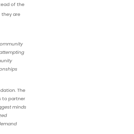
tead of the
t they are
 community
 attempting
munity
ionships
ndation. The
s to partner
iggest minds
ized
n-demand