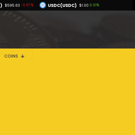
)
USDC(USDC)
-0.67%
0.01%
$595.63
$1.00
Dogecoin(DOGE)
-0.04%
-0.10%
$0.069778
BNB(BNB)
0.03%
-0.67%
.00
$595.63
Hyperliquid(HYPE)
-0.04%
$56.44
COINS