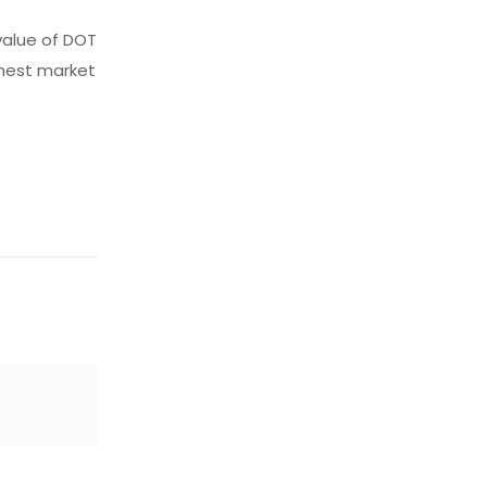
value of DOT
ghest market