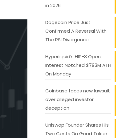
in 2026
Dogecoin Price Just
Confirmed A Reversal With
The RSI Divergence
Hyperliquid’s HIP-3 Open
Interest Notched $793M ATH
On Monday
Coinbase faces new lawsuit
over alleged investor
deception
Uniswap Founder Shares His
Two Cents On Good Token