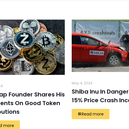
May 4, 2024
24
Shiba Inu In Danger
ap Founder Shares His
15% Price Crash In
ents On Good Token
butions
Read more
d more