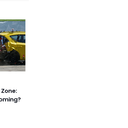
 Zone:
coming?