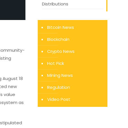
Distributions
Bitcoin News
Blockchain
 community-
Crypto News
isting
Hot Pick
Mining News
g August 18
ated new
Regulation
’s value
Video Post
cosystem as
 stipulated