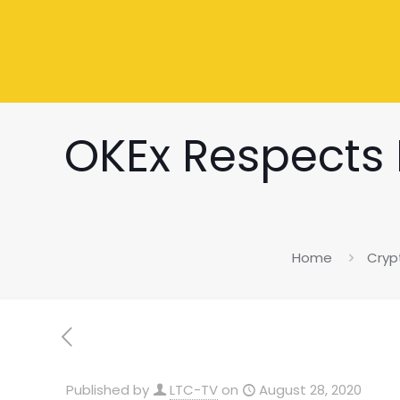
OKEx Respects P
Home
Cryp
Published by
LTC-TV
on
August 28, 2020