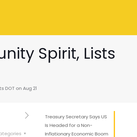
ty Spirit, Lists
ts DOT on Aug 21
Treasury Secretary Says US
Is Headed for a Non-
ategories
Inflationary Economic Boom