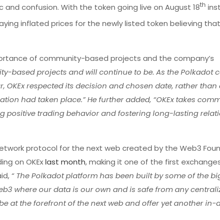
th
ic and confusion. With the token going live on August 18
ins
ng inflated prices for the newly listed token believing tha
rtance of community-based projects and the company’s
ity-based projects and will continue to be. As the Polkadot
r, OKEx respected its decision and chosen date, rather than
nation had taken place.” He further added, “OKEx takes com
ng positive trading behavior and fostering long-lasting relat
 network protocol for the next web created by the Web3 Fou
ading on OKEx
last month
, making it one of the first exchange
aid,
“ The Polkadot platform has been built by some of the b
Web3 where our data is our own and is safe from any central
o be at the forefront of the next web and offer yet another i