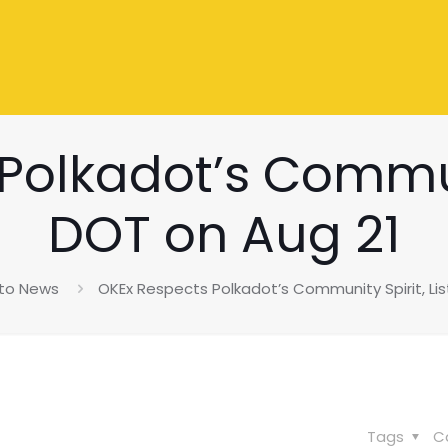
olkadot’s Communi
DOT on Aug 21
to News
OKEx Respects Polkadot’s Community Spirit, Lis
Tags
C