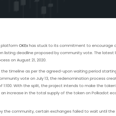
e platform
OKEx
has stuck to its commitment to encourage
n listing deadline proposed by community vote. The latest l
cess on August 21, 2020.
the timeline as per the agreed-upon waiting period startin
 a community vote on July 13, the redenomination process cre
f 1:100. With the split, the project intends to make the token
an increase in the total supply of the token on Polkadot e
 the community, certain exchanges failed to wait until the