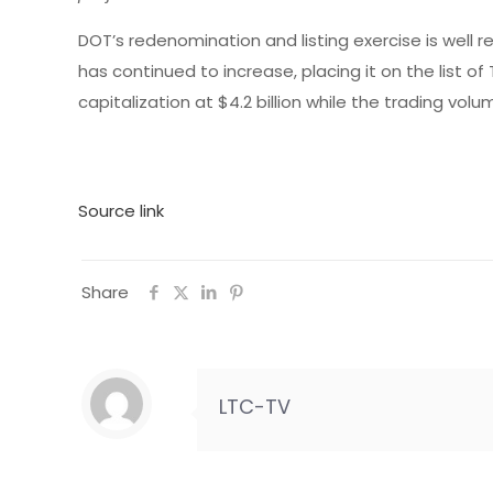
DOT’s redenomination and listing exercise is well 
has continued to increase, placing it on the list 
capitalization at $4.2 billion while the trading vo
Source link
Share
LTC-TV