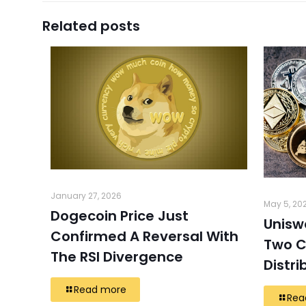
Related posts
January 27, 2026
May 5, 20
Dogecoin Price Just
Unisw
Confirmed A Reversal With
Two C
The RSI Divergence
Distri
Read more
Rea