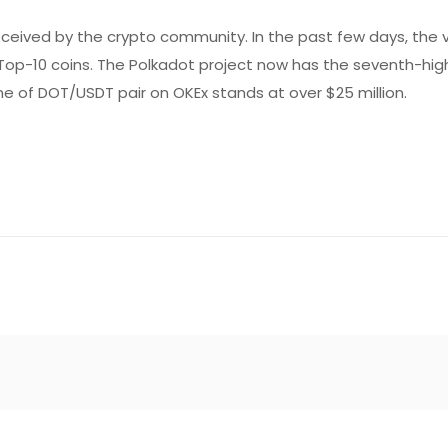
received by the crypto community. In the past few days, the 
of Top-10 coins. The Polkadot project now has the seventh-hi
lume of DOT/USDT pair on OKEx stands at over $25 million.