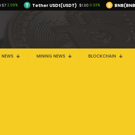
Tether USDt(USDT)
BNB(BNB
2.09%
0.03%
9.57
$1.00
TRON(TRX)
Hyperliquid(HYPE)
-0.25%
$0.325997
$56.44
Ethereum(ETH)
Tether USDt(USDT)
2.09%
$1,909.57
$1
Solana(SOL)
TRON(TRX)
0.17%
-0.25%
$74.04
$0.325997
I
N NEWS
MINING NEWS
BLOCKCHAIN