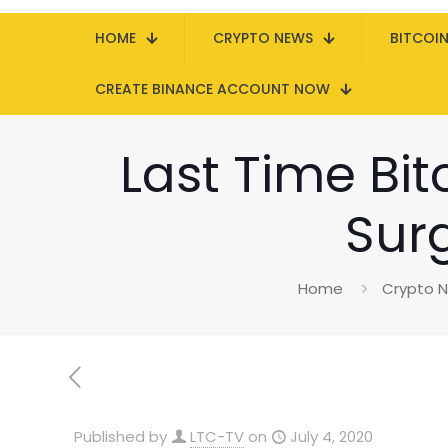
HOME
CRYPTO NEWS
BITCOI
CREATE BINANCE ACCOUNT NOW
Last Time Bit
Sur
Home
Crypto 
Published by
LTC-TV
on
July 4, 2020