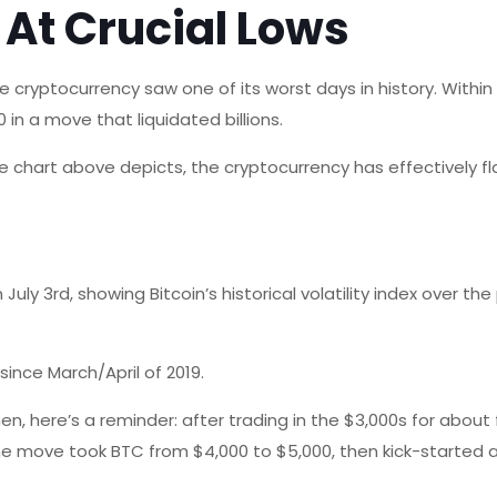
s At Crucial Lows
the cryptocurrency saw one of its worst days in history. Withi
in a move that liquidated billions.
 the chart above depicts, the cryptocurrency has effectively fl
July 3rd, showing Bitcoin’s historical volatility index over th
 since March/April of 2019.
 here’s a reminder: after trading in the $3,000s for about 
The move took BTC from $4,000 to $5,000, then kick-started a