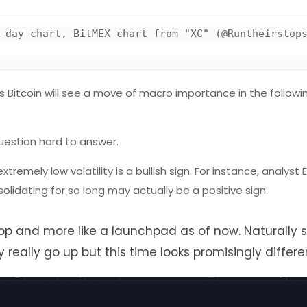
-day chart, BitMEX chart from "XC" (@Runtheirstops
 Bitcoin will see a move of macro importance in the followi
uestion hard to answer.
ely low volatility is a bullish sign. For instance, analyst E
olidating for so long may actually be a positive sign:
l top and more like a launchpad as of now. Naturally 
eally go up but this time looks promisingly differen