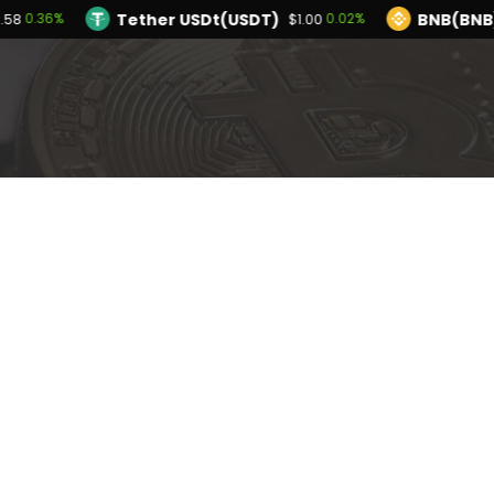
Tether USDt(USDT)
BNB(BNB
0.36%
0.02%
2.58
$1.00
TRON(TRX)
Hyperliquid(HYPE)
0.14%
-2
$0.327130
$54.28
Ethereum(ETH)
Tether USDt(USDT)
0.36%
$1,912.58
$1
Solana(SOL)
TRON(TRX)
1.06%
0.14%
$73.66
$0.327130