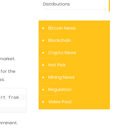
Distributions
Bitcoin News
Blockchain
Crypto News
 market.
Hot Pick
 for the
Mining News
ss.
Regulation
Chart of BTC’s price action over recent months by Josh Rager (@Josh_rager on Twitter). Chart from 
Video Post
imminent.