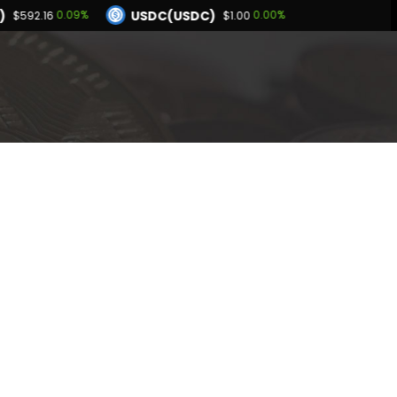
)
USDC(USDC)
0.09%
0.00%
$592.16
$1.00
Dogecoin(DOGE)
.94%
1.06%
$0.069715
BNB(BNB)
0.02%
0.09%
.00
$592.16
Hyperliquid(HYPE)
-2.94%
$54.28