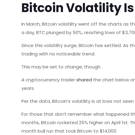
Bitcoin Volatility I
In March, Bitcoin volatility went off the charts as 
a day, BTC plunged by 50%, reaching lows of $3,700 
Since this volatility surge, Bitcoin has settled. As
trading with no noticeable trend.
This may be set to change, though.
A cryptocurrency trader
shared
the chart below on 
years.
Per the data, Bitcoin’s volatility is at lows not seen
For those that don’t remember what happened then,
months, Bitcoin rocketed 25% higher on April 1st. 
month bull run that took Bitcoin to $14,000.