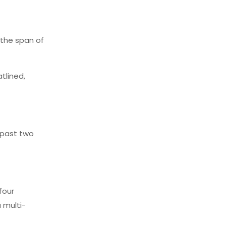
n the span of
atlined,
e past two
four
 multi-