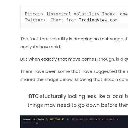
Bitcoin Historical Volatility Index, one
Twitter). Chart from 
TradingView.com
The fact that volatility is
dropping so fast
suggests
analysts have said.
But when exactly that move comes,
though, is a q
There have been some that have suggested the extrem
shared the image below,
showing
that Bitcoin cons
“BTC stucturally looking less like a loca
things may need to go down before they r