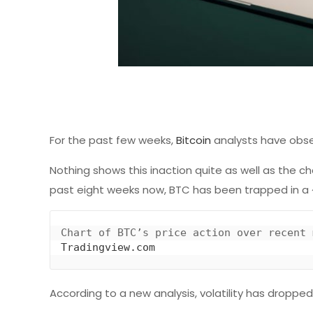
For the past few weeks,
Bitcoin
analysts have obser
Nothing shows this inaction quite as well as the c
past eight weeks now, BTC has been trapped in a ~
Tradingview.com
According to a new analysis, volatility has droppe