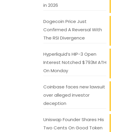
in 2026
Dogecoin Price Just
Confirmed A Reversal With
The RSI Divergence
Hyperliquid’s HIP-3 Open
Interest Notched $793M ATH
On Monday
Coinbase faces new lawsuit
over alleged investor
deception
Uniswap Founder Shares His
Two Cents On Good Token