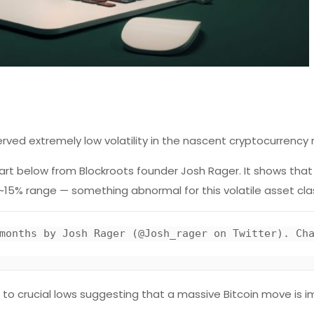
ved extremely low volatility in the nascent cryptocurrency
hart below from Blockroots founder Josh Rager. It shows that
15% range — something abnormal for this volatile asset cla
d to crucial lows suggesting that a massive Bitcoin move is 