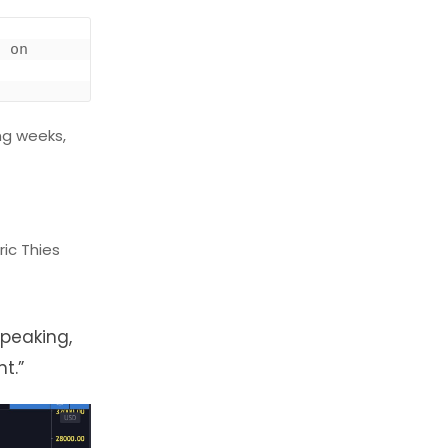
 on 
ng weeks,
ric Thies
speaking,
t.”