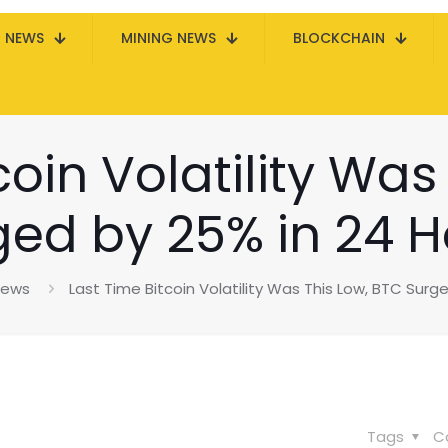
N NEWS
MINING NEWS
BLOCKCHAIN
coin Volatility Was
ged by 25% in 24 H
News
Last Time Bitcoin Volatility Was This Low, BTC Surg
Tags
C