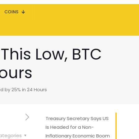
COINS
 This Low, BTC
ours
ed by 25% in 24 Hours
Treasury Secretary Says US
Is Headed for a Non-
ategories
Inflationary Economic Boom