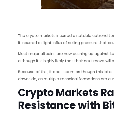
The crypto markets incurred a notable uptrend toda
it incurred a slight influx of selling pressure that c
Most major altcoins are now pushing up against key 
although it is highly likely that their next move will 
Because of this, it does seem as though this latest
downside, as multiple technical formations are curr
Crypto Markets Ra
Resistance with B