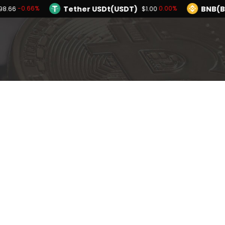
Tether USDt(USDT)
BNB(B
-0.66%
0.00%
98.66
$1.00
TRON(TRX)
Hyperliquid(HYPE)
0.20%
-
$0.326527
$55.31
Ethereum(ETH)
Tether USDt(USDT)
-0.66%
$1,898.66
Solana(SOL)
TRON(TRX)
-1.81%
0.20%
$72.78
$0.326527
I