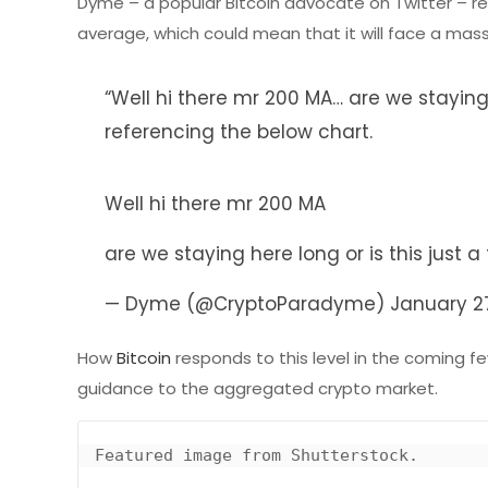
Dyme – a popular Bitcoin advocate on Twitter – re
average, which could mean that it will face a massiv
“Well hi there mr 200 MA… are we staying 
referencing the below chart.
Well hi there mr 200 MA
are we staying here long or is this just a
— Dyme (@CryptoParadyme)
January 2
How
Bitcoin
responds to this level in the coming few
guidance to the aggregated crypto market.
Featured image from Shutterstock.