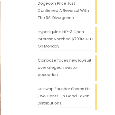
Dogecoin Price Just
Confirmed A Reversal With
The RSI Divergence
Hyperliquid’s HIP-3 Open
Interest Notched $793M ATH
On Monday
Coinbase faces new lawsuit
over alleged investor
deception
Uniswap Founder Shares His
Two Cents On Good Token
Distributions