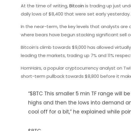
At the time of writing,
Bitcoin
is trading up just und
daily lows of $8,400 that were set early yesterday.
In the near-term, the key levels that analysts are 
where bears have begun stacking significant sell o
Bitcoin’s climb towards $9,000 has allowed virtually
leading the markets, trading up 7% and 11% respect
HornHairs, a popular cryptocurrency analyst on Twi
short-term pullback towards $8,800 before it mak
“$BTC This smaller 5 min TF range will be
highs and then the lows into demand an
cool off for a bit,” he explained while po