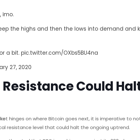
, imo.
sweep the highs and then the lows into demand and 
or a bit.
pic.twitter.com/OXbs5BU4na
ary 27, 2020
 Resistance Could Halt
rke
t hinges on where Bitcoin goes next, it is imperative to n
cal resistance level that could halt the ongoing uptrend.