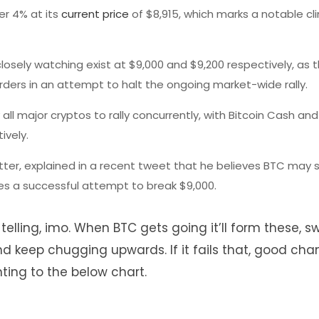
er 4% at its
current price
of $8,915, which marks a notable cl
closely watching exist at $9,000 and $9,200 respectively, as 
rders in an attempt to halt the ongoing market-wide rally.
 all major cryptos to rally concurrently, with Bitcoin Cash and
ively.
tter, explained in a recent tweet that he believes BTC may s
es a successful attempt to break $9,000.
 telling, imo. When BTC gets going it’ll form these, 
d keep chugging upwards. If it fails that, good ch
inting to the below chart.