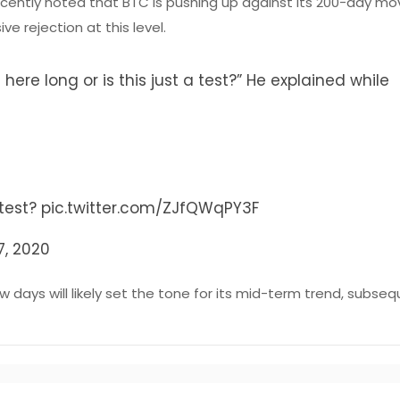
cently noted that BTC is pushing up against its 200-day mo
e rejection at this level.
here long or is this just a test?” He explained while
 test?
pic.twitter.com/ZJfQWqPY3F
7, 2020
 days will likely set the tone for its mid-term trend, subseq