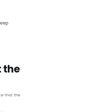
keep
 the
ote that the