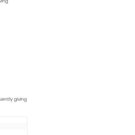
ving
uently giving