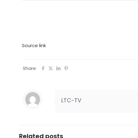
Source link
Share
LTC-TV
Related posts