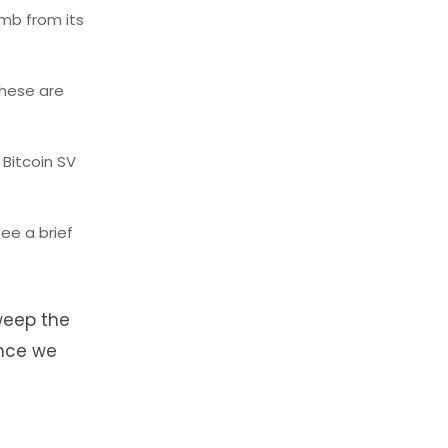
imb from its
these are
 Bitcoin SV
ee a brief
sweep the
ance we