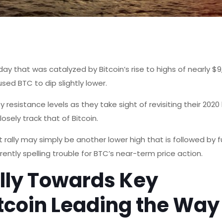
y that was catalyzed by Bitcoin’s rise to highs of nearly $
aused BTC to dip slightly lower.
resistance levels as they take sight of revisiting their 2020 
closely track that of Bitcoin.
 rally may simply be another lower high that is followed by f
ently spelling trouble for BTC’s near-term price action.
lly Towards Key
itcoin Leading the Way