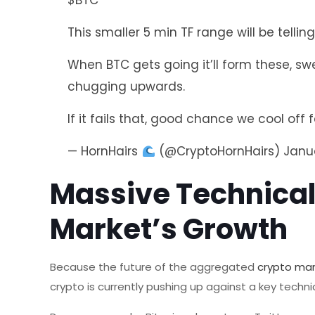
$BTC
This smaller 5 min TF range will be telling
When BTC gets going it’ll form these, 
chugging upwards.
If it fails that, good chance we cool off f
— HornHairs
(@CryptoHornHairs)
Janu
Massive Technical
Market’s Growth
Because the future of the aggregated
crypto ma
crypto is currently pushing up against a key techni