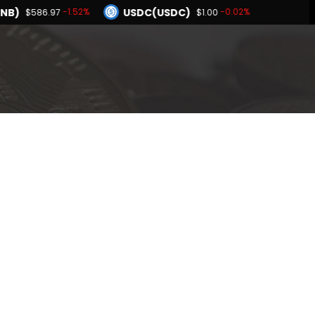
NB)
USDC(USDC)
-1.52%
-0.02%
$586.97
$1.00
Dogecoin(DOGE)
1.90%
-1.09%
$0.069136
BNB(BNB)
0.00%
-1.52%
$1.00
$586.97
Hyperliquid(HYPE)
-1.90%
$55.31