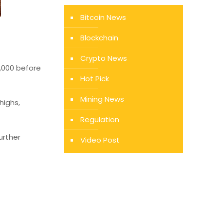
Bitcoin News
Blockchain
Crypto News
9,000 before
Hot Pick
Mining News
highs,
Regulation
urther
Video Post