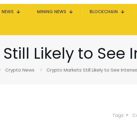
N NEWS
MINING NEWS
BLOCKCHAIN
till Likely to See
Crypto News
Crypto Markets Still Likely to See Intens
Tags
C