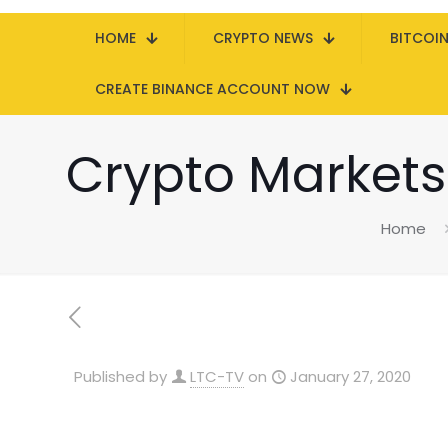
HOME
CRYPTO NEWS
BITCOI
CREATE BINANCE ACCOUNT NOW
Crypto Markets S
Home
Published by
LTC-TV
on
January 27, 2020