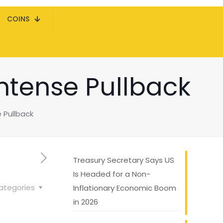
COINS
 Intense Pullback
e Pullback
Treasury Secretary Says US
Is Headed for a Non-
ategories
Inflationary Economic Boom
in 2026