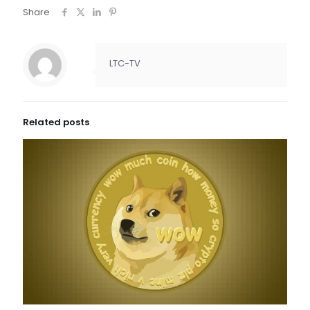
Share
LTC-TV
Related posts