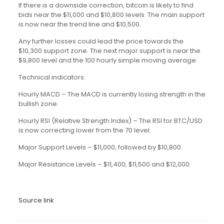
If there is a downside correction, bitcoin is likely to find
bids near the $11,000 and $10,800 levels. The main support
is now near the trend line and $10,500.
Any further losses could lead the price towards the
$10,300 support zone. The next major support is near the
$9,800 level and the 100 hourly simple moving average.
Technical indicators:
Hourly MACD – The MACD is currently losing strength in the
bullish zone.
Hourly RSI (Relative Strength Index) – The RSI for BTC/USD
is now correcting lower from the 70 level.
Major Support Levels – $11,000, followed by $10,800.
Major Resistance Levels – $11,400, $11,500 and $12,000.
Source link