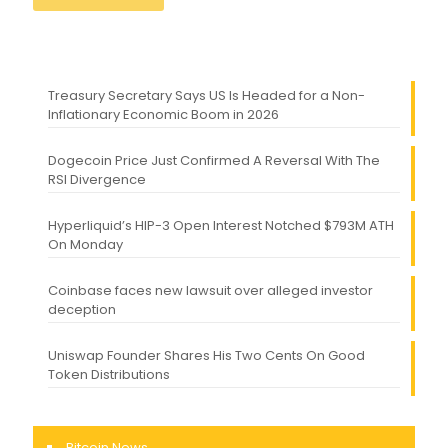
Treasury Secretary Says US Is Headed for a Non-
Inflationary Economic Boom in 2026
Dogecoin Price Just Confirmed A Reversal With The
RSI Divergence
Hyperliquid’s HIP-3 Open Interest Notched $793M ATH
On Monday
Coinbase faces new lawsuit over alleged investor
deception
Uniswap Founder Shares His Two Cents On Good
Token Distributions
Bitcoin News