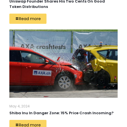
Uniswap Founder Shares His Two Cents On Good
Token Distributions
Read more
May 4, 2024
Shiba Inu In Danger Zone: 15% Price Crash Incoming?
Read more