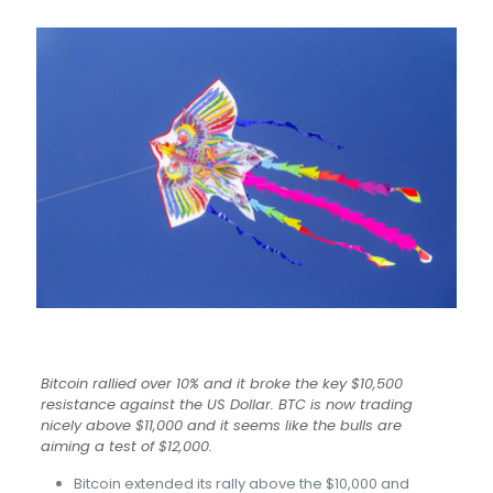
Bitcoin rallied over 10% and it broke the key $10,500
resistance against the US Dollar. BTC is now trading
nicely above $11,000 and it seems like the bulls are
aiming a test of $12,000.
Bitcoin extended its rally above the $10,000 and