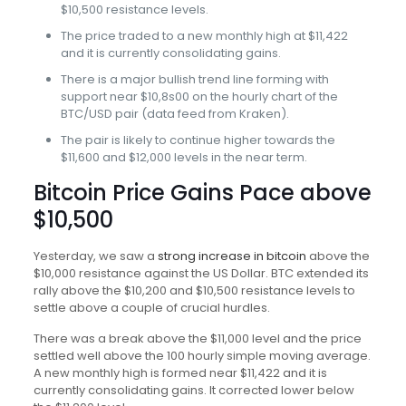
$10,500 resistance levels.
The price traded to a new monthly high at $11,422
and it is currently consolidating gains.
There is a major bullish trend line forming with
support near $10,8s00 on the hourly chart of the
BTC/USD pair (data feed from Kraken).
The pair is likely to continue higher towards the
$11,600 and $12,000 levels in the near term.
Bitcoin Price Gains Pace above
$10,500
Yesterday, we saw a
strong increase in bitcoin
above the
$10,000 resistance against the US Dollar. BTC extended its
rally above the $10,200 and $10,500 resistance levels to
settle above a couple of crucial hurdles.
There was a break above the $11,000 level and the price
settled well above the 100 hourly simple moving average.
A new monthly high is formed near $11,422 and it is
currently consolidating gains. It corrected lower below