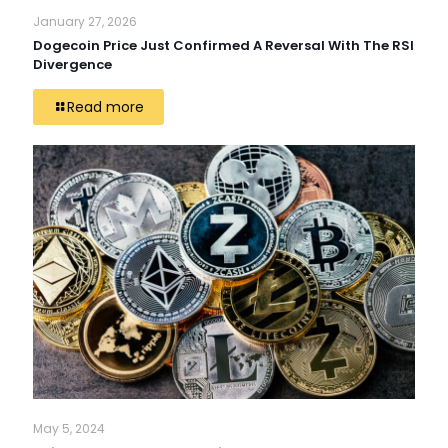
January 27, 2026
Dogecoin Price Just Confirmed A Reversal With The RSI
Divergence
Read more
May 5, 2024