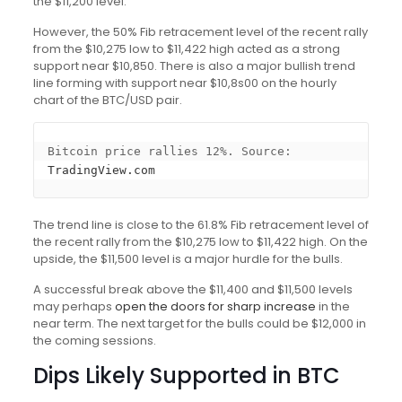
the $11,200 level.
However, the 50% Fib retracement level of the recent rally
from the $10,275 low to $11,422 high acted as a strong
support near $10,850. There is also a major bullish trend
line forming with support near $10,8s00 on the hourly
chart of the BTC/USD pair.
Bitcoin price rallies 12%. Source: 
TradingView.com
The trend line is close to the 61.8% Fib retracement level of
the recent rally from the $10,275 low to $11,422 high. On the
upside, the $11,500 level is a major hurdle for the bulls.
A successful break above the $11,400 and $11,500 levels
may perhaps
open the doors for sharp increase
in the
near term. The next target for the bulls could be $12,000 in
the coming sessions.
Dips Likely Supported in BTC