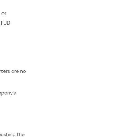
 or
 FUD
ters are no
ompany’s
pushing the