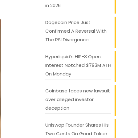
in 2026
Dogecoin Price Just
Confirmed A Reversal With
The RSI Divergence
Hyperliquid’s HIP-3 Open
Interest Notched $793M ATH
On Monday
Coinbase faces new lawsuit
over alleged investor
deception
Uniswap Founder Shares His
Two Cents On Good Token