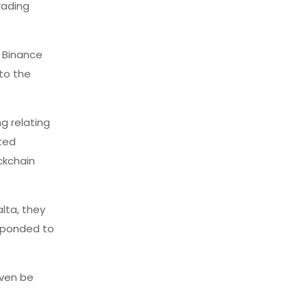
rading
 Binance
 to the
g relating
cted
ckchain
alta, they
esponded to
even be