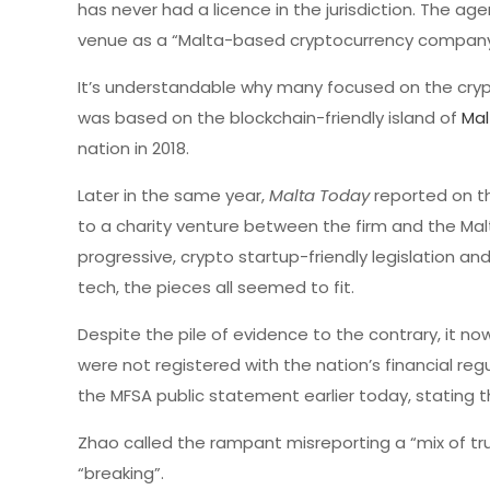
has never had a licence in the jurisdiction. The 
venue as a “Malta-based cryptocurrency company
It’s understandable why many focused on the cryp
was based on the blockchain-friendly island of
Mal
nation in 2018.
Later in the same year,
Malta Today
reported on t
to a charity venture between the firm and the Mal
progressive, crypto startup-friendly legislation and
tech, the pieces all seemed to fit.
Despite the pile of evidence to the contrary, it no
were not registered with the nation’s financial r
the MFSA public statement earlier today, stating t
Zhao called the rampant misreporting a “mix of tr
“breaking”.