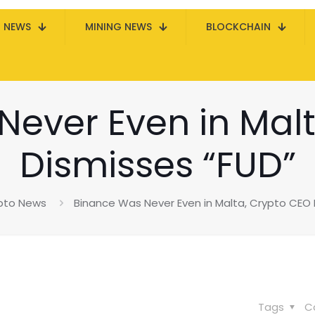
N NEWS
MINING NEWS
BLOCKCHAIN
Never Even in Malt
Dismisses “FUD”
pto News
Binance Was Never Even in Malta, Crypto CEO 
Tags
C