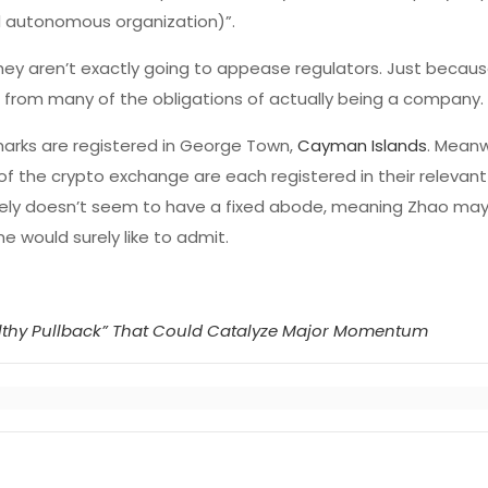
d autonomous organization)”.
ey aren’t exactly going to appease regulators. Just becaus
t from many of the obligations of actually being a company.
emarks are registered in George Town,
Cayman Islands
. Meanw
of the crypto exchange are each registered in their relevant
inely doesn’t seem to have a fixed abode, meaning Zhao may
e would surely like to admit.
althy Pullback” That Could Catalyze Major Momentum