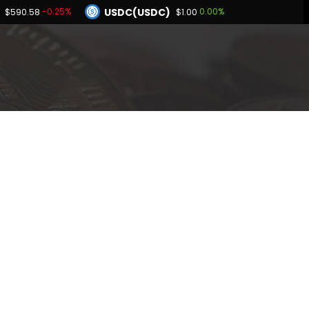
USDC(USDC)
-0.25%
0.00%
$590.58
$1.00
Dogecoin(DOGE)
.51%
0.86%
$0.069478
BNB(BNB)
0.04%
-0.25%
00
$590.58
Hyperliquid(HYPE)
2.51%
$56.81