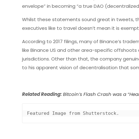
envelope” in becoming “a true DAO (decentralize
Whilst these statements sound great in tweets, th
executives like to travel doesn’t mean it is exemp
According to 2017 filings, many of Binance’s trad
like Binance US and other area-specific offshoots 
jurisdictions. Other than that, the company genu
to his apparent vision of decentralisation that som
Related Reading:
Bitcoin’s Flash Crash was a “He
Featured Image from Shutterstock.