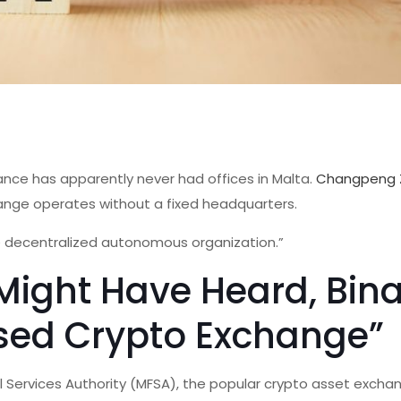
nce has apparently never had offices in Malta.
Changpeng 
ange operates without a fixed headquarters.
ue decentralized autonomous organization.”
Might Have Heard, Bin
ased Crypto Exchange”
l Services Authority (MFSA), the popular crypto asset exch