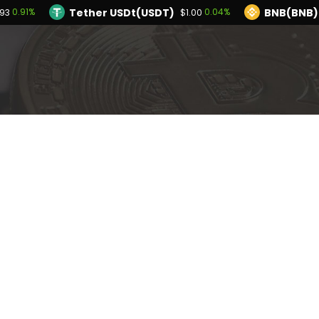
Tether USDt(USDT)
BNB(BNB)
0.91%
0.04%
93
$1.00
TRON(TRX)
Hyperliquid(HYPE)
-0.07%
2
$0.326730
$56.81
Ethereum(ETH)
Tether USDt(USDT)
0.91%
$1,914.93
$1.
Solana(SOL)
TRON(TRX)
0.57%
-0.07%
$73.58
$0.326730
I