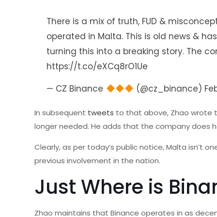
There is a mix of truth, FUD & misconcep
operated in Malta. This is old news & ha
turning this into a breaking story. Th
https://t.co/eXCq8rO1Ue
— CZ Binance
(@cz_binance)
Fe
In subsequent
tweets
to that above, Zhao wrote t
longer needed. He adds that the company does hold
Clearly, as per today’s public notice, Malta isn’t 
previous involvement in the nation.
Just Where is Bina
Zhao maintains that Binance operates in as decen