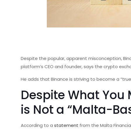
Despite the popular, apparent misconception, Bina
platform’s CEO and founder, says the crypto exch
He adds that Binance is striving to become a “tr
Despite What You 
is Not a “Malta-B
According to a
statement
from the Malta Financia