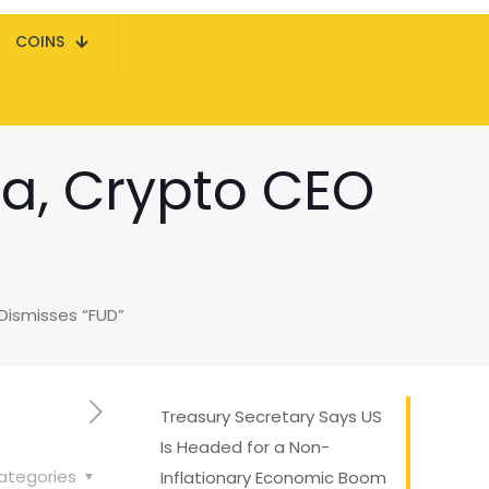
COINS
a, Crypto CEO
Dismisses “FUD”
Treasury Secretary Says US
Is Headed for a Non-
ategories
Inflationary Economic Boom