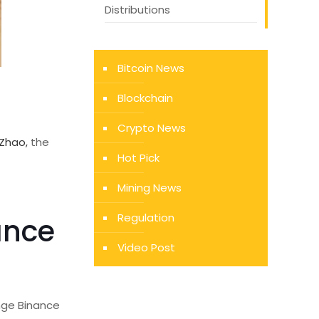
Distributions
Bitcoin News
Blockchain
Crypto News
Zhao,
the
Hot Pick
Mining News
Regulation
ance
Video Post
ange Binance