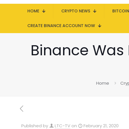
HOME
CRYPTO NEWS
BITCOI
CREATE BINANCE ACCOUNT NOW
Binance Was 
Home
Cry
Published by
LTC-TV
on
February 21, 2020