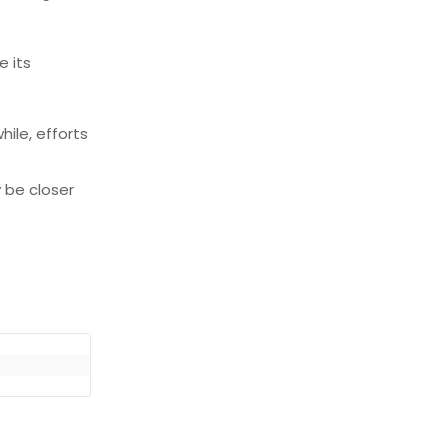
e its
hile, efforts
 be closer