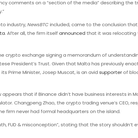
agency comments on a “section of the media” describing the t
.”
to industry,
NewsBTC
included, came to the conclusion that
ta
. After all, the firm itself
announced
that it was relocating
he crypto exchange signing a memorandum of understandin
tese President’s Trust. Given that Malta has previously ena
 its Prime Minister, Josep Muscat, is an avid
supporter
of blo
w appears that if Binance didn’t have business interests in M
egulator. Changpeng Zhao, the crypto trading venue’s CEO, r
he firm never had formal headquarters on the island.
uth, FUD & misconception”, stating that the story shouldn’t 