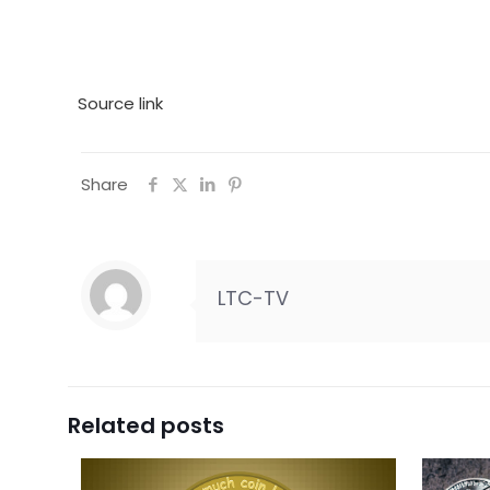
Source link
Share
LTC-TV
Related posts