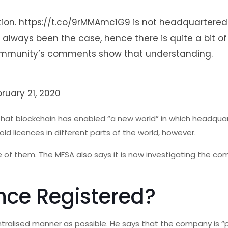
tion.
https://t.co/9rMMAmc1G9
is not headquartered
s always been the case, hence there is quite a bit of
e community’s comments show that understanding.
bruary 21, 2020
hat blockchain has enabled “a new world” in which headquar
 licences in different parts of the world, however.
one of them. The MFSA also says it is now investigating the c
nce Registered?
tralised manner as possible. He says that the company is “