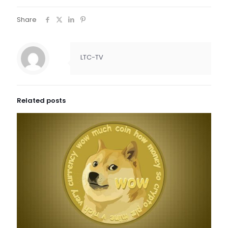
Share
LTC-TV
Related posts