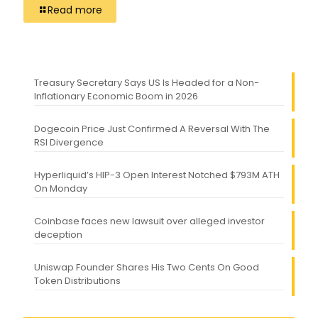
Read more
Treasury Secretary Says US Is Headed for a Non-
Inflationary Economic Boom in 2026
Dogecoin Price Just Confirmed A Reversal With The
RSI Divergence
Hyperliquid’s HIP-3 Open Interest Notched $793M ATH
On Monday
Coinbase faces new lawsuit over alleged investor
deception
Uniswap Founder Shares His Two Cents On Good
Token Distributions