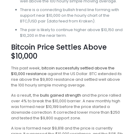
well above the 100 hourly simple moving average.
There is a connecting bullish trend line forming with
support near $10,000 on the hourly chart of the
BTC/USD pair (data feed from Kraken).
The pair is likely to continue higher above $10,150 and
$10,200 in the near term.
Bitcoin Price Settles Above
$10,000
This past week,
bitcoin successfully settled above the
$10,000 resistance
against the US Dollar. BTC extended its
rise above the $9,800 resistance and settled well above
the 100 hourly simple moving average.
As a result, the
bulls gained strength
and the price rallied
over 4% to break the $10,000 barrier. A new monthly high
was formed near $10,199 before the price started a
downside correction. It corrected lower more than $250
and tested the $9,800 support zone.
A low is formed near $9,818 and the price is currently
rising. It surpassed the $10,000 resistance, and the 50% Fib