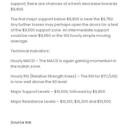
support, there are chances of a fresh decrease towards
$9,800.
The first major support below $9,800 is near the $9,750.
Any further losses may perhaps open the doors for a test
of the $9,500 support zone. An intermediate support
could be near $9,650 or the 100 hourly simple moving
average.
Technical indicators:
Hourly MACD – The MACD is again gaining momentum in
the bullish zone.
Hourly RSI (Relative Strength Index) – The RSI for BTC/USD
is now well above the 60 level.
Major Support Levels – $10,000, followed by $9,800.
Major Resistance Levels – $10,100, $10,200 and $10,500.
Source link