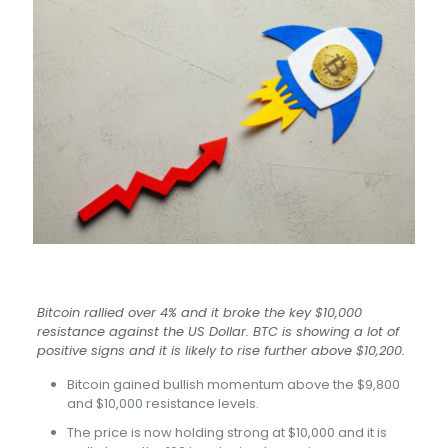
Bitcoin rallied over 4% and it broke the key $10,000
resistance against the US Dollar. BTC is showing a lot of
positive signs and it is likely to rise further above $10,200.
Bitcoin gained bullish momentum above the $9,800
and $10,000 resistance levels.
The price is now holding strong at $10,000 and it is