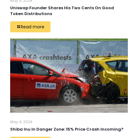
May 5, 2024
Uniswap Founder Shares His Two Cents On Good
Token Distributions
Read more
May 4, 2024
Shiba Inu In Danger Zone: 15% Price Crash Incoming?