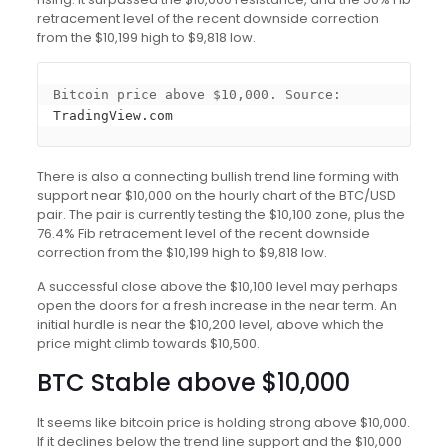
retracement level of the recent downside correction
from the $10,199 high to $9,818 low.
Bitcoin price above $10,000. Source: 
TradingView.com
There is also a connecting bullish trend line forming with
support near $10,000 on the hourly chart of the BTC/USD
pair. The pair is currently testing the $10,100 zone, plus the
76.4% Fib retracement level of the recent downside
correction from the $10,199 high to $9,818 low.
A successful close above the $10,100 level may perhaps
open the doors for a fresh increase in the near term. An
initial hurdle is near the $10,200 level, above which the
price might climb towards $10,500.
BTC Stable above $10,000
It seems like bitcoin price is holding strong above $10,000.
If it declines below the trend line support and the $10,000