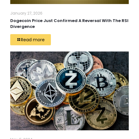
January 27, 2026
Dogecoin Price Just Confirmed A Reversal With The RSI
Divergence
Read more