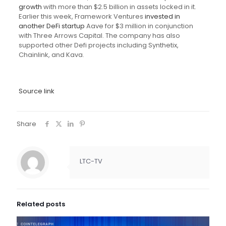
growth
with more than $2.5 billion in assets locked in it.
Earlier this week, Framework Ventures
invested in
another DeFi startup
Aave for $3 million in conjunction
with Three Arrows Capital. The company has also
supported other Defi projects including Synthetix,
Chainlink, and Kava.
Source link
Share
LTC-TV
Related posts