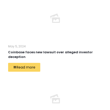
May 5, 2024
Coinbase faces new lawsuit over alleged investor
deception
Read more