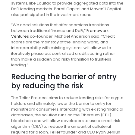
systems, like Equifax, to provide aggregated data into the
DeFi lending markets. Parafi Capital and Maven11 Capital
also participated in the investment round.
“We need solutions that offer seamless transitions
between traditional finance and DeFi,”
Framework
Ventures
co-founder, Michael Anderson said. “Credit
scores are the mainstay of the lending world, and
interoperability with existing systems will allow us to
iteratively phase out centralized credit scoring rather
than make a sudden and risky transition to trustless
lending.”
Reducing the barrier of entry
by reducing the risk
The Teller Protocol aims to reduce lending risks for crypto
holders and ultimately, lower the barrier to entry for
mainstream consumers. Interacting with existing financial
databases, the solution runs on the Ethereum (
ETH
)
blockchain and will allow developers to use a credit risk
algorithm (CRA) to reduce the amount of collateral
required for a loan. Teller founder and CEO Ryan Berkun