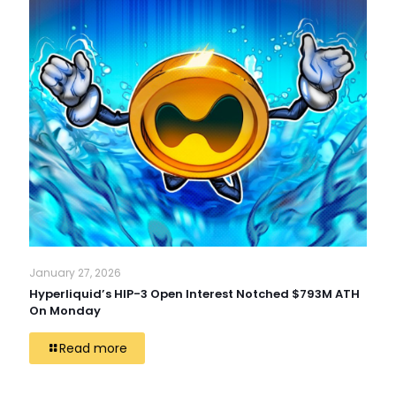
January 27, 2026
Hyperliquid’s HIP-3 Open Interest Notched $793M ATH
On Monday
Read more