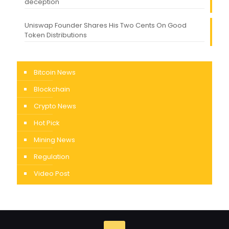
deception
Uniswap Founder Shares His Two Cents On Good
Token Distributions
Bitcoin News
Blockchain
Crypto News
Hot Pick
Mining News
Regulation
Video Post