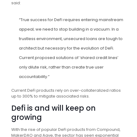
said:
“True success for DeFi requires entering mainstream
appeal; we need to stop building in a vacuum. In a
trustless environment, unsecured loans are tough to
architect but necessary for the evolution of DeFi.
Current proposed solutions of ‘shared credit lines’
only dilute risk, rather than create true user
accountability.”
Current DeFi products rely on over-collateralized ratios
up to 300% to mitigate associated risks.
Defi is and will keep on
growing
With the rise of popular DeFi products from Compound,
MakerDAO and Aave, the sector has seen exponential