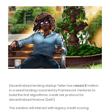
Decentralized lending startup Teller has
raised
$1 million
in a seed funding round led by Framework Ventures to
build the first algorithmic credit risk protocol for
decentralized finance (DeFi).
The solution will interact with legacy credit scoring