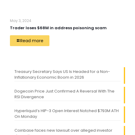
May 3, 2024
Trader loses $68M in address poisoning scam
Read more
Treasury Secretary Says US Is Headed for a Non-
Inflationary Economic Boom in 2026
Dogecoin Price Just Confirmed A Reversal With The
RSI Divergence
Hyperliquid’s HIP-3 Open Interest Notched $793M ATH
On Monday
Coinbase faces new lawsuit over alleged investor