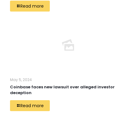
Read more
May 5, 2024
Coinbase faces new lawsuit over alleged investor
deception
Read more