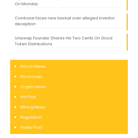
On Monday
Coinbase faces new lawsuit over alleged investor
deception
Uniswap Founder Shares His Two Cents On Good
Token Distributions
Bitcoin News
Blockchain
Crypto News
Hot Pick
Mining News
Regulation
Video Post