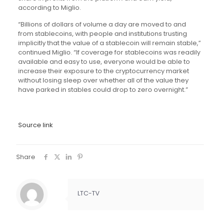
according to Miglio.
“Billions of dollars of volume a day are moved to and
from stablecoins, with people and institutions trusting
implicitly that the value of a stablecoin will remain stable,”
continued Miglio. “If coverage for stablecoins was readily
available and easy to use, everyone would be able to
increase their exposure to the cryptocurrency market
without losing sleep over whether all of the value they
have parked in stables could drop to zero overnight.”
Source link
Share
LTC-TV