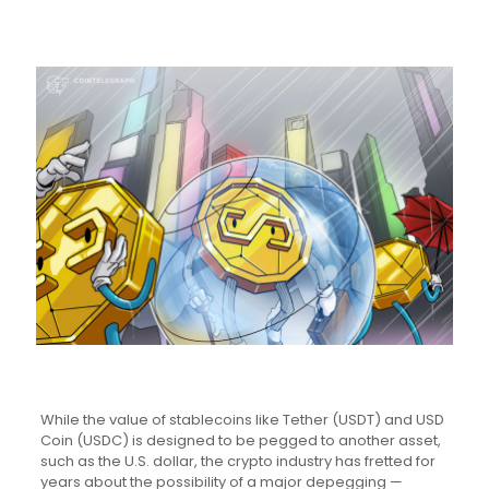
While the value of stablecoins like Tether (USDT) and USD
Coin (USDC) is designed to be pegged to another asset,
such as the U.S. dollar, the crypto industry has fretted for
years about the possibility of a major depegging —