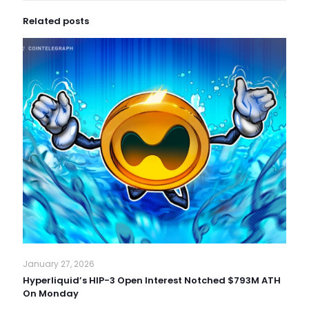
Related posts
January 27, 2026
Hyperliquid’s HIP-3 Open Interest Notched $793M ATH
On Monday