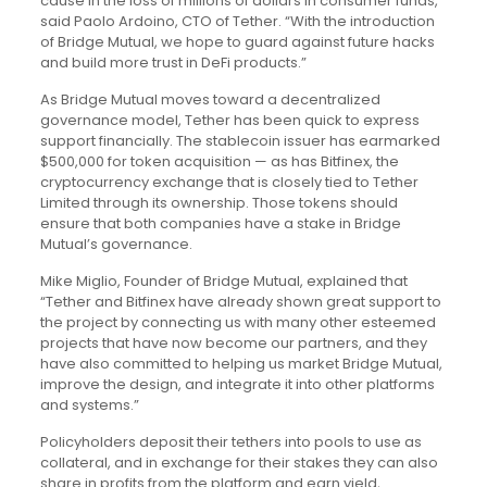
cause in the loss of millions of dollars in consumer funds,”
said Paolo Ardoino, CTO of Tether. “With the introduction
of Bridge Mutual, we hope to guard against future hacks
and build more trust in DeFi products.”
As Bridge Mutual moves toward a decentralized
governance model, Tether has been quick to express
support financially. The stablecoin issuer has earmarked
$500,000 for token acquisition — as has Bitfinex, the
cryptocurrency exchange that is closely tied to Tether
Limited through its ownership. Those tokens should
ensure that both companies have a stake in Bridge
Mutual’s governance.
Mike Miglio, Founder of Bridge Mutual, explained that
“Tether and Bitfinex have already shown great support to
the project by connecting us with many other esteemed
projects that have now become our partners, and they
have also committed to helping us market Bridge Mutual,
improve the design, and integrate it into other platforms
and systems.”
Policyholders deposit their tethers into pools to use as
collateral, and in exchange for their stakes they can also
share in profits from the platform and earn yield,