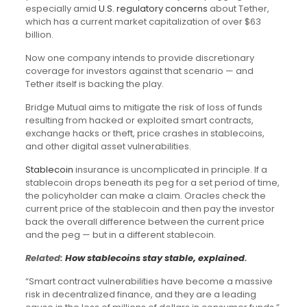
especially amid
U.S. regulatory concerns
about Tether,
which has a current market capitalization of over $63
billion.
Now one company intends to provide discretionary
coverage for investors against that scenario — and
Tether itself is backing the play.
Bridge Mutual aims to mitigate the risk of loss of funds
resulting from hacked or exploited smart contracts,
exchange hacks or theft, price crashes in stablecoins,
and other digital asset vulnerabilities.
Stablecoin
insurance is uncomplicated in principle. If a
stablecoin drops beneath its peg for a set period of time,
the policyholder can make a claim. Oracles check the
current price of the stablecoin and then pay the investor
back the overall difference between the current price
and the peg — but in a different stablecoin.
Related:
How stablecoins stay stable, explained
.
“Smart contract vulnerabilities have become a massive
risk in decentralized finance, and they are a leading