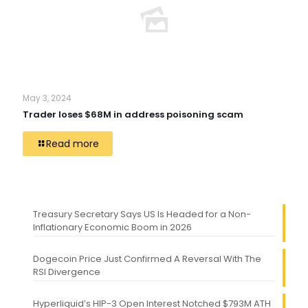
May 3, 2024
Trader loses $68M in address poisoning scam
Read more
Treasury Secretary Says US Is Headed for a Non-
Inflationary Economic Boom in 2026
Dogecoin Price Just Confirmed A Reversal With The
RSI Divergence
Hyperliquid’s HIP-3 Open Interest Notched $793M ATH