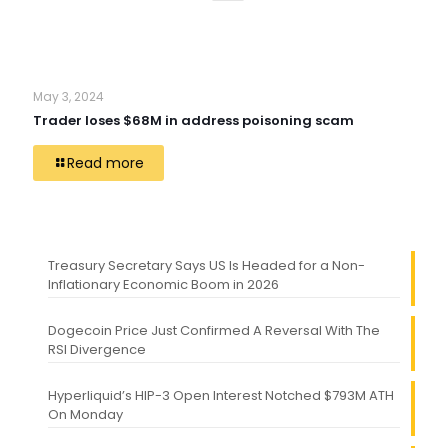
May 3, 2024
Trader loses $68M in address poisoning scam
Read more
Treasury Secretary Says US Is Headed for a Non-
Inflationary Economic Boom in 2026
Dogecoin Price Just Confirmed A Reversal With The
RSI Divergence
Hyperliquid’s HIP-3 Open Interest Notched $793M ATH
On Monday