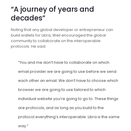
“A journey of years and
decades”
Noting that any global developer or entrepreneur can
build wallets for Libra, Weil encouraged the global
community to collaborate on the interoperable
protocols. He said:
“You and me don’t have to collaborate on which
email provider we are going to use before we send
each other an email. We don’t have to choose which
browser we are going to use tailored to which
individual website you’re going to go to. These things
are protocols, and as long as you build to the
protocol everything’s interoperable. Libra is the same
way.”