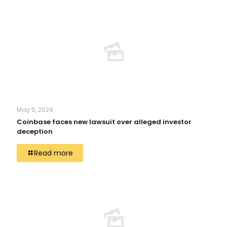
May 5, 2024
Coinbase faces new lawsuit over alleged investor
deception
Read more