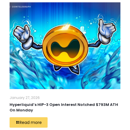
January 27, 2026
Hyperliquid’s HIP-3 Open Interest Notched $793M ATH
On Monday
Read more