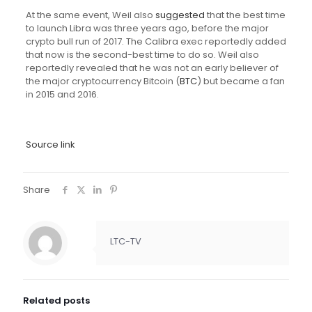
At the same event, Weil also
suggested
that the best time
to launch Libra was three years ago, before the major
crypto bull run of 2017. The Calibra exec reportedly added
that now is the second-best time to do so. Weil also
reportedly revealed that he was not an early believer of
the major cryptocurrency Bitcoin (
BTC
) but became a fan
in 2015 and 2016.
Source link
Share
LTC-TV
Related posts