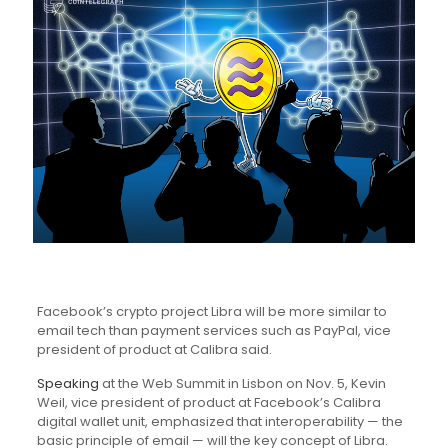
Facebook’s crypto project Libra will be more similar to
email tech than payment services such as PayPal, vice
president of product at Calibra said.
Speaking
at the Web Summit in Lisbon on Nov. 5, Kevin
Weil, vice president of product at Facebook’s Calibra
digital wallet unit, emphasized that interoperability — the
basic principle of email — will the key concept of Libra.