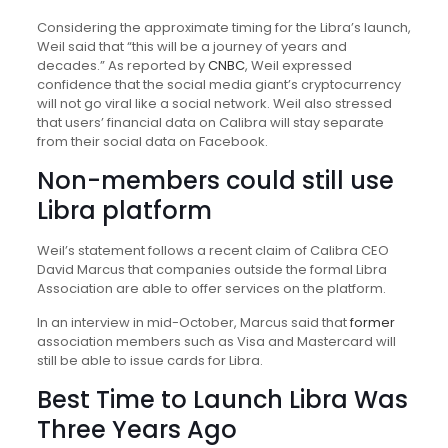
Considering the approximate timing for the Libra’s launch,
Weil said that “this will be a journey of years and
decades.” As reported by
CNBC
, Weil expressed
confidence that the social media giant’s cryptocurrency
will not go viral like a social network. Weil also stressed
that users’ financial data on Calibra will stay separate
from their social data on Facebook.
Non-members could still use
Libra platform
Weil’s statement follows a recent claim of Calibra CEO
David Marcus that companies outside the formal Libra
Association are able to offer services on the platform.
In an interview in mid-October, Marcus said that
former
association members such as Visa and Mastercard will
still be able to issue cards for Libra.
Best Time to Launch Libra Was
Three Years Ago