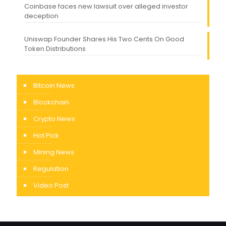
Coinbase faces new lawsuit over alleged investor
deception
Uniswap Founder Shares His Two Cents On Good
Token Distributions
Bitcoin News
Blockchain
Crypto News
Hot Pick
Mining News
Regulation
Video Post