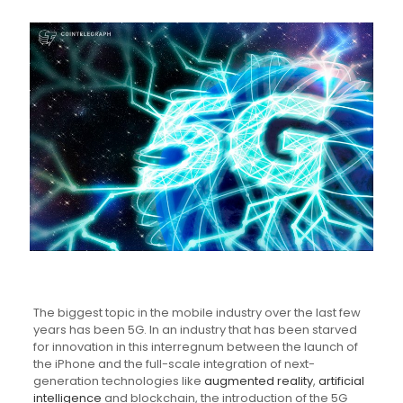
The biggest topic in the mobile industry over the last few
years has been 5G. In an industry that has been starved
for innovation in this interregnum between the launch of
the iPhone and the full-scale integration of next-
generation technologies like
augmented reality
,
artificial
intelligence
and blockchain, the introduction of the 5G