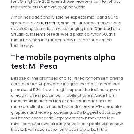
for 5G might be 2021 when those networks aim to roll out
their products to the developing world.
Amon has additionally said he expects mid-band 5G to
spread into
Peru
,
Nigeria
, smaller European markets and
developing countries in Asia, ranging from
Cambodia
to
Sri Lanka. In terms of real-world practicality for 5G, this
might be when the rubber really hits the road for the
technology.
The mobile payments alpha
test: M-Pesa
Despite all the promises of a sci-fi reality from self-driving
cars to better AI-powered insights, the most immediate
promise of 5G is how it might support the technology we
already have in place: our mobile phones. Aside from
moonshots in automation or artificial intelligence, or
more practical use cases like better on-the-fly computer
graphics and video processing, 5G’s biggest advantage
will be the exponential improvements it makes to the
mini-computers we already have in our pockets and how
they talk with each other on these networks. In the