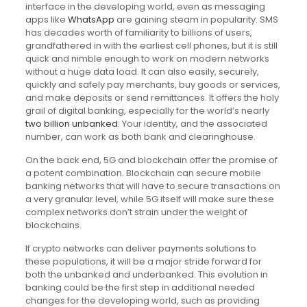
interface in the developing world, even as messaging
apps like
WhatsApp
are gaining steam in popularity. SMS
has decades worth of familiarity to billions of users,
grandfathered in with the earliest cell phones, but it is still
quick and nimble enough to work on modern networks
without a huge data load. It can also easily, securely,
quickly and safely pay merchants, buy goods or services,
and make deposits or send remittances. It offers the holy
grail of digital banking, especially for the world’s nearly
two billion unbanked
: Your identity, and the associated
number, can work as both bank and clearinghouse.
On the back end, 5G and blockchain offer the promise of
a potent combination. Blockchain can secure mobile
banking networks that will have to secure transactions on
a very granular level, while 5G itself will make sure these
complex networks don’t strain under the weight of
blockchains.
If crypto networks can deliver payments solutions to
these populations, it will be a major stride forward for
both the unbanked and underbanked. This evolution in
banking could be the first step in additional needed
changes for the developing world, such as providing