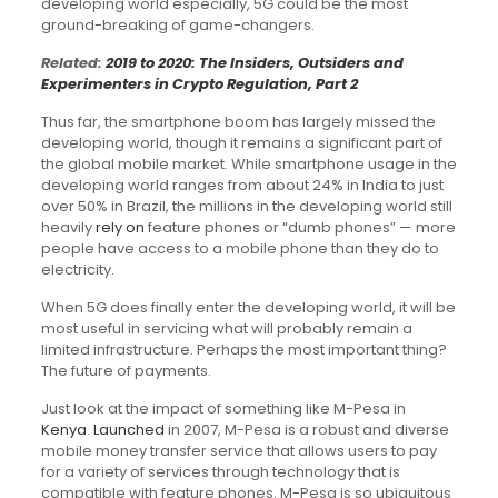
developing world especially, 5G could be the most
ground-breaking of game-changers.
Related:
2019 to 2020: The Insiders, Outsiders and
Experimenters in Crypto Regulation, Part 2
Thus far, the smartphone boom has largely missed the
developing world, though it remains a significant part of
the global mobile market. While smartphone usage in the
developing world ranges from about 24% in India to just
over 50% in Brazil, the millions in the developing world still
heavily
rely on
feature phones or “dumb phones” — more
people have access to a mobile phone than they do to
electricity.
When 5G does finally enter the developing world, it will be
most useful in servicing what will probably remain a
limited infrastructure. Perhaps the most important thing?
The future of payments.
Just look at the impact of something like M-Pesa in
Kenya
.
Launched
in 2007, M-Pesa is a robust and diverse
mobile money transfer service that allows users to pay
for a variety of services through technology that is
compatible with feature phones. M-Pesa is so ubiquitous