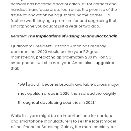
network has become a sort of catch-all for carriers and
handset manufacturers to lean on as the promise of the
future of innovation being just around the corner — a
feature worth paying a premium for and upgrading that
smartphone you bought just a year or two ago.
Related:
The Implications of Fusing 5G and Blockchain
Qualcomm President Cristiano Amon has recently
declared that 2020 would be the year 5G goes
mainstream,
predicting
approximately 200 million 5G
smartphones will ship next year. Amon also
suggested
that:
“5G [would] become broadly available across major
metropolitan areas in 2020, then spread thoroughly
throughout developing countries in 2021.”
While this year might be an important one for carriers
and smartphone manufacturers to sell the latest model
of the iPhone or Samsung Galaxy, the more crucial year