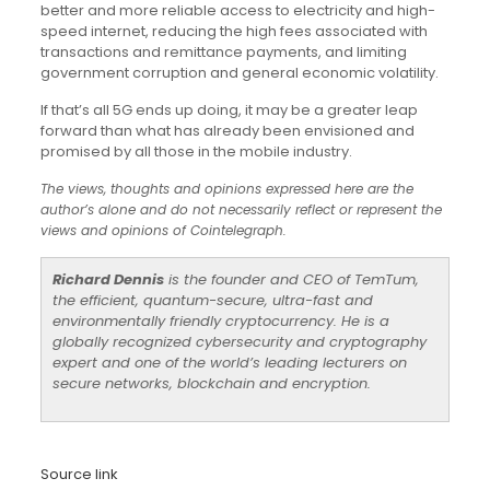
better and more reliable access to electricity and high-
speed internet, reducing the high fees associated with
transactions and remittance payments, and limiting
government corruption and general economic volatility.
If that’s all 5G ends up doing, it may be a greater leap
forward than what has already been envisioned and
promised by all those in the mobile industry.
The views, thoughts and opinions expressed here are the
author’s alone and do not necessarily reflect or represent the
views and opinions of Cointelegraph.
Richard Dennis
is the founder and CEO of TemTum,
the efficient, quantum-secure, ultra-fast and
environmentally friendly cryptocurrency. He is a
globally recognized cybersecurity and cryptography
expert and one of the world’s leading lecturers on
secure networks, blockchain and encryption.
Source link