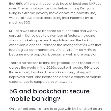
that
96%
of Kenyan households have at least one M-Pesa
user. The technology has also helped many Kenyans
living in extreme poverty move above the poverty line,
with rural households increasing their incomes by as
much as 30%.
M-Pesa was able to become so successful and widely
spread in Kenya due to a number of factors, including
strong marketing, relaxed regulation and the lack of
other viable options. Perhaps the strongest of all was that
tautological commandment of the “viral” — as M-Pesa
became more popular, it became, well, more popular.
There’s no reason to think the process can’t repeat itself
across the world in the 2020s, but it will require 5G to get
those robust, localized networks running, along with
improved front-end interfaces across a variety of mobile
experiences to support those networks.
5G and blockchain: secure
mobile banking?
On the front end, it’s hard to argue with SMS and text as an