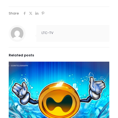
Share
LTC-TV
Related posts