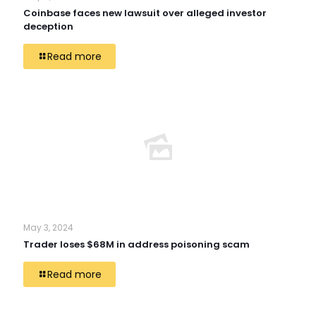
Coinbase faces new lawsuit over alleged investor
deception
Read more
May 3, 2024
Trader loses $68M in address poisoning scam
Read more