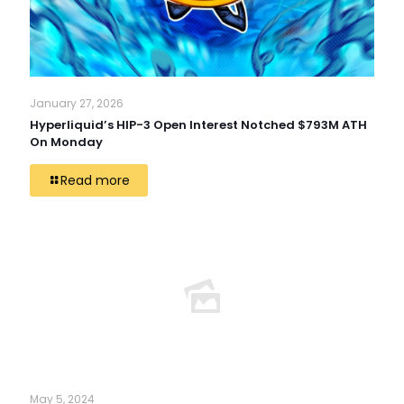
January 27, 2026
Hyperliquid’s HIP-3 Open Interest Notched $793M ATH
On Monday
Read more
May 5, 2024