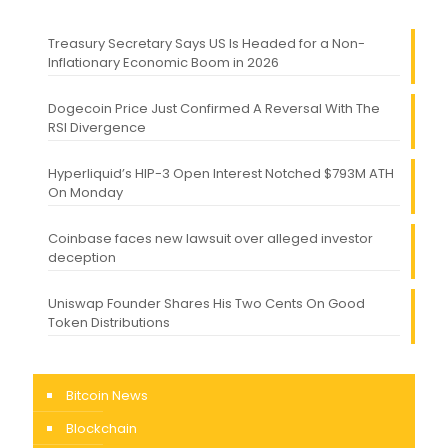
Treasury Secretary Says US Is Headed for a Non-
Inflationary Economic Boom in 2026
Dogecoin Price Just Confirmed A Reversal With The
RSI Divergence
Hyperliquid’s HIP-3 Open Interest Notched $793M ATH
On Monday
Coinbase faces new lawsuit over alleged investor
deception
Uniswap Founder Shares His Two Cents On Good
Token Distributions
Bitcoin News
Blockchain