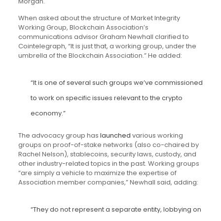
Morgan.
When asked about the structure of Market Integrity
Working Group, Blockchain Association’s
communications advisor Graham Newhall clarified to
Cointelegraph, “It is just that, a working group, under the
umbrella of the Blockchain Association.” He added:
“It is one of several such groups we’ve commissioned
to work on specific issues relevant to the crypto
economy.”
The advocacy group has
launched
various working
groups on proof-of-stake networks (also co-chaired by
Rachel Nelson), stablecoins, security laws, custody, and
other industry-related topics in the past. Working groups
“are simply a vehicle to maximize the expertise of
Association member companies,” Newhall said, adding:
“They do not represent a separate entity, lobbying on