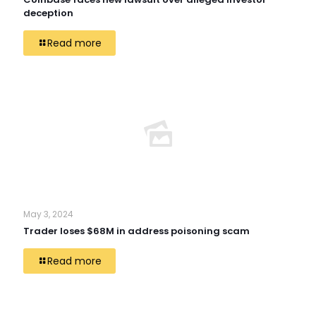
deception
Read more
May 3, 2024
Trader loses $68M in address poisoning scam
Read more