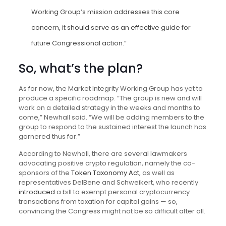
Working Group’s mission addresses this core
concern, it should serve as an effective guide for
future Congressional action.”
So, what’s the plan?
As for now, the Market Integrity Working Group has yet to
produce a specific roadmap. “The group is new and will
work on a detailed strategy in the weeks and months to
come,” Newhall said. “We will be adding members to the
group to respond to the sustained interest the launch has
garnered thus far.”
According to Newhall, there are several lawmakers
advocating positive crypto regulation, namely the co-
sponsors of the
Token Taxonomy Act
, as well as
representatives DelBene and Schweikert, who recently
introduced
a bill to exempt personal cryptocurrency
transactions from taxation for capital gains — so,
convincing the Congress might not be so difficult after all.