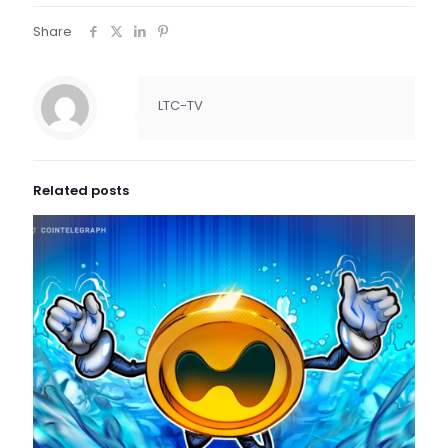
Share
LTC-TV
Related posts