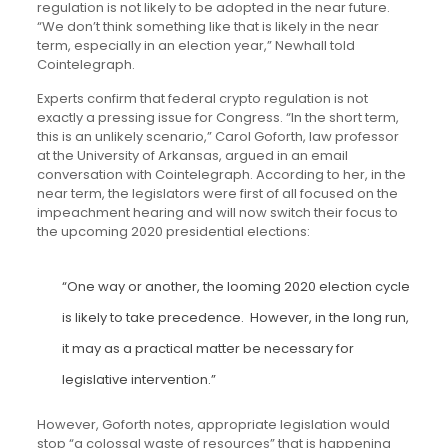
regulation is not likely to be adopted in the near future.
“We don’t think something like that is likely in the near
term, especially in an election year,” Newhall told
Cointelegraph.
Experts confirm that federal crypto regulation is not
exactly a pressing issue for Congress. “In the short term,
this is an unlikely scenario,” Carol Goforth, law professor
at the University of Arkansas, argued in an email
conversation with Cointelegraph. According to her, in the
near term, the legislators were first of all focused on the
impeachment hearing and will now switch their focus to
the upcoming 2020 presidential elections:
“One way or another, the looming 2020 election cycle
is likely to take precedence. However, in the long run,
it may as a practical matter be necessary for
legislative intervention.”
However, Goforth notes, appropriate legislation would
stop “a colossal waste of resources” that is happening