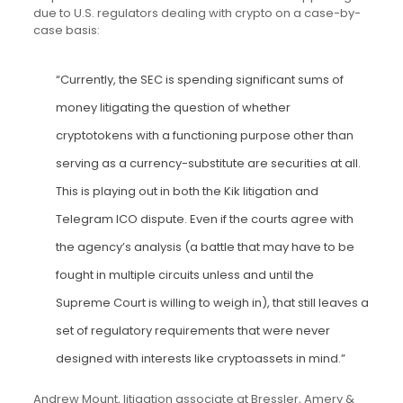
due to U.S. regulators dealing with crypto on a case-by-
case basis:
“Currently, the SEC is spending significant sums of
money litigating the question of whether
cryptotokens with a functioning purpose other than
serving as a currency-substitute are securities at all.
This is playing out in both the Kik litigation and
Telegram ICO dispute. Even if the courts agree with
the agency’s analysis (a battle that may have to be
fought in multiple circuits unless and until the
Supreme Court is willing to weigh in), that still leaves a
set of regulatory requirements that were never
designed with interests like cryptoassets in mind.”
Andrew Mount, litigation associate at Bressler, Amery &