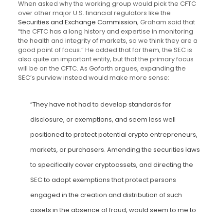
When asked why the working group would pick the CFTC
over other major U.S. financial regulators like the
Securities and Exchange Commission
, Graham said that
“the CFTC has a long history and expertise in monitoring
the health and integrity of markets, so we think they are a
good point of focus.” He added that for them, the SEC is
also quite an important entity, but that the primary focus
will be on the CFTC. As Goforth argues, expanding the
SEC’s purview instead would make more sense:
“They have not had to develop standards for
disclosure, or exemptions, and seem less well
positioned to protect potential crypto entrepreneurs,
markets, or purchasers. Amending the securities laws
to specifically cover cryptoassets, and directing the
SEC to adopt exemptions that protect persons
engaged in the creation and distribution of such
assets in the absence of fraud, would seem to me to