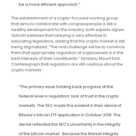
be a more efficient approach.”
The establishment of a crypto-focused working group
that aims to collaborate with congresspeople is still a
healthy development for the industry, both experts agree.
Goforth believes that lobbying is very effective in
educating legislators, adding that the crypto market is still
being stigmatized: “The real challenge will be to convince
them that appropriate regulation of cryptoassets is in the
best interests of their constituents.” Similarly, Mount told
Cointelegraph that regulators are still cautious about the
crypto markets:
“The primary issue holding back progress at the
federal level is regulators’ lack of trust in the crypto
markets. The SEC made this evident in their denial of
Bitwise’s bitcoin ETF application in October 2019. The
denial reflected the SEC’s uncertainty in the integrity
of the bitcoin market. Because the Market Integrity