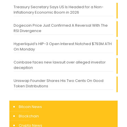
Treasury Secretary Says US Is Headed for a Non-
Inflationary Economic Boom in 2026
Dogecoin Price Just Confirmed A Reversal With The
RSI Divergence
Hyperliquid’s HIP-3 Open Interest Notched $793M ATH
On Monday
Coinbase faces new lawsuit over alleged investor
deception
Uniswap Founder Shares His Two Cents On Good
Token Distributions
Bitcoin News
Blockchain
Crypto News