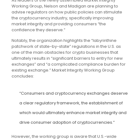
As leaders of the newly assembled Market Integrity
Working Group, Nelson and Madigan are planning to
advise regulators on how public policies can stimulate
the cryptocurrency industry, specifically improving
market integrity and providing consumers “the
confidence they deserve.”
Notably, the organization highlights the “labyrinthine
patchwork of state-by-state” regulations in the U.S. as
one of the main obstacles for crypto businesses that
ultimately results in “significant barriers to entry for new
exchanges” and “a complicated compliance burden for
existing exchange.” Market Integrity Working Group
concludes:
“Consumers and cryptocurrency exchanges deserve
a clear regulatory framework, the establishment of
which would ultimately enhance market integrity and
drive consumer adoption of cryptocurrencies.”
However, the working group is aware that U.S.-wide