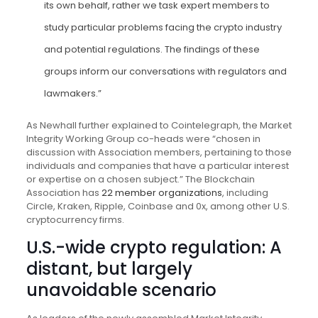
its own behalf, rather we task expert members to
study particular problems facing the crypto industry
and potential regulations. The findings of these
groups inform our conversations with regulators and
lawmakers.”
As Newhall further explained to Cointelegraph, the Market
Integrity Working Group co-heads were “chosen in
discussion with Association members, pertaining to those
individuals and companies that have a particular interest
or expertise on a chosen subject.” The Blockchain
Association has
22 member organizations
, including
Circle, Kraken, Ripple, Coinbase and 0x, among other U.S.
cryptocurrency firms.
U.S.-wide crypto regulation: A
distant, but largely
unavoidable scenario