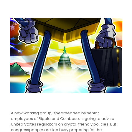
A new working group, spearheaded by senior
employees of Ripple and Coinbase, is going to advise
United States regulators on crypto-friendly policies. But
congresspeople are too busy preparing for the