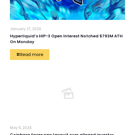
January 27, 2026
Hyperliquid’s HIP-3 Open Interest Notched $793M ATH
On Monday
Read more
May 5, 2024
Coinbase faces new lawsuit over alleged investor