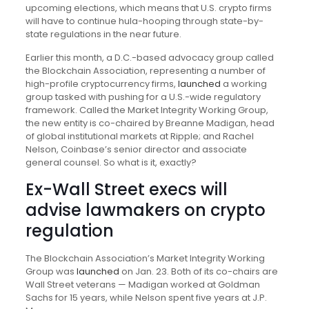
upcoming elections, which means that U.S. crypto firms
will have to continue hula-hooping through state-by-
state regulations in the near future.
Earlier this month, a D.C.-based advocacy group called
the Blockchain Association, representing a number of
high-profile cryptocurrency firms,
launched
a working
group tasked with pushing for a U.S.-wide regulatory
framework. Called the Market Integrity Working Group,
the new entity is co-chaired by Breanne Madigan, head
of global institutional markets at Ripple; and Rachel
Nelson, Coinbase’s senior director and associate
general counsel. So what is it, exactly?
Ex-Wall Street execs will
advise lawmakers on crypto
regulation
The Blockchain Association’s Market Integrity Working
Group was
launched
on Jan. 23. Both of its co-chairs are
Wall Street veterans — Madigan worked at Goldman
Sachs for 15 years, while Nelson spent five years at J.P.