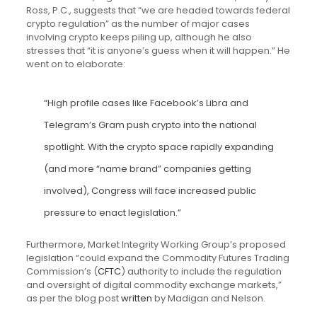
Ross, P.C., suggests that “we are headed towards federal
crypto regulation” as the number of major cases
involving crypto keeps piling up, although he also
stresses that “it is anyone’s guess when it will happen.” He
went on to elaborate:
“High profile cases like Facebook’s Libra and
Telegram’s Gram push crypto into the national
spotlight. With the crypto space rapidly expanding
(and more “name brand” companies getting
involved), Congress will face increased public
pressure to enact legislation.”
Furthermore, Market Integrity Working Group’s proposed
legislation “could expand the Commodity Futures Trading
Commission’s (
CFTC
) authority to include the regulation
and oversight of digital commodity exchange markets,”
as per the blog post
written
by Madigan and Nelson.