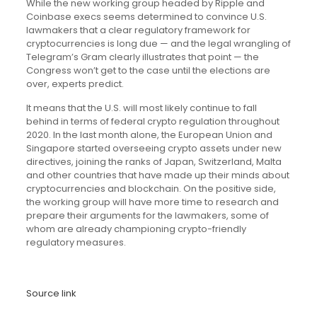
While the new working group headed by Ripple and
Coinbase execs seems determined to convince U.S.
lawmakers that a clear regulatory framework for
cryptocurrencies is long due — and the legal wrangling of
Telegram’s Gram clearly illustrates that point — the
Congress won’t get to the case until the elections are
over, experts predict.
It means that the U.S. will most likely continue to fall
behind in terms of federal crypto regulation throughout
2020. In the last month alone, the European Union and
Singapore started overseeing crypto assets under new
directives, joining the ranks of Japan, Switzerland, Malta
and other countries that have made up their minds about
cryptocurrencies and blockchain. On the positive side,
the working group will have more time to research and
prepare their arguments for the lawmakers, some of
whom are already championing crypto-friendly
regulatory measures.
Source link