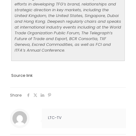
efforts in developing TFG’s brand, relationships and
strategic direction in key markets, including the
United Kingdom, the United States, Singapore, Dubai
and Hong Kong. Deepesh regularly chairs and speaks
at international industry events including at the World
Trade Organization Public Forum, The Telegraph’s
Future of Trade and Export, BCR Consortia, TXF
Geneva, Excred Commodities, as well as FCI and
ITFA’s Annual Conference.
Source link
Share
LTC-TV