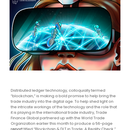
Distributed ledger technology, colloquially termed
“blockchain,” is making a bold promise to help bring the
trade industry into the digital age. To help shed light on
the intricate workings of the technology and the role that
it is playing in the international trade industry, Trade
Finance Global partnered up with the World Trade
Organization earlier this month to produce a 56-page
report
titled “Blockchain & DLT in Trade: A Reality Check,”