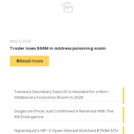
May 3, 2024
Trader loses $68M in address poisoning scam
Read more
Treasury Secretary Says US Is Headed for a Non-
Inflationary Economic Boom in 2026
Dogecoin Price Just Confirmed A Reversal With The
RSI Divergence
Hyperliquid’s HIP-3 Open Interest Notched $793M ATH