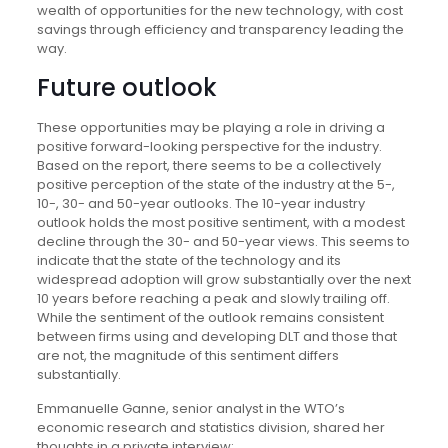
wealth of opportunities for the new technology, with cost
savings through efficiency and transparency leading the
way.
Future outlook
These opportunities may be playing a role in driving a
positive forward-looking perspective for the industry.
Based on the report, there seems to be a collectively
positive perception of the state of the industry at the 5-,
10-, 30- and 50-year outlooks. The 10-year industry
outlook holds the most positive sentiment, with a modest
decline through the 30- and 50-year views. This seems to
indicate that the state of the technology and its
widespread adoption will grow substantially over the next
10 years before reaching a peak and slowly trailing off.
While the sentiment of the outlook remains consistent
between firms using and developing DLT and those that
are not, the magnitude of this sentiment differs
substantially.
Emmanuelle Ganne, senior analyst in the WTO’s
economic research and statistics division, shared her
thoughts in a private interview: