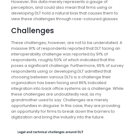
However, this data merely represents a gauge of
perception, and could also mean that firms using or
developing DLT hold a natural bias that causes them to
view these challenges through rose-coloured glasses.
Challenges
These challenges, however, are not to be understated. A
massive 91% of respondents reported that DLT facing an
interoperability challenge was reported by 91% of
respondents, roughly 50% of which indicated that this
poses a significant challenge. Furthermore, 65% of survey
respondents using or developing DLT admitted that
choosing between various DLTs is a challenge their
organization has been facing and 86% indicated
integration into back office systems as a challenge. While
these challenges are undoubtedly real, as my
grandmother used to say: Challenges are merely
opportunities in disguise. In this case, they are providing
an opportunity for firms to break down the barriers to
digitization and bring the industry into the future.