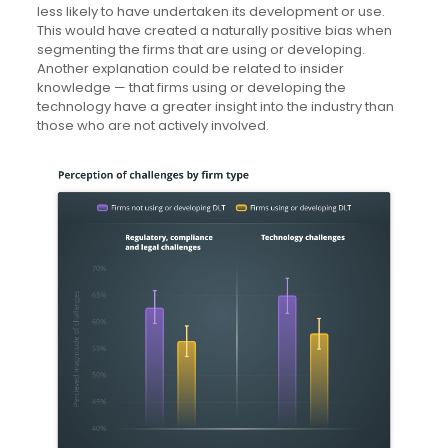
less likely to have undertaken its development or use.
This would have created a naturally positive bias when
segmenting the firms that are using or developing.
Another explanation could be related to insider
knowledge — that firms using or developing the
technology have a greater insight into the industry than
those who are not actively involved.