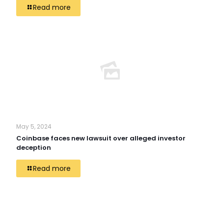
Read more
May 5, 2024
Coinbase faces new lawsuit over alleged investor
deception
Read more