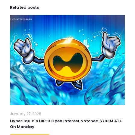
Related posts
January 27, 2026
Hyperliquid’s HIP-3 Open Interest Notched $793M ATH
On Monday