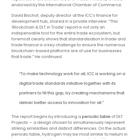
endorsed by the International Chamber of Commerce.
David Bischof, deputy director at the ICC’s finance for
development hub, shared in a private interview: “This
‘Blockchain & DLT in Trade’ report is not only an
indispensable tool for the entire trade ecosystem, but
foremost clearly shows that standardisation in trade and
trade finance is a key challenge to ensure the numerous
blockchain-based platforms are of use for businesses
that trade.” He continued:
“To make technology work for all, ICC is working on a
digital trade standards initiative together with its
partners to fill this gap, by creating mechanisms that
deliver better access to innovation for all.”
The report begins by introducing a
periodic table
of DLT
Projects — a design chosen to simultaneously represent
striking similarities and distinct differences. On the actual
periodic table, hydrogen may be most similar to helium in