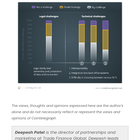
The views, thoughts and opinions expressed here are the author’s
alone and do not necessarily reflect or represent the views and
opinions of Cointelegraph.
Deepesh Patel
is the director of partnerships and
marketing at Trade Finance Global. Deepesh leads