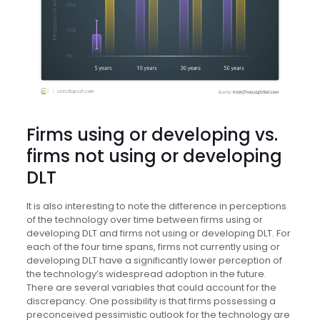
Firms using or developing vs.
firms not using or developing
DLT
It is also interesting to note the difference in perceptions
of the technology over time between firms using or
developing DLT and firms not using or developing DLT. For
each of the four time spans, firms not currently using or
developing DLT have a significantly lower perception of
the technology’s widespread adoption in the future.
There are several variables that could account for the
discrepancy. One possibility is that firms possessing a
preconceived pessimistic outlook for the technology are