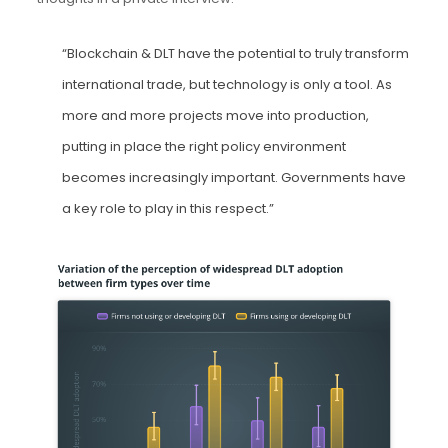
“Blockchain & DLT have the potential to truly transform
international trade, but technology is only a tool. As
more and more projects move into production,
putting in place the right policy environment
becomes increasingly important. Governments have
a key role to play in this respect.”