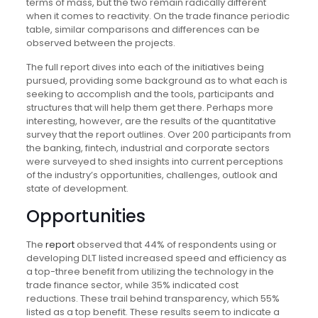
terms of mass, but the two remain radically different
when it comes to reactivity. On the trade finance periodic
table, similar comparisons and differences can be
observed between the projects.
The full report dives into each of the initiatives being
pursued, providing some background as to what each is
seeking to accomplish and the tools, participants and
structures that will help them get there. Perhaps more
interesting, however, are the results of the quantitative
survey that the report outlines. Over 200 participants from
the banking, fintech, industrial and corporate sectors
were surveyed to shed insights into current perceptions
of the industry’s opportunities, challenges, outlook and
state of development.
Opportunities
The
report
observed that 44% of respondents using or
developing DLT listed increased speed and efficiency as
a top-three benefit from utilizing the technology in the
trade finance sector, while 35% indicated cost
reductions. These trail behind transparency, which 55%
listed as a top benefit. These results seem to indicate a