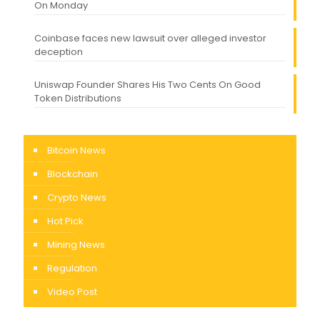
On Monday
Coinbase faces new lawsuit over alleged investor
deception
Uniswap Founder Shares His Two Cents On Good
Token Distributions
Bitcoin News
Blockchain
Crypto News
Hot Pick
Mining News
Regulation
Video Post