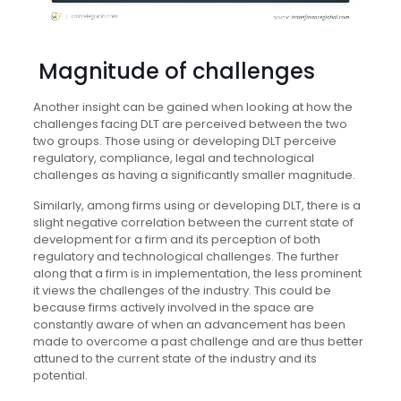
Magnitude of challenges
Another insight can be gained when looking at how the
challenges facing DLT are perceived between the two
two groups. Those using or developing DLT perceive
regulatory, compliance, legal and technological
challenges as having a significantly smaller magnitude.
Similarly, among firms using or developing DLT, there is a
slight negative correlation between the current state of
development for a firm and its perception of both
regulatory and technological challenges. The further
along that a firm is in implementation, the less prominent
it views the challenges of the industry. This could be
because firms actively involved in the space are
constantly aware of when an advancement has been
made to overcome a past challenge and are thus better
attuned to the current state of the industry and its
potential.