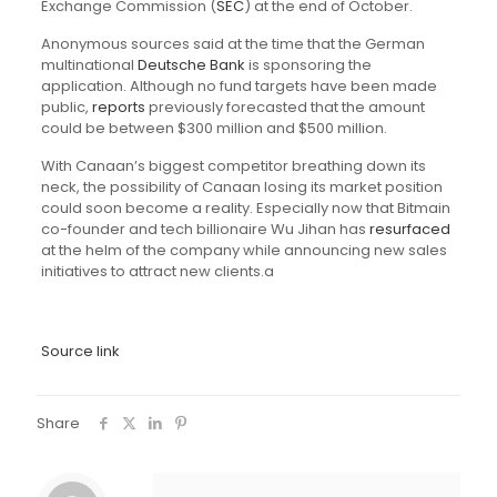
Exchange Commission (
SEC
) at the end of October.
Anonymous sources said at the time that the German
multinational
Deutsche Bank
is sponsoring the
application. Although no fund targets have been made
public,
reports
previously forecasted that the amount
could be between $300 million and $500 million.
With Canaan’s biggest competitor breathing down its
neck, the possibility of Canaan losing its market position
could soon become a reality. Especially now that Bitmain
co-founder and tech billionaire Wu Jihan has
resurfaced
at the helm of the company while announcing new sales
initiatives to attract new clients.a
Source link
Share