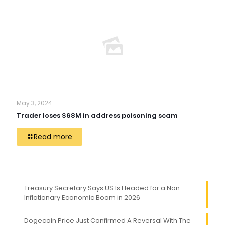
May 3, 2024
Trader loses $68M in address poisoning scam
Read more
Treasury Secretary Says US Is Headed for a Non-
Inflationary Economic Boom in 2026
Dogecoin Price Just Confirmed A Reversal With The