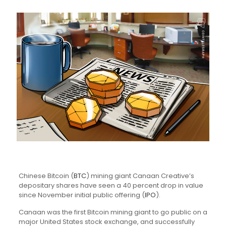
Chinese Bitcoin (
BTC
) mining giant Canaan Creative’s
depositary shares have seen a 40 percent drop in value
since November initial public offering (
IPO
).
Canaan was the first Bitcoin mining giant to go public on a
major United States stock exchange, and successfully