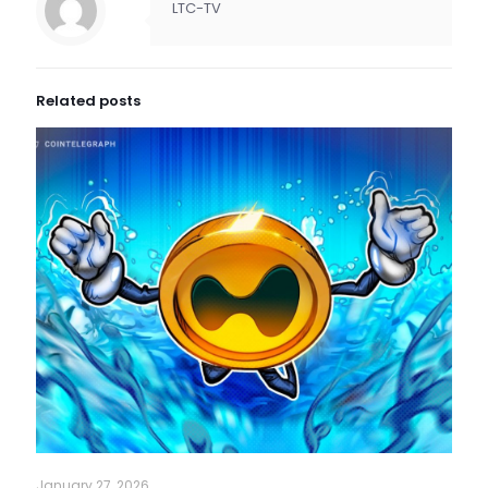
LTC-TV
Related posts
January 27, 2026