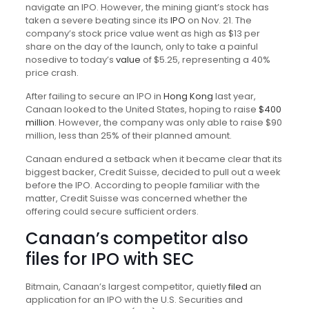
navigate an IPO. However, the mining giant’s stock has
taken a severe beating since its
IPO
on Nov. 21. The
company’s stock price value went as high as $13 per
share on the day of the launch, only to take a painful
nosedive to today’s
value
of $5.25, representing a 40%
price crash.
After failing to secure an IPO in
Hong Kong
last year,
Canaan looked to the United States, hoping to raise
$400
million
. However, the company was only able to raise $90
million, less than 25% of their planned amount.
Canaan endured a setback when it became clear that its
biggest backer, Credit Suisse, decided to pull out a week
before the IPO. According to
people familiar with the
matter, Credit Suisse was concerned whether the
offering could secure sufficient orders.
Canaan’s competitor also
files for IPO with SEC
Bitmain, Canaan’s largest competitor, quietly
filed
an
application for an IPO with the U.S. Securities and