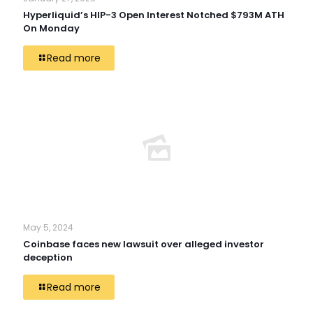
Hyperliquid’s HIP-3 Open Interest Notched $793M ATH
On Monday
Read more
May 5, 2024
Coinbase faces new lawsuit over alleged investor
deception
Read more