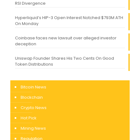
RSI Divergence
Hyperliquid’s HIP-3 Open Interest Notched $793M ATH
On Monday
Coinbase faces new lawsuit over alleged investor
deception
Uniswap Founder Shares His Two Cents On Good
Token Distributions
Bitcoin News
Blockchain
Crypto News
Hot Pick
Mining News
Regulation