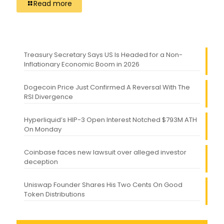
Read more
Treasury Secretary Says US Is Headed for a Non-
Inflationary Economic Boom in 2026
Dogecoin Price Just Confirmed A Reversal With The
RSI Divergence
Hyperliquid’s HIP-3 Open Interest Notched $793M ATH
On Monday
Coinbase faces new lawsuit over alleged investor
deception
Uniswap Founder Shares His Two Cents On Good
Token Distributions