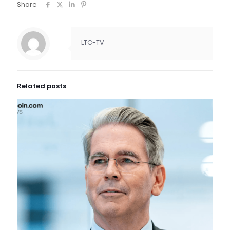
Share
LTC-TV
Related posts