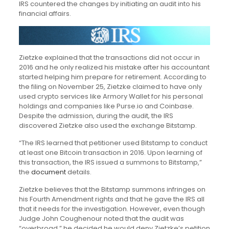
IRS countered the changes by initiating an audit into his
financial affairs.
Zietzke explained that the transactions did not occur in
2016 and he only realized his mistake after his accountant
started helping him prepare for retirement. According to
the filing on November 25, Zietzke claimed to have only
used crypto services like Armory Wallet for his personal
holdings and companies like Purse.io and Coinbase.
Despite the admission, during the audit, the IRS
discovered Zietzke also used the exchange Bitstamp.
“The IRS learned that petitioner used Bitstamp to conduct
at least one Bitcoin transaction in 2016. Upon learning of
this transaction, the IRS issued a summons to Bitstamp,”
the
document
details.
Zietzke believes that the Bitstamp summons infringes on
his Fourth Amendment rights and that he gave the IRS all
that it needs for the investigation. However, even though
Judge John Coughenour noted that the audit was
“overbroad,” he decided he would deny Zietzke’s petition