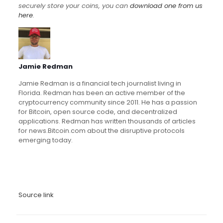
securely store your coins, you can
download one from us
here
.
Jamie Redman
Jamie Redman is a financial tech journalist living in
Florida. Redman has been an active member of the
cryptocurrency community since 2011. He has a passion
for Bitcoin, open source code, and decentralized
applications. Redman has written thousands of articles
for news.Bitcoin.com about the disruptive protocols
emerging today.
Source link