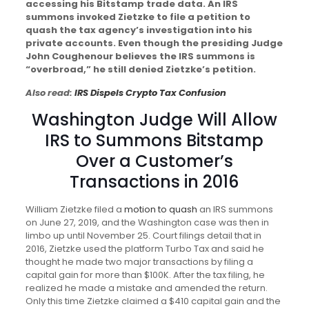
accessing his Bitstamp trade data. An IRS
summons invoked Zietzke to file a petition to
quash the tax agency’s investigation into his
private accounts. Even though the presiding Judge
John Coughenour believes the IRS summons is
“overbroad,” he still denied Zietzke’s petition.
Also read:
IRS Dispels Crypto Tax Confusion
Washington Judge Will Allow
IRS to Summons Bitstamp
Over a Customer’s
Transactions in 2016
William Zietzke filed a
motion to quash
an IRS summons
on June 27, 2019, and the Washington case was then in
limbo up until November 25. Court filings detail that in
2016, Zietzke used the platform Turbo Tax and said he
thought he made two major transactions by filing a
capital gain for more than $100K. After the tax filing, he
realized he made a mistake and amended the return.
Only this time Zietzke claimed a $410 capital gain and the