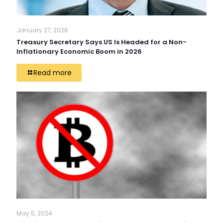
January 27, 2026
Treasury Secretary Says US Is Headed for a Non-
Inflationary Economic Boom in 2026
Read more
May 5, 2024