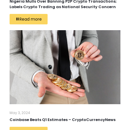
Nigeria Mulls Over Banning P2P Crypto Transactions;
Labels Crypto Trading as National Security Concern
Read more
May 3, 2024
Coinbase Beats Q1 Estimates – CryptoCurrencyNews