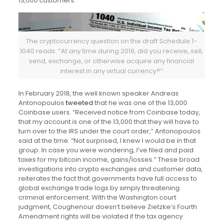
13,000 customers.
The cryptocurrency question on the draft Schedule 1-
1040 reads: “At any time during 2019, did you receive, sell,
send, exchange, or otherwise acquire any financial
interest in any virtual currency?”
In February 2018, the well known speaker Andreas
Antonopoulos
tweeted
that he was one of the 13,000
Coinbase users. “Received notice from Coinbase today,
that my account is one of the 13,000 that they will have to
turn over to the IRS under the court order,” Antonopoulos
said at the time. “Not surprised, I knew I would be in that
group. In case you were wondering, I’ve filed and paid
taxes for my bitcoin income, gains/losses.” These broad
investigations into crypto exchanges and customer data,
reiterates the fact that governments have full access to
global exchange trade logs by simply threatening
criminal enforcement. With the Washington court
judgment, Coughenour doesn’t believe Zietzke’s Fourth
Amendment rights will be violated if the tax agency