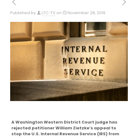
Published by
LTC-TV
on
November 28, 2019
A Washington Western District Court judge has
rejected petitioner William Zietzke’s appeal to
stop the U.S. Internal Revenue Service (IRS) from