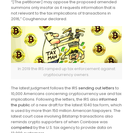
“[The petitioner] may oppose the proposed amended
summons only insofar as it requests information that is
not relevant to the tax implications of transactions in
2016,” Coughenour declared.
In 2019 the IRS ramped up tax enforcement against
cryptocurrency owners.
The latest judgment follows the IRS
sending out letters
to
10,000 Americans concerning cryptocurrency use and tax
implications. Following the letters, the IRS also
informed
the public
of a new draft for the latest 1040 tax form, which
is used by more than 150 million American taxpayers. The
latest court case involving Bitstamp transactions also
reminds crypto supporters of when Coinbase was
compelled
by the U.S. tax agency to provide data on