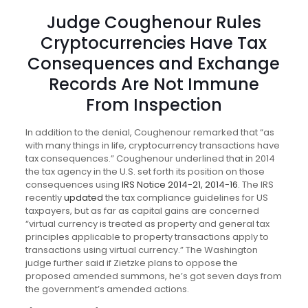
Judge Coughenour Rules
Cryptocurrencies Have Tax
Consequences and Exchange
Records Are Not Immune
From Inspection
In addition to the denial, Coughenour remarked that “as
with many things in life, cryptocurrency transactions have
tax consequences.” Coughenour underlined that in 2014
the tax agency in the U.S. set forth its position on those
consequences using
IRS Notice 2014-21, 2014-16
. The IRS
recently
updated
the tax compliance guidelines for US
taxpayers, but as far as capital gains are concerned
“virtual currency is treated as property and general tax
principles applicable to property transactions apply to
transactions using virtual currency.” The Washington
judge further said if Zietzke plans to oppose the
proposed amended summons, he’s got seven days from
the government’s amended actions.