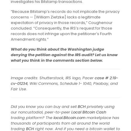
investigates his Bitstamp transactions.
“Because Bitstamp’s records do not implicate the privacy
concerns — [William Zietzke] lacks a legitimate
expectation of privacy in those records,” Coughenour
concluded. “Consequently, the IRS’s request for those
records does not infringe upon the petitioner’s Fourth
Amendment rights.”
What do you think about the Washington judge
denying the petition against the IRS audit? Let us know
what you think in the comments section below.
Image credits: Shutterstock, IRS logo, Pacer
case # 2:19-
cv-01234
, Wiki Commons, Schedule 1- 1040, Pixabay, and
Fair Use.
Did you know you can buy and sell
BCH
privately using
our noncustodial, peer-to-peer
Local Bitcoin Cash
trading platform? The
local.Bitcoin.com
marketplace has
thousands of participants from all around the world
trading
BCH
right now. And if you need a bitcoin wallet to