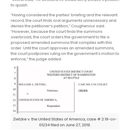
to quash.
“Having considered the parties’ briefing and the relevant
record, the court finds oral arguments unnecessary and
denies the petitioner’s petition,” Coughenour said.
“However, because the court finds the summons
overbroad, the court orders the government to file a
proposed amended summons that complies with this
order. Until the court approves an amended summons,
the court postpones ruling on the government’s motion to
enforce,” the judge added.
Zietzke v. the United States of America, case # 2:19-cv-
01234 filed on June 27, 2019.