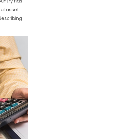
ountry has
tal asset
describing