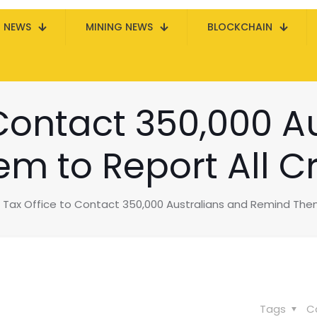
N NEWS
MINING NEWS
BLOCKCHAIN
 Contact 350,000 A
 to Report All Cr
Tax Office to Contact 350,000 Australians and Remind Them 
Tags
C