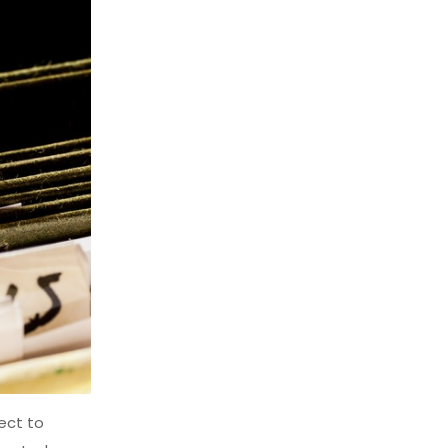
ject to