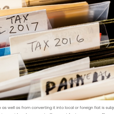
s well as from converting it into local or foreign fiat is sub