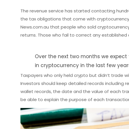
The revenue service has started contacting hundr
the tax obligations that come with cryptocurrency
News.com.au that people who sold cryptocurrency d
returns. Those who fail to correct any established 
Over the next two months we expect 
in cryptocurrency in the last few year
Taxpayers who only held crypto but didn’t trade w
Investors should keep detailed records including r
wallet records, the date and the value of each tran
be able to explain the purpose of each transaction