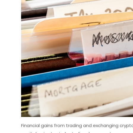
Financial gains from trading and exchanging crypto a