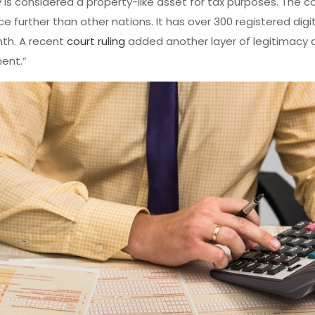
y is considered a property-like asset for tax purposes. The c
e further than other nations. It has over 300 registered digi
th. A recent
court ruling
added another layer of legitimacy 
ent.”