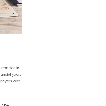
rrencies in
nancial years
xpayers who
x any