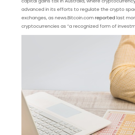
capital gains tax in Australia, where cryptocurrenc
advanced in its efforts to regulate the crypto spac
exchanges, as news.Bitcoin.com
reported
last mon
cryptocurrencies as “a recognized form of investm