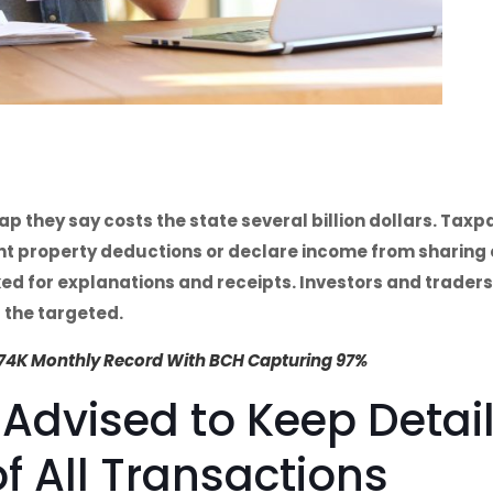
ap they say costs the state several billion dollars. Tax
ent property deductions or declare income from sharin
d for explanations and receipts. Investors and traders
 the targeted.
$74K Monthly Record With BCH Capturing 97%
 Advised to Keep Detai
f All Transactions