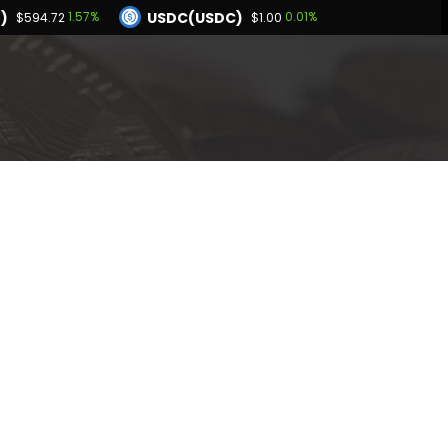
)
USDC(USDC)
1.57%
0.01%
$594.72
$1.00
Dogecoin(DOGE)
25%
1.36%
$0.070195
BNB(BNB)
0.04%
1.57%
.00
$594.72
Hyperliquid(HYPE)
-2.25%
$54.38