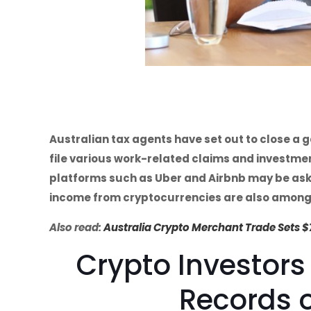
Australian tax agents have set out to close a g
file various work-related claims and investm
platforms such as Uber and Airbnb may be aske
income from cryptocurrencies are also among
Also read:
Australia Crypto Merchant Trade Sets 
Crypto Investors
Records o