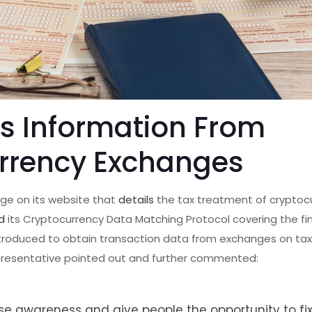
ts Information From
rrency Exchanges
age on its website that
details
the tax treatment of cryptocu
d
its Cryptocurrency Data Matching Protocol covering the fi
troduced to obtain transaction data from exchanges on ta
presentative pointed out and further commented:
se awareness and give people the opportunity to fi