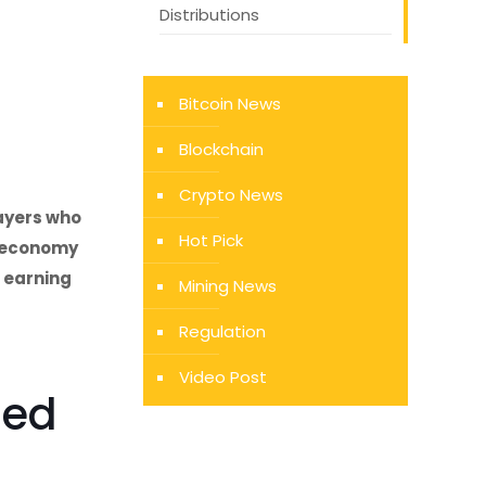
Distributions
Bitcoin News
Blockchain
Crypto News
payers who
Hot Pick
g economy
 earning
Mining News
Regulation
Video Post
led