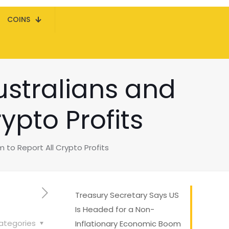
COINS
ustralians and
ypto Profits
to Report All Crypto Profits
Treasury Secretary Says US
Is Headed for a Non-
ategories
Inflationary Economic Boom