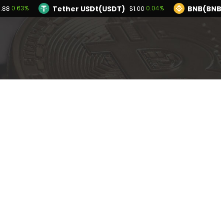
Tether USDt(USDT)
BNB(BNB
0.63%
0.04%
.88
$1.00
TRON(TRX)
Hyperliquid(HYPE)
0.13%
-2.
$0.327119
$54.38
Ethereum(ETH)
Tether USDt(USDT)
0.63%
$1,913.88
$1
olana(SOL)
TRON(TRX)
2.44%
0.13%
$74.69
$0.327119