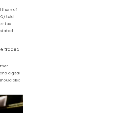
d them of
TO) told
ir tax
 stated:
ve traded
ther.
and digital
 should also