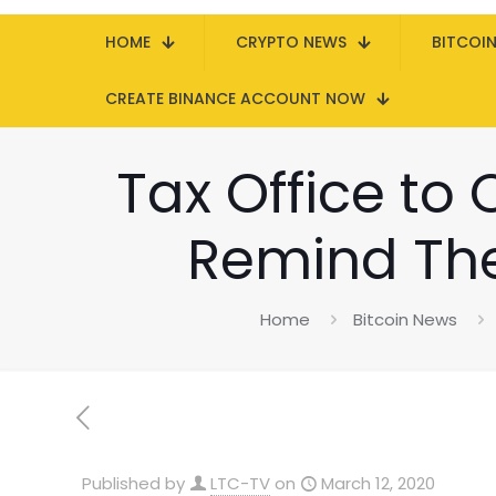
HOME
CRYPTO NEWS
BITCOI
CREATE BINANCE ACCOUNT NOW
Tax Office to
Remind Them
Home
Bitcoin News
Published by
LTC-TV
on
March 12, 2020