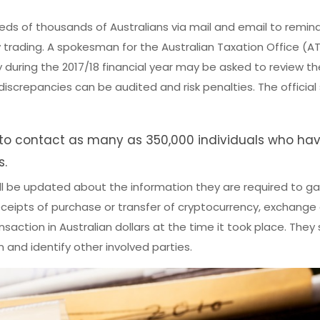
eds of thousands of Australians via mail and email to remin
 trading. A spokesman for the Australian Taxation Office (A
uring the 2017/18 financial year may be asked to review the
discrepancies can be audited and risk penalties. The official
to contact as many as 350,000 individuals who ha
s.
ill be updated about the information they are required to ga
eceipts of purchase or transfer of cryptocurrency, exchange 
saction in Australian dollars at the time it took place. They
 and identify other involved parties.