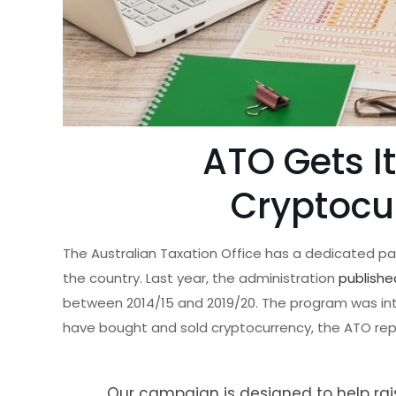
ATO Gets I
Cryptocu
The Australian Taxation Office has a dedicated p
the country. Last year, the administration
publishe
between 2014/15 and 2019/20. The program was in
have bought and sold cryptocurrency, the ATO re
Our campaign is designed to help rai