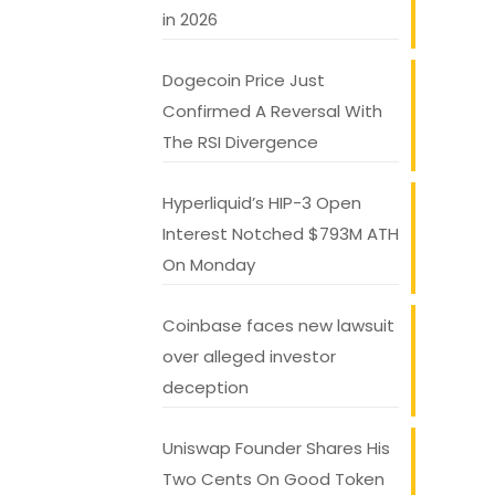
in 2026
Dogecoin Price Just
Confirmed A Reversal With
The RSI Divergence
Hyperliquid’s HIP-3 Open
Interest Notched $793M ATH
On Monday
Coinbase faces new lawsuit
over alleged investor
deception
Uniswap Founder Shares His
Two Cents On Good Token