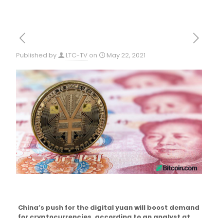
Published by
LTC-TV
on
May 22, 2021
China’s push for the digital yuan will boost demand
for cryptocurrencies, according to an analyst at