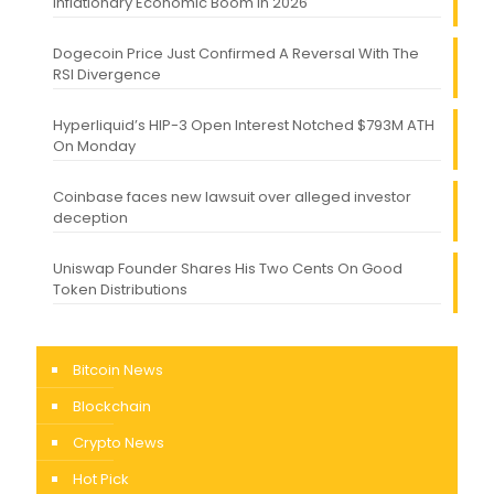
Inflationary Economic Boom in 2026
Dogecoin Price Just Confirmed A Reversal With The
RSI Divergence
Hyperliquid’s HIP-3 Open Interest Notched $793M ATH
On Monday
Coinbase faces new lawsuit over alleged investor
deception
Uniswap Founder Shares His Two Cents On Good
Token Distributions
Bitcoin News
Blockchain
Crypto News
Hot Pick