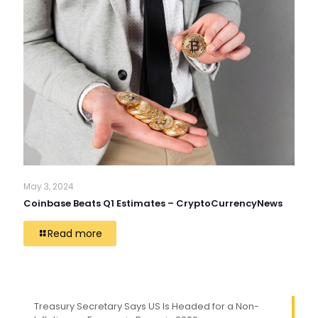
May 3, 2024
Coinbase Beats Q1 Estimates – CryptoCurrencyNews
Read more
Treasury Secretary Says US Is Headed for a Non-