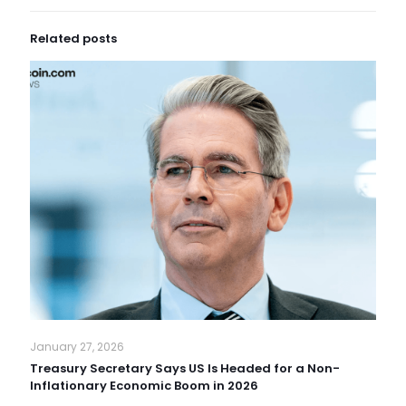
Related posts
January 27, 2026
Treasury Secretary Says US Is Headed for a Non-
Inflationary Economic Boom in 2026