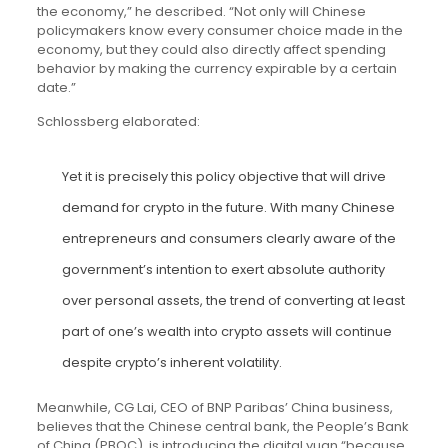
the economy,” he described. “Not only will Chinese
policymakers know every consumer choice made in the
economy, but they could also directly affect spending
behavior by making the currency expirable by a certain
date.”
Schlossberg elaborated:
Yet it is precisely this policy objective that will drive
demand for crypto in the future. With many Chinese
entrepreneurs and consumers clearly aware of the
government’s intention to exert absolute authority
over personal assets, the trend of converting at least
part of one’s wealth into crypto assets will continue
despite crypto’s inherent volatility.
Meanwhile, CG Lai, CEO of BNP Paribas’ China business,
believes that the Chinese central bank, the People’s Bank
of China (PBOC), is introducing the digital yuan “because