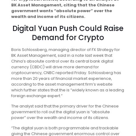
BK Asset Management, citing that the Chinese
government wants “absolute power” over the
wealth and income of its citizens.
Digital Yuan Push Could Raise
Demand for Crypto
Boris Schlossberg, managing director of FX Strategy for
BK Asset Management, said in a note last week that
China’s absolute control over its central bank digital
currency (CBDC) will drive more demand for
cryptocurrency, CNBC reported Friday. Schlossberg has
more than 20 years of financial market experience,
according to the asset management firm’s website
which further states that the is “widely known as a leading
foreign exchange expert.”
The analyst said that the primary driver for the Chinese
government to roll out the digital yuan is “absolute
power” over the wealth and income of its citizens.
“The digital yuan is both programmable and trackable
giving the Chinese government enormous control over