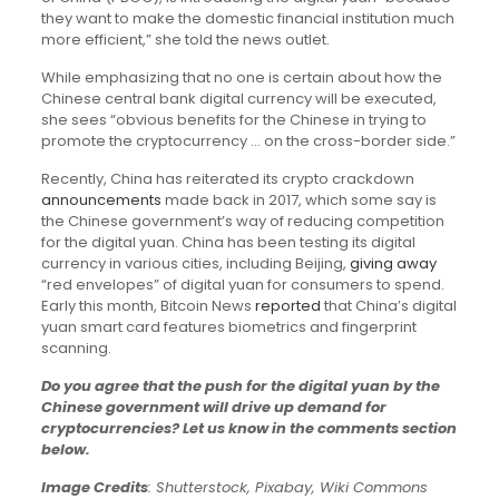
they want to make the domestic financial institution much
more efficient,” she told the news outlet.
While emphasizing that no one is certain about how the
Chinese central bank digital currency will be executed,
she sees “obvious benefits for the Chinese in trying to
promote the cryptocurrency … on the cross-border side.”
Recently, China has reiterated its crypto crackdown
announcements
made back in 2017, which some say is
the Chinese government’s way of reducing competition
for the digital yuan. China has been testing its digital
currency in various cities, including Beijing,
giving away
“red envelopes” of digital yuan for consumers to spend.
Early this month, Bitcoin News
reported
that China’s digital
yuan smart card features biometrics and fingerprint
scanning.
Do you agree that the push for the digital yuan by the
Chinese government will drive up demand for
cryptocurrencies? Let us know in the comments section
below.
Image Credits
: Shutterstock, Pixabay, Wiki Commons