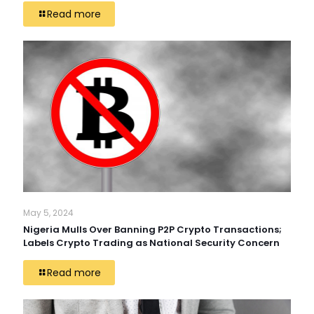
Read more
May 5, 2024
Nigeria Mulls Over Banning P2P Crypto Transactions;
Labels Crypto Trading as National Security Concern
Read more