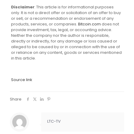
Disclaimer
: This article is for informational purposes
only. It is not a direct offer or solicitation of an offer to buy
or sell, or a recommendation or endorsement of any
products, services, or companies.
Bitcoin.com
does not
provide investment, tax, legal, or accounting advice.
Neither the company nor the author is responsible,
directly or indirectly, for any damage or loss caused or
alleged to be caused by or in connection with the use of
or reliance on any content, goods or services mentioned
in this article.
Source link
Share
LTC-TV