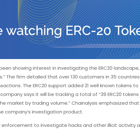
 been showing interest in investigating the ERC20 landscape,
.” The firm detailed that over 130 customers in 35 countries
sactions. The ERC20 support added 21 well known tokens to
company says it will be tracking a total of “39 ERC20 tokens 
 the market by trading volume.” Chainalysis emphasized tha
the company’s investigation product.
 enforcement to investigate hacks and other illicit activity 