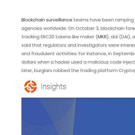
Blockchain surveillance
teams have been ramping u
agencies worldwide. On October 3, blockchain fore
tracking ERC20 tokens like maker (
MKR
), dai (DAI)
said that regulators and investigators were interes
and fraudulent activities. For instance, in Septe
dollars when a hacker used a malicious code injec
later, burglars robbed the trading platform Crypto