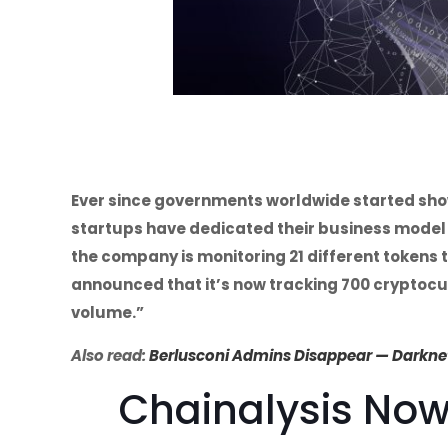
Ever since governments worldwide started show
startups have dedicated their business model 
the company is monitoring 21 different tokens
announced that it’s now tracking 700 cryptocurr
volume.”
Also read:
Berlusconi Admins Disappear — Darknet 
Chainalysis Now