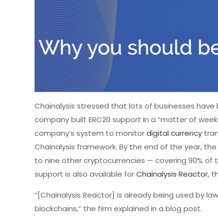
Chainalysis stressed that lots of businesses have
company built ERC20 support in a “matter of weeks
company’s system to monitor
digital currency
tran
Chainalysis framework. By the end of the year, the 
to nine other cryptocurrencies — covering 90% of
support is also available for
Chainalysis Reactor
, 
“[Chainalysis Reactor] is already being used by law
blockchains,” the firm explained in a blog post.