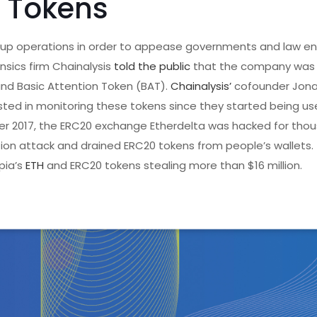
Tokens
p operations in order to appease governments and law e
nsics firm Chainalysis
told the public
that the company was
, and Basic Attention Token (BAT).
Chainalysis’
cofounder Jona
ted in monitoring these tokens since they started being used 
mber 2017, the ERC20 exchange Etherdelta was hacked for tho
tion attack and drained ERC20 tokens from people’s wallets.
pia’s
ETH
and ERC20 tokens stealing more than $16 million.