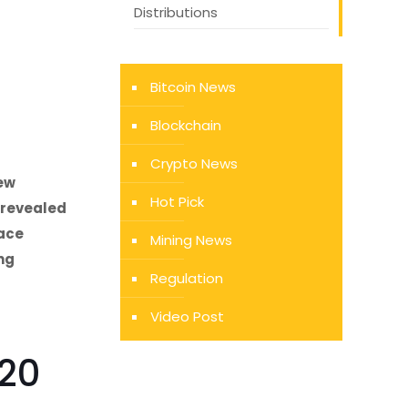
Distributions
Bitcoin News
Blockchain
Crypto News
few
Hot Pick
 revealed
race
Mining News
ing
Regulation
Video Post
C20