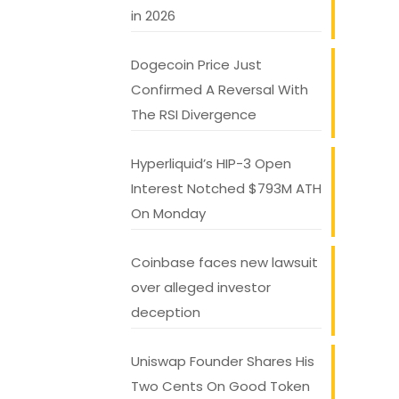
in 2026
Dogecoin Price Just
Confirmed A Reversal With
The RSI Divergence
Hyperliquid’s HIP-3 Open
Interest Notched $793M ATH
On Monday
Coinbase faces new lawsuit
over alleged investor
deception
Uniswap Founder Shares His
Two Cents On Good Token