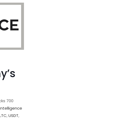
,
y’s
cks 700
intelligence
LTC
,
USDT
,