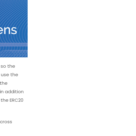
 so the
 use the
 the
in addition
t the ERC20
across