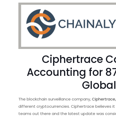
Ciphertrace C
Accounting for 8
Globa
The blockchain surveillance company,
Ciphertrace
different cryptocurrencies. Ciphertrace believes i
teams out there and the latest update was consid