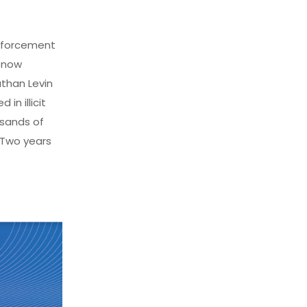
nforcement
 now
than Levin
in illicit
usands of
 Two years