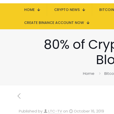
HOME
CRYPTO NEWS
BITCOI
CREATE BINANCE ACCOUNT NOW
80% of Cry
Bl
Home
Bitc
Published by
LTC-TV
on
October 16, 2019