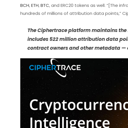
BCH
,
ETH
,
BTC
, and ERC20 tokens as well. “[The infr
hundreds of millions of attribution data points,
The Ciphertrace platform maintains the i
includes 522 million attribution data po
contract owners and other metadata — 