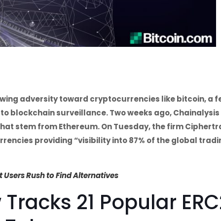
ing adversity toward cryptocurrencies like bitcoin, a 
to blockchain surveillance. Two weeks ago, Chainalysis
 that stem from Ethereum. On Tuesday, the firm Ciphert
encies providing “visibility into 87% of the global trad
Users Rush to Find Alternatives
 Tracks 21 Popular ER