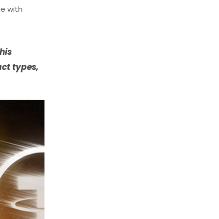
me with
his
act types,