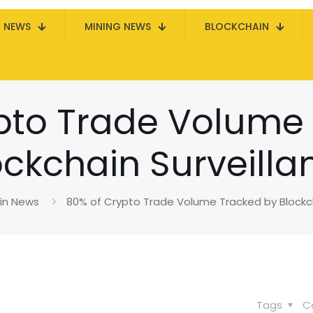
N NEWS
MINING NEWS
BLOCKCHAIN
pto Trade Volume
ockchain Surveilla
oin News
80% of Crypto Trade Volume Tracked by Blockch
Tags
C