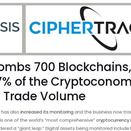
ombs 700 Blockchains
7% of the Cryptoconom
l Trade Volume
,
has also
increased its monitoring
and the business now tra
t is one of the world’s “most comprehensive”
cryptocurrency 
ered a “giant leap.” Digital assets being monitored include