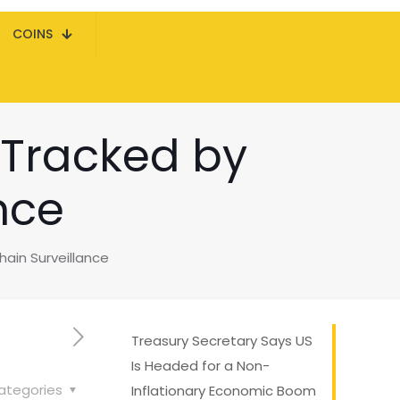
COINS
 Tracked by
nce
ain Surveillance
Treasury Secretary Says US
Is Headed for a Non-
ategories
Inflationary Economic Boom