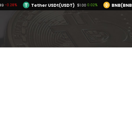
Tether USDt(USDT)
BNB(BNB
-0.28%
0.02%
49
$1.00
TRON(TRX)
Hyperliquid(HYPE)
0.13%
-1.
$0.327284
$55.21
Ethereum(ETH)
Tether USDt(USDT)
-0.28%
$1,908.49
$1
Solana(SOL)
TRON(TRX)
0.40%
0.13%
$73.63
$0.327284