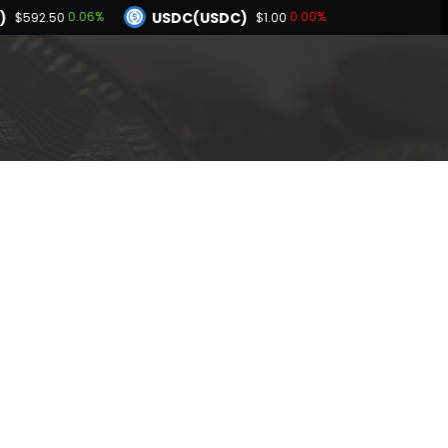
)
USDC(USDC)
0.06%
0.00%
$592.50
$1.00
Dogecoin(DOGE)
78%
0.73%
$0.069755
BNB(BNB)
0.02%
0.06%
.00
$592.50
Hyperliquid(HYPE)
-1.78%
$55.21