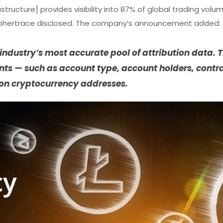
astructure] provides visibility into 87% of global trading volu
” Ciphertrace disclosed. The company’s announcement added:
ndustry’s most accurate pool of attribution data. T
ints — such as account type, account holders, contr
on cryptocurrency addresses.