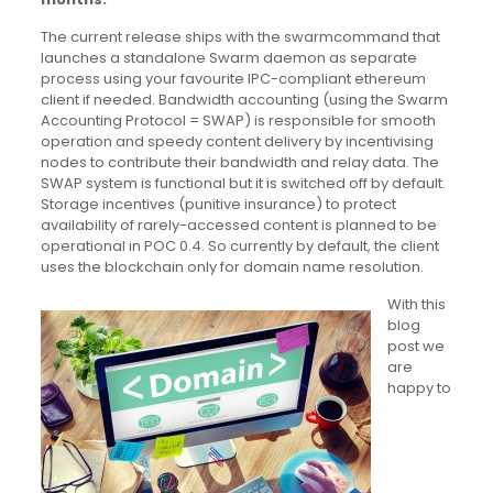
The current release ships with the swarmcommand that
launches a standalone Swarm daemon as separate
process using your favourite IPC-compliant ethereum
client if needed. Bandwidth accounting (using the Swarm
Accounting Protocol = SWAP) is responsible for smooth
operation and speedy content delivery by incentivising
nodes to contribute their bandwidth and relay data. The
SWAP system is functional but it is switched off by default.
Storage incentives (punitive insurance) to protect
availability of rarely-accessed content is planned to be
operational in POC 0.4. So currently by default, the client
uses the blockchain only for domain name resolution.
With this
blog
post we
are
happy to