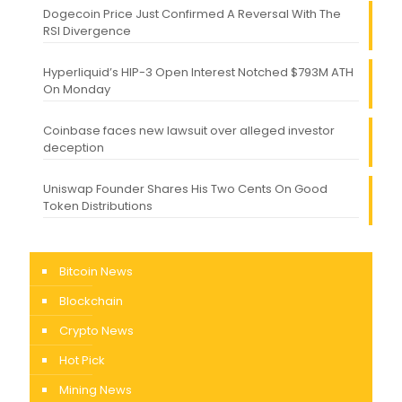
Dogecoin Price Just Confirmed A Reversal With The
RSI Divergence
Hyperliquid’s HIP-3 Open Interest Notched $793M ATH
On Monday
Coinbase faces new lawsuit over alleged investor
deception
Uniswap Founder Shares His Two Cents On Good
Token Distributions
Bitcoin News
Blockchain
Crypto News
Hot Pick
Mining News