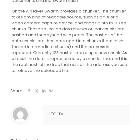
Documents and the Swarm hash
On the API layer Swarm provides a chunker. The chunker
takes any kind of readable source, such as a file or a
video camera capture device, and chops it into fix-sized
chunks. These so-called data chunks or leaf chunks are
hashed and then synced with peers. The hashes of the
data chunks are then packaged into chunks themselves
(called intermediate chunks) and the process is
repeated. Currently 128 hashes make up a new chunk. As
a result the data is represented by a merkle tree, and it is
the root hash of the tree that acts as the address you use
to retrieve the uploaded file.
Share
LTC-TV