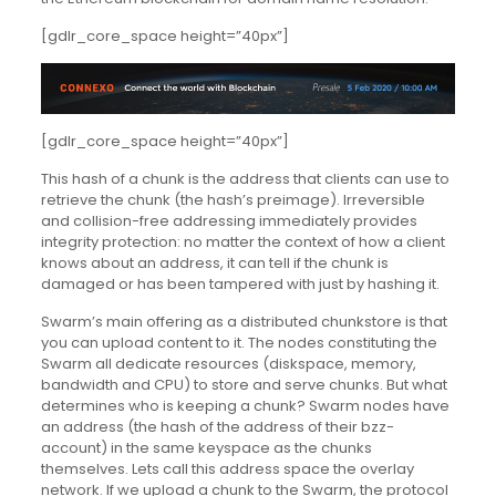
[gdlr_core_space height=”40px”]
[gdlr_core_space height=”40px”]
This hash of a chunk is the address that clients can use to
retrieve the chunk (the hash’s preimage). Irreversible
and collision-free addressing immediately provides
integrity protection: no matter the context of how a client
knows about an address, it can tell if the chunk is
damaged or has been tampered with just by hashing it.
Swarm’s main offering as a distributed chunkstore is that
you can upload content to it. The nodes constituting the
Swarm all dedicate resources (diskspace, memory,
bandwidth and CPU) to store and serve chunks. But what
determines who is keeping a chunk? Swarm nodes have
an address (the hash of the address of their bzz-
account) in the same keyspace as the chunks
themselves. Lets call this address space the overlay
network. If we upload a chunk to the Swarm, the protocol