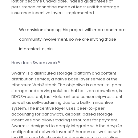
lost or become unavailable. Indeed guarantees of
persistence cannot be made at least until the storage
insurance incentive layer is implemented.
We envision shaping this project with more and more
community involvement, so we are inviting those
interested to join
How does Swarm work?
Swarm is a distributed storage platform and content
distribution service; a native base layer service of the
ethereum Web3 stack. The objective is a peer-to-peer
storage and serving solution that has zero downtime, is
DDOS-resistant, fault-tolerant and censorship-resistant
as well as self-sustaining due to a built-in incentive
system. The incentive layer uses peer-to-peer
accounting for bandwidth, deposit-based storage
incentives and allows trading resources for payment.
Swarm is designed to deeply integrate with the devp2p
multiprotocol network layer of Ethereum as well as with
the Ethereum blockchain for domain name resolution.