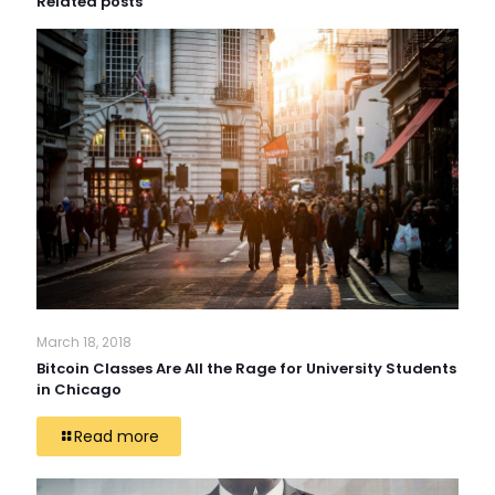
Related posts
March 18, 2018
Bitcoin Classes Are All the Rage for University Students
in Chicago
Read more