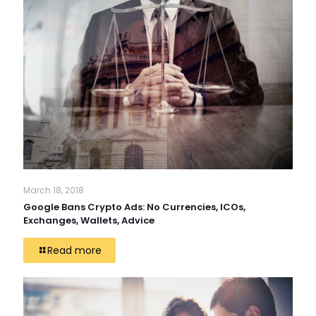
March 18, 2018
Google Bans Crypto Ads: No Currencies, ICOs,
Exchanges, Wallets, Advice
Read more