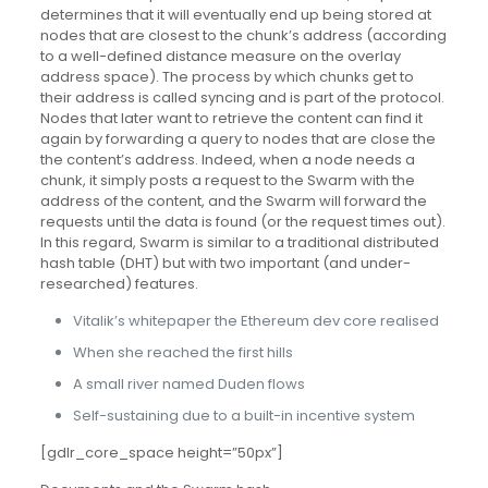
determines that it will eventually end up being stored at
nodes that are closest to the chunk’s address (according
to a well-defined distance measure on the overlay
address space). The process by which chunks get to
their address is called syncing and is part of the protocol.
Nodes that later want to retrieve the content can find it
again by forwarding a query to nodes that are close the
the content’s address. Indeed, when a node needs a
chunk, it simply posts a request to the Swarm with the
address of the content, and the Swarm will forward the
requests until the data is found (or the request times out).
In this regard, Swarm is similar to a traditional distributed
hash table (DHT) but with two important (and under-
researched) features.
Vitalik’s whitepaper the Ethereum dev core realised
When she reached the first hills
A small river named Duden flows
Self-sustaining due to a built-in incentive system
[gdlr_core_space height=”50px”]