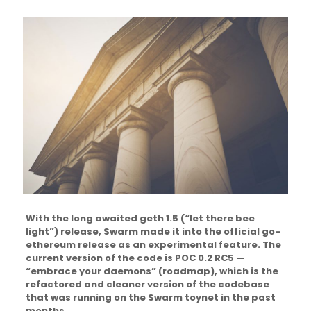
With the long awaited geth 1.5 (“let there bee
light”) release, Swarm made it into the official go-
ethereum release as an experimental feature. The
current version of the code is POC 0.2 RC5 —
“embrace your daemons” (roadmap), which is the
refactored and cleaner version of the codebase
that was running on the Swarm toynet in the past
months.