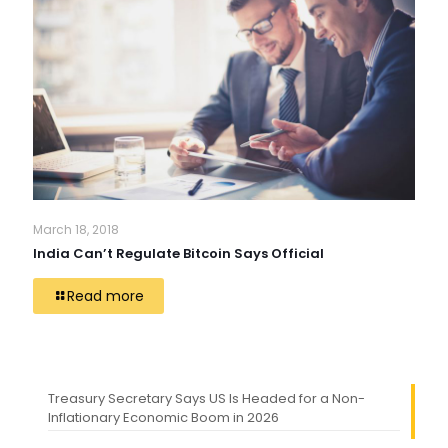
March 18, 2018
India Can’t Regulate Bitcoin Says Official
Read more
Treasury Secretary Says US Is Headed for a Non-
Inflationary Economic Boom in 2026