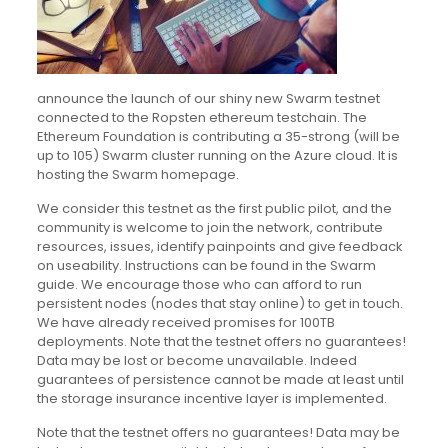
announce the launch of our shiny new Swarm testnet
connected to the Ropsten ethereum testchain. The
Ethereum Foundation is contributing a 35-strong (will be
up to 105) Swarm cluster running on the Azure cloud. It is
hosting the Swarm homepage.
We consider this testnet as the first public pilot, and the
community is welcome to join the network, contribute
resources, issues, identify painpoints and give feedback
on useability. Instructions can be found in the Swarm
guide. We encourage those who can afford to run
persistent nodes (nodes that stay online) to get in touch.
We have already received promises for 100TB
deployments. Note that the testnet offers no guarantees!
Data may be lost or become unavailable. Indeed
guarantees of persistence cannot be made at least until
the storage insurance incentive layer is implemented.
Note that the testnet offers no guarantees! Data may be