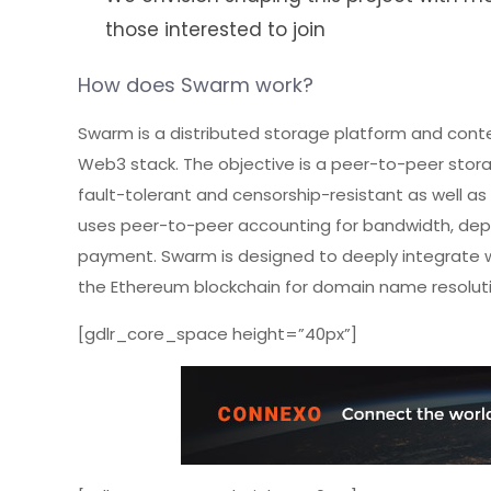
those interested to join
How does Swarm work?
Swarm is a distributed storage platform and conten
Web3 stack. The objective is a peer-to-peer stora
fault-tolerant and censorship-resistant as well as 
uses peer-to-peer accounting for bandwidth, depo
payment. Swarm is designed to deeply integrate w
the Ethereum blockchain for domain name resoluti
[gdlr_core_space height=”40px”]