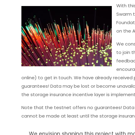
With thi
Swarm t
Foundati
on the A
We consi
to join 
feedback
encoura
online) to get in touch. We have already received
guarantees! Data may be lost or become unavaila
the storage insurance incentive layer is implemen
Note that the testnet offers no guarantees! Data
cannot be made at least until the storage insuran
We envision shaping this project with 