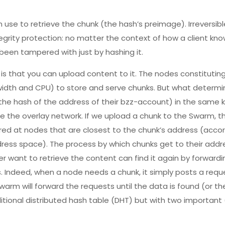
n use to retrieve the chunk (the hash’s preimage). Irreversib
tegrity protection: no matter the context of how a client kn
 been tampered with just by hashing it.
 is that you can upload content to it. The nodes constituti
idth and CPU) to store and serve chunks. But what determi
he hash of the address of their bzz-account) in the same
ce the overlay network. If we upload a chunk to the Swarm, t
ored at nodes that are closest to the chunk’s address (accor
ess space). The process by which chunks get to their addre
er want to retrieve the content can find it again by forward
. Indeed, when a node needs a chunk, it simply posts a requ
arm will forward the requests until the data is found (or t
raditional distributed hash table (DHT) but with two importan