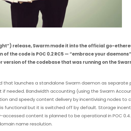
light”) release, Swarm made it into the official go-ethe
on of the code is POC 0.2 RC5 — “embrace your daemons
r version of the codebase that was running on the Swar
nd that launches a standalone Swarm daemon as separate 
nt if needed. Bandwidth accounting (using the Swarm Accou
ion and speedy content delivery by incentivising nodes to 
 functional but it is switched off by default. Storage incent
ely-accessed content is planned to be operational in POC 0.4.
r domain name resolution.