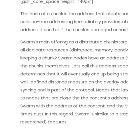
[gdlr_core_space height=”40px”]
This hash of a chunk is the address that clients ca
collision-free addressing immediately provides in
address, it can tell if the chunk is damaged or has
Swarm’s main offering as a distributed chunkstore
all dedicate resources (diskspace, memory, bandw
keeping a chunk? Swarm nodes have an address (t
the chunks themselves. Lets call this address spa
determines that it will eventually end up being st
well-defined distance measure on the overlay addr
syncing and is part of the protocol. Nodes that lat
to nodes that are close the the content’s address
Swarm with the address of the content, and the Sw
times out). In this regard, Swarm is similar to a t
researched) features.