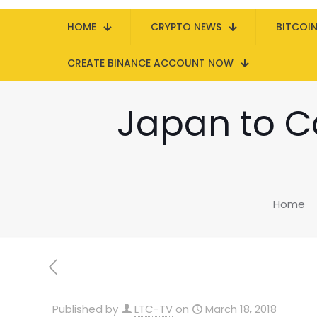
HOME
CRYPTO NEWS
BITCOI
CREATE BINANCE ACCOUNT NOW
Japan to Ca
Home
Published by
LTC-TV
on
March 18, 2018