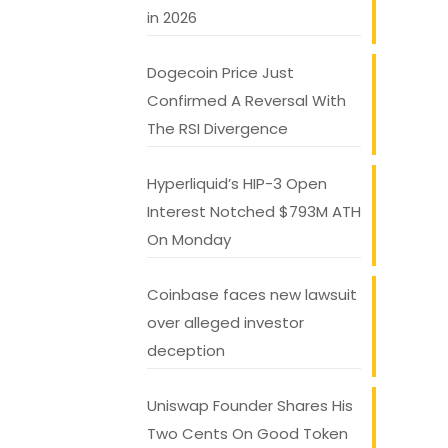
in 2026
Dogecoin Price Just
Confirmed A Reversal With
The RSI Divergence
Hyperliquid’s HIP-3 Open
Interest Notched $793M ATH
On Monday
Coinbase faces new lawsuit
over alleged investor
deception
Uniswap Founder Shares His
Two Cents On Good Token