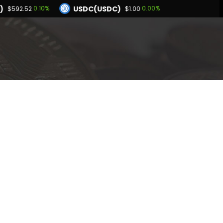
)
USDC(USDC)
0.10%
0.00%
$592.52
$1.00
Dogecoin(DOGE)
6%
1.05%
$0.069751
BNB(BNB)
0.02%
0.10%
.00
$592.52
Hyperliquid(HYPE)
-3.46%
$54.19