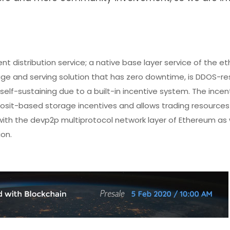
t distribution service; a native base layer service of the 
ge and serving solution that has zero downtime, is DDOS-res
self-sustaining due to a built-in incentive system. The incen
sit-based storage incentives and allows trading resources
ith the devp2p multiprotocol network layer of Ethereum as w
on.