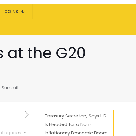
COINS
s at the G20
20 Summit
Treasury Secretary Says US
Is Headed for a Non-
ategories
Inflationary Economic Boom