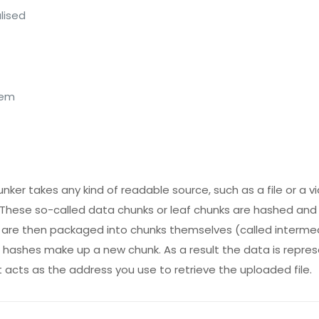
lised
tem
nker takes any kind of readable source, such as a file or a
s. These so-called data chunks or leaf chunks are hashed and
 are then packaged into chunks themselves (called interme
8 hashes make up a new chunk. As a result the data is repre
at acts as the address you use to retrieve the uploaded file.