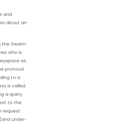
le and
ows about an
ng the Swarm
nes who is
 keyspace as
he protocol
ding to a
ss is called
ing a query
est to the
he request
t (and under-