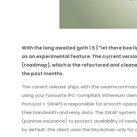
With the long awaited geth 1.5 (“let there bee 
as an experimental feature. The current versi
(roadmap), which is the refactored and cleane
the past months.
The current release ships with the swarmcomma
using your favourite IPC-compliant ethereum clie
Protocol = SWAP) is responsible for smooth operat
their bandwidth and relay data. The SWAP system is
(punitive insurance) to protect availability of rar
by default, the client uses the blockchain only fo