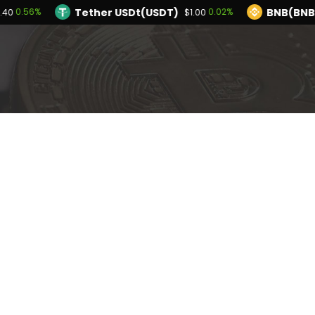
Tether USDt(USDT)
BNB(BNB
0.56%
0.02%
.40
$1.00
TRON(TRX)
Hyperliquid(HYPE)
0.11%
-3.4
$0.327311
$54.19
Ethereum(ETH)
Tether USDt(USDT)
0.56%
$1,914.40
$1
Solana(SOL)
TRON(TRX)
1.27%
0.11%
$73.66
$0.327311