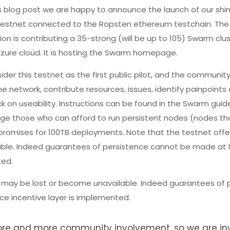
s blog post we are happy to announce the launch of our shi
estnet connected to the Ropsten ethereum testchain. Th
on is contributing a 35-strong (will be up to 105) Swarm clu
zure cloud. It is hosting the Swarm homepage.
der this testnet as the first public pilot, and the communit
the network, contribute resources, issues, identify painpoints
 on useability. Instructions can be found in the Swarm guid
ge those who can afford to run persistent nodes (nodes th
 promises for 100TB deployments. Note that the testnet offe
ble. Indeed guarantees of persistence cannot be made at le
ted.
 may be lost or become unavailable. Indeed guarantees of 
ce incentive layer is implemented.
more and more community involvement, so we are inv