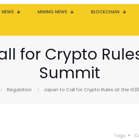
N NEWS
MINING NEWS
BLOCKCHAIN
ll for Crypto Rule
Summit
Regulation
Japan to Call for Crypto Rules at the G
Tags
C