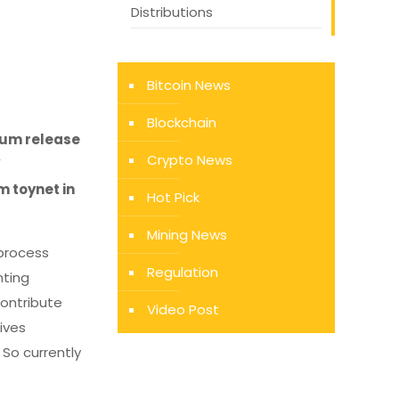
Distributions
Bitcoin News
Blockchain
reum release
Crypto News
”
m toynet in
Hot Pick
Mining News
process
Regulation
nting
contribute
Video Post
ives
 So currently