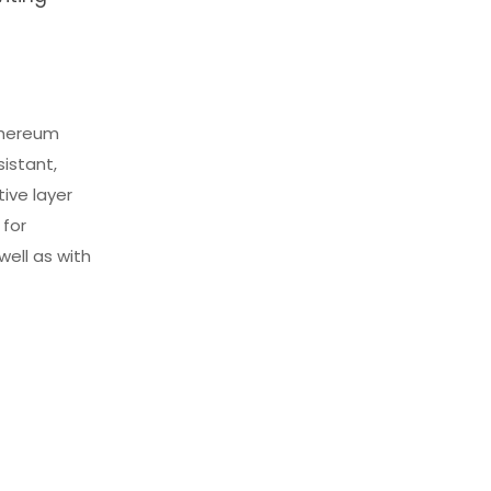
ethereum
istant,
tive layer
 for
ell as with