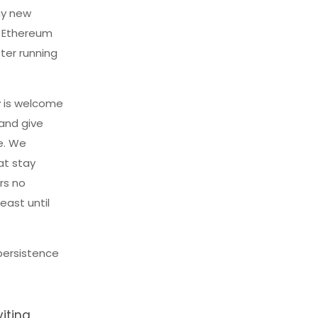
ny new
e Ethereum
ster running
y is welcome
 and give
e. We
at stay
rs no
ast until
persistence
iting