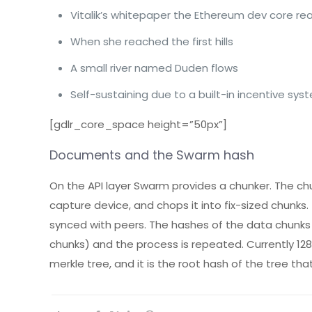
Vitalik’s whitepaper the Ethereum dev core rea
When she reached the first hills
A small river named Duden flows
Self-sustaining due to a built-in incentive sys
[gdlr_core_space height=”50px”]
Documents and the Swarm hash
On the API layer Swarm provides a chunker. The chu
capture device, and chops it into fix-sized chunk
synced with peers. The hashes of the data chunks
chunks) and the process is repeated. Currently 12
merkle tree, and it is the root hash of the tree th