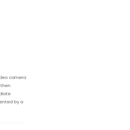
 video camera
 then
diate
sented by a