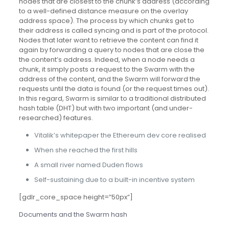
nodes that are closest to the chunk’s address (according
to a well-defined distance measure on the overlay
address space). The process by which chunks get to
their address is called syncing and is part of the protocol.
Nodes that later want to retrieve the content can find it
again by forwarding a query to nodes that are close the
the content’s address. Indeed, when a node needs a
chunk, it simply posts a request to the Swarm with the
address of the content, and the Swarm will forward the
requests until the data is found (or the request times out).
In this regard, Swarm is similar to a traditional distributed
hash table (DHT) but with two important (and under-
researched) features.
Vitalik’s whitepaper the Ethereum dev core realised
When she reached the first hills
A small river named Duden flows
Self-sustaining due to a built-in incentive system
[gdlr_core_space height=”50px”]
Documents and the Swarm hash