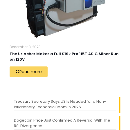
December 8, 2023
The Urlacher Makes a Full S19k Pro 115T ASIC Miner Run
on 120V
Read more
Treasury Secretary Says US Is Headed for a Non-
Inflationary Economic Boom in 2026
Dogecoin Price Just Confirmed A Reversal With The
RSI Divergence