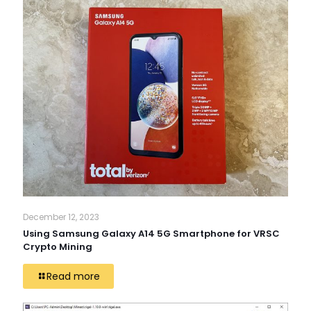
December 12, 2023
Using Samsung Galaxy A14 5G Smartphone for VRSC
Crypto Mining
Read more