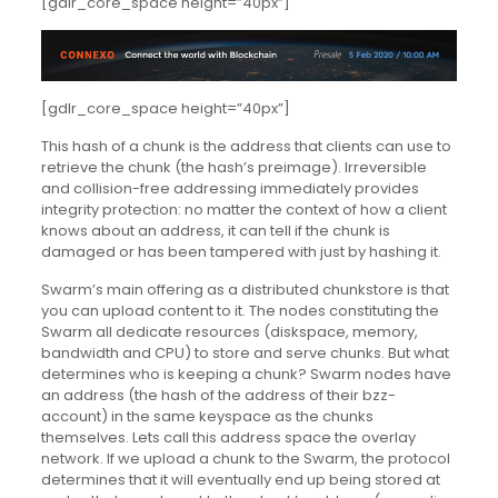
[gdlr_core_space height=”40px”]
[gdlr_core_space height=”40px”]
This hash of a chunk is the address that clients can use to
retrieve the chunk (the hash’s preimage). Irreversible
and collision-free addressing immediately provides
integrity protection: no matter the context of how a client
knows about an address, it can tell if the chunk is
damaged or has been tampered with just by hashing it.
Swarm’s main offering as a distributed chunkstore is that
you can upload content to it. The nodes constituting the
Swarm all dedicate resources (diskspace, memory,
bandwidth and CPU) to store and serve chunks. But what
determines who is keeping a chunk? Swarm nodes have
an address (the hash of the address of their bzz-
account) in the same keyspace as the chunks
themselves. Lets call this address space the overlay
network. If we upload a chunk to the Swarm, the protocol
determines that it will eventually end up being stored at