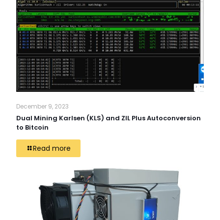
December 9, 2023
Dual Mining Karlsen (KLS) and ZIL Plus Autoconversion
to Bitcoin
Read more