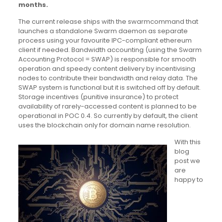
months.
The current release ships with the swarmcommand that
launches a standalone Swarm daemon as separate
process using your favourite IPC-compliant ethereum
client if needed. Bandwidth accounting (using the Swarm
Accounting Protocol = SWAP) is responsible for smooth
operation and speedy content delivery by incentivising
nodes to contribute their bandwidth and relay data. The
SWAP system is functional but it is switched off by default.
Storage incentives (punitive insurance) to protect
availability of rarely-accessed content is planned to be
operational in POC 0.4. So currently by default, the client
uses the blockchain only for domain name resolution.
With this
blog
post we
are
happy to