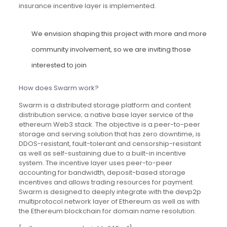
insurance incentive layer is implemented.
We envision shaping this project with more and more
community involvement, so we are inviting those
interested to join
How does Swarm work?
Swarm is a distributed storage platform and content
distribution service; a native base layer service of the
ethereum Web3 stack. The objective is a peer-to-peer
storage and serving solution that has zero downtime, is
DDOS-resistant, fault-tolerant and censorship-resistant
as well as self-sustaining due to a built-in incentive
system. The incentive layer uses peer-to-peer
accounting for bandwidth, deposit-based storage
incentives and allows trading resources for payment.
Swarm is designed to deeply integrate with the devp2p
multiprotocol network layer of Ethereum as well as with
the Ethereum blockchain for domain name resolution.