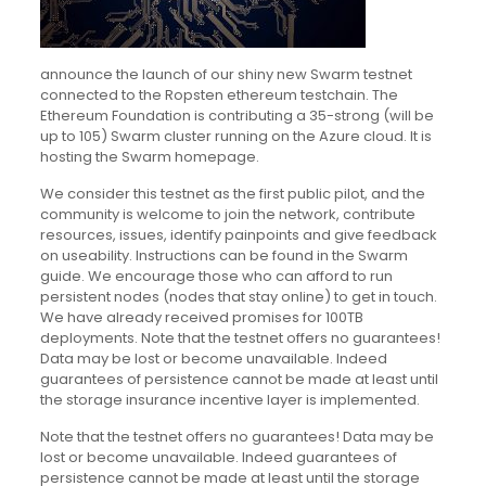
announce the launch of our shiny new Swarm testnet
connected to the Ropsten ethereum testchain. The
Ethereum Foundation is contributing a 35-strong (will be
up to 105) Swarm cluster running on the Azure cloud. It is
hosting the Swarm homepage.
We consider this testnet as the first public pilot, and the
community is welcome to join the network, contribute
resources, issues, identify painpoints and give feedback
on useability. Instructions can be found in the Swarm
guide. We encourage those who can afford to run
persistent nodes (nodes that stay online) to get in touch.
We have already received promises for 100TB
deployments. Note that the testnet offers no guarantees!
Data may be lost or become unavailable. Indeed
guarantees of persistence cannot be made at least until
the storage insurance incentive layer is implemented.
Note that the testnet offers no guarantees! Data may be
lost or become unavailable. Indeed guarantees of
persistence cannot be made at least until the storage