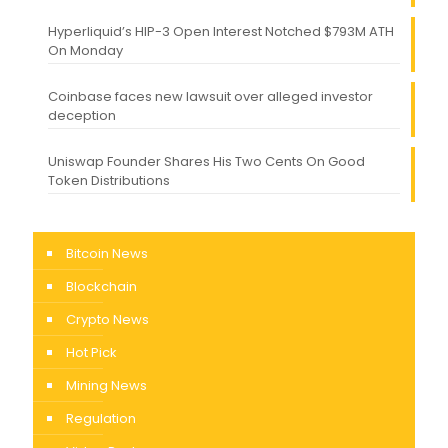
Hyperliquid’s HIP-3 Open Interest Notched $793M ATH
On Monday
Coinbase faces new lawsuit over alleged investor
deception
Uniswap Founder Shares His Two Cents On Good
Token Distributions
Bitcoin News
Blockchain
Crypto News
Hot Pick
Mining News
Regulation