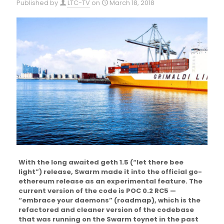
Published by
LTC-TV
on
March 18, 2018
With the long awaited geth 1.5 (“let there bee
light”) release, Swarm made it into the official go-
ethereum release as an experimental feature. The
current version of the code is POC 0.2 RC5 —
“embrace your daemons” (roadmap), which is the
refactored and cleaner version of the codebase
that was running on the Swarm toynet in the past