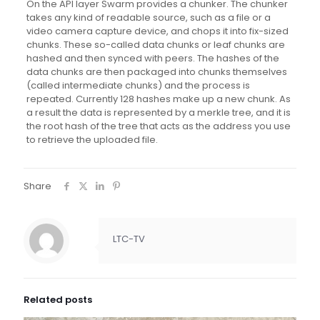
On the API layer Swarm provides a chunker. The chunker
takes any kind of readable source, such as a file or a
video camera capture device, and chops it into fix-sized
chunks. These so-called data chunks or leaf chunks are
hashed and then synced with peers. The hashes of the
data chunks are then packaged into chunks themselves
(called intermediate chunks) and the process is
repeated. Currently 128 hashes make up a new chunk. As
a result the data is represented by a merkle tree, and it is
the root hash of the tree that acts as the address you use
to retrieve the uploaded file.
Share
LTC-TV
Related posts