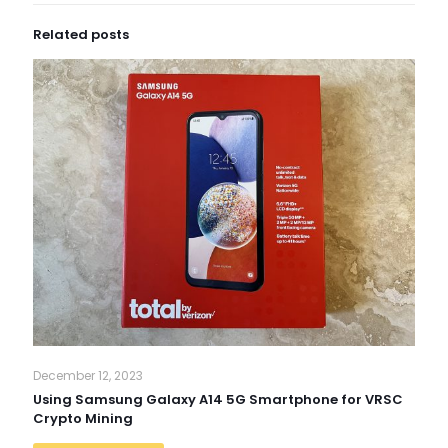
Related posts
December 12, 2023
Using Samsung Galaxy A14 5G Smartphone for VRSC
Crypto Mining