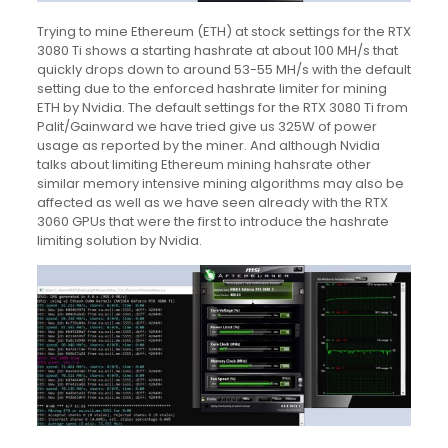
Trying to mine Ethereum (ETH) at stock settings for the RTX
3080 Ti shows a starting hashrate at about 100 MH/s that
quickly drops down to around 53-55 MH/s with the default
setting due to the enforced hashrate limiter for mining
ETH by Nvidia. The default settings for the RTX 3080 Ti from
Palit/Gainward we have tried give us 325W of power
usage as reported by the miner. And although Nvidia
talks about limiting Ethereum mining hahsrate other
similar memory intensive mining algorithms may also be
affected as well as we have seen already with the RTX
3060 GPUs that were the first to introduce the hashrate
limiting solution by Nvidia.