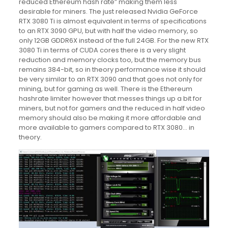
reduced Ethereum hash rate” making them less
desirable for miners. The just released Nvidia GeForce
RTX 3080 Ti is almost equivalent in terms of specifications
to an RTX 3090 GPU, but with half the video memory, so
only 12GB GDDR6X instead of the full 24GB. For the new RTX
3080 Ti in terms of CUDA cores there is a very slight
reduction and memory clocks too, but the memory bus
remains 384-bit, so in theory performance wise it should
be very similar to an RTX 3090 and that goes not only for
mining, but for gaming as well. There is the Ethereum
hashrate limiter however that messes things up a bit for
miners, but not for gamers and the reduced in half video
memory should also be making it more affordable and
more available to gamers compared to RTX 3080… in
theory.