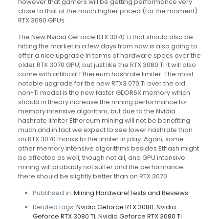
however that gamers will be getting performance very
close to that of the much higher priced (for the moment)
RTX 3090 GPUs.
The New Nvidia GeForce RTX 3070 Ti that should also be
hitting the market in a few days from now is also going to
offer a nice upgrade in terms of hardware specs over the
older RTX 3070 GPU, but just like the RTX 3080 Ti it will also
come with artificial Ethereum hashrate limiter. The most
notable upgrade for the new RTX3 070 Ti over the old
non-Ti model is the new faster GDDR6X memory which
should in theory increase the mining performance for
memory intensive algorithm, but due to the Nvidia
hashrate limiter Ethereum mining will not be benefiting
much and in fact we expect to see lower hashrate than
on RTX 3070 thanks to the limiter in play. Again, some
other memory intensive algorithms besides Ethash might
be affected as well, though not all, and GPU intensive
mining will probably not suffer and the performance
there should be slightly better than on RTX 3070.
Publihsed in:
Mining Hardware
|
Tests and Reviews
Related tags:
Nvidia Geforce RTX 3080
,
Nvidia
Geforce RTX 3080 Ti
,
Nvidia Geforce RTX 3080 Ti