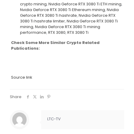
crypto mining
,
Nvidia Geforce RTX 3080 Ti ETH mining
,
Nvidia Geforce RTX 3080 Ti Ethereum mining
,
Nvidia
Geforce RTX 3080 Ti hashrate
,
Nvidia Geforce RTX
3080 Ti hashrate limiter
,
Nvidia Geforce RTX 3080 Ti
mining
,
Nvidia Geforce RTX 3080 Ti mining
performance
,
RTX 3080
,
RTX 3080 Ti
Check Some More Similar Crypto Related
Publications:
Source link
Share
LTC-TV