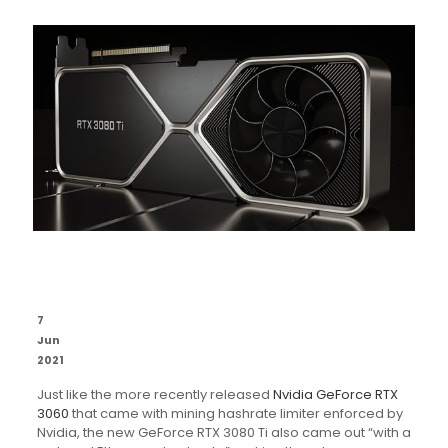
7
Jun
2021
Just like the more recently released
Nvidia GeForce RTX
3060
that came with mining hashrate limiter enforced by
Nvidia, the new GeForce RTX 3080 Ti also came out “with a