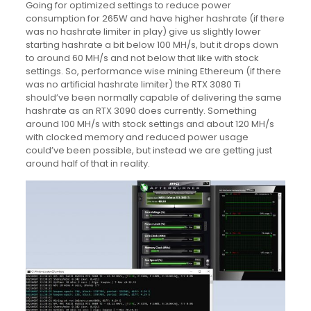
Going for optimized settings to reduce power
consumption for 265W and have higher hashrate (if there
was no hashrate limiter in play) give us slightly lower
starting hashrate a bit below 100 MH/s, but it drops down
to around 60 MH/s and not below that like with stock
settings. So, performance wise mining Ethereum (if there
was no artificial hashrate limiter) the RTX 3080 Ti
should’ve been normally capable of delivering the same
hashrate as an RTX 3090 does currently. Something
around 100 MH/s with stock settings and about 120 MH/s
with clocked memory and reduced power usage
could’ve been possible, but instead we are getting just
around half of that in reality.