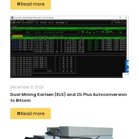
Read more
December 9, 2023
Dual Mining Karlsen (KLS) and ZIL Plus Autoconversion
to Bitcoin
Read more