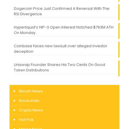
Dogecoin Price Just Confirmed A Reversal With The
RSI Divergence
Hyperliquid’s HIP-3 Open Interest Notched $793M ATH
On Monday
Coinbase faces new lawsuit over alleged investor
deception
Uniswap Founder Shares His Two Cents On Good
Token Distributions
Bitcoin News
Blockchain
Crypto News
Hot Pick