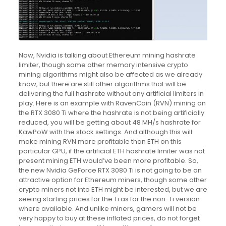
Now, Nvidia is talking about Ethereum mining hashrate
limiter, though some other memory intensive crypto
mining algorithms might also be affected as we already
know, but there are still other algorithms that will be
delivering the full hashrate without any artificial limiters in
play. Here is an example with RavenCoin (RVN) mining on
the RTX 3080 Ti where the hashrate is not being artificially
reduced, you will be getting about 48 MH/s hashrate for
KawPoW with the stock settings. And although this will
make mining RVN more profitable than ETH on this
particular GPU, if the artificial ETH hashrate limiter was not
present mining ETH would’ve been more profitable. So,
the new Nvidia GeForce RTX 3080 Ti is not going to be an
attractive option for Ethereum miners, though some other
crypto miners not into ETH might be interested, but we are
seeing starting prices for the Ti as for the non-Ti version
where available. And unlike miners, gamers will not be
very happy to buy at these inflated prices, do not forget