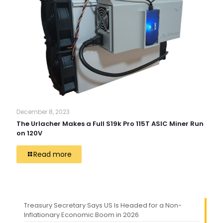
December 8, 2023
The Urlacher Makes a Full S19k Pro 115T ASIC Miner Run
on 120V
Read more
Treasury Secretary Says US Is Headed for a Non-
Inflationary Economic Boom in 2026