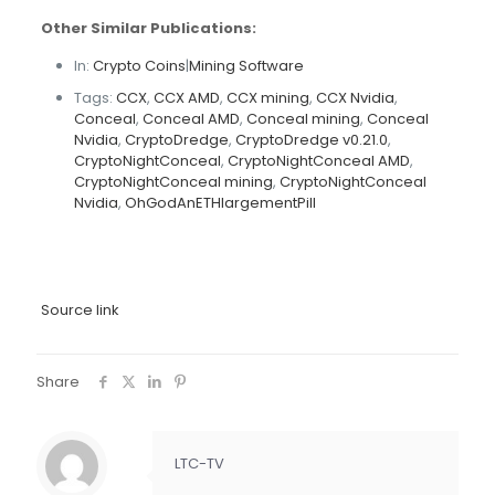
Other Similar Publications:
In:
Crypto Coins
|
Mining Software
Tags:
CCX
,
CCX AMD
,
CCX mining
,
CCX Nvidia
,
Conceal
,
Conceal AMD
,
Conceal mining
,
Conceal
Nvidia
,
CryptoDredge
,
CryptoDredge v0.21.0
,
CryptoNightConceal
,
CryptoNightConceal AMD
,
CryptoNightConceal mining
,
CryptoNightConceal
Nvidia
,
OhGodAnETHlargementPill
Source link
Share
LTC-TV