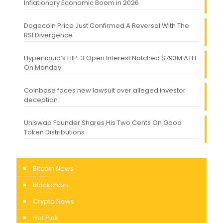
Inflationary Economic Boom in 2026
Dogecoin Price Just Confirmed A Reversal With The
RSI Divergence
Hyperliquid’s HIP-3 Open Interest Notched $793M ATH
On Monday
Coinbase faces new lawsuit over alleged investor
deception
Uniswap Founder Shares His Two Cents On Good
Token Distributions
Bitcoin News
Blockchain
Crypto News
Hot Pick