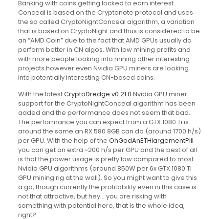
Banking with coins getting locked to earn interest.
Conceal is based on the Cryptonote protocol and uses
the so called CryptoNightConceal algorithm, a variation
that is based on CryptoNight and thus is considered to be
an “AMD Coin” due to the fact that AMD GPUs usually do
perform better in CN algos. With low mining profits and
with more people looking into mining other interesting
projects however even Nvidia GPU miners are looking
into potentially interesting CN-based coins.
With the latest
CryptoDredge v0.21.0
Nvidia GPU miner
support for the CryptoNightConceal algorithm has been
added and the performance does not seem that bad.
The performance you can expect from a GTX 1080 Ti is
around the same an RX 580 8GB can do (around 1700 h/s)
per GPU. With the help of the
OhGodAnETHlargementPill
you can get an extra ~200 h/s per GPU and the best of all
is that the power usage is pretty low compared to most
Nvidia GPU algorithms (around 850W per 6x GTX 1080 Ti
GPU mining rig at the wall). So you might want to give this
a go, though currently the profitability even in this case is
not that attractive, but hey… you are risking with
something with potential here, that is the whole idea,
right?