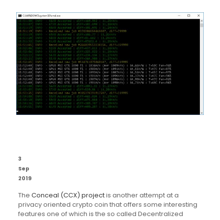
3
Sep
2019
The
Conceal (CCX) project
is another attempt at a
privacy oriented crypto coin that offers some interesting
features one of which is the so called Decentralized