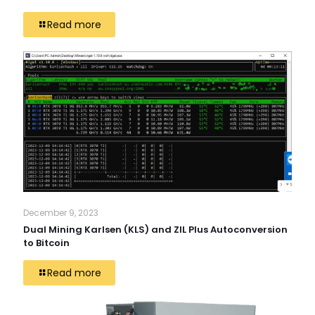
Read more
December 9, 2023
Dual Mining Karlsen (KLS) and ZIL Plus Autoconversion
to Bitcoin
Read more