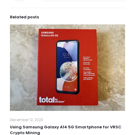
Related posts
December 12, 2023
Using Samsung Galaxy A14 5G Smartphone for VRSC
Crypto Mining