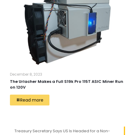
December 8, 2023
The Urlacher Makes a Full S19k Pro 115T ASIC Miner Run
on 120V
Read more
Treasury Secretary Says US Is Headed for a Non-