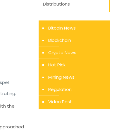
Distributions
Bitcoin News
Blockchain
Crypto News
Hot Pick
Mining News
spel.
Regulation
trating.
Video Post
ith the
e approached