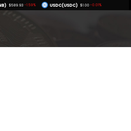
NB)
USDC(USDC)
-1.59%
-0.01%
$589.93
$1.00
Dogecoin(DOGE)
-2.08%
-2.15%
$0.068729
BNB(BNB)
-0.01%
-1.59%
$1.00
$589.93
Hyperliquid(HYPE)
-2.08%
$56.12