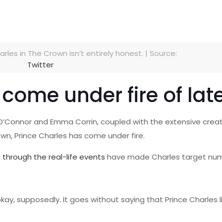
rles in The Crown isn’t entirely honest. | Source:
Twitter
come under fire of lat
sh O’Connor and Emma Corrin, coupled with the extensive creat
own, Prince Charles has come under fire.
e through the real-life events
have made Charles target num
y, supposedly. It goes without saying that Prince Charles li