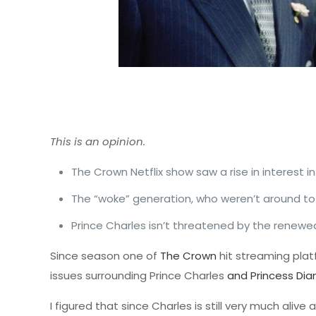
This is an opinion.
The Crown Netflix show saw a rise in interest i
The “woke” generation, who weren’t around to 
Prince Charles isn’t threatened by the renewed 
Since season one of
The Crown
hit streaming plat
issues surrounding Prince Charles
and Princess Dia
I figured that since Charles is still very much ali