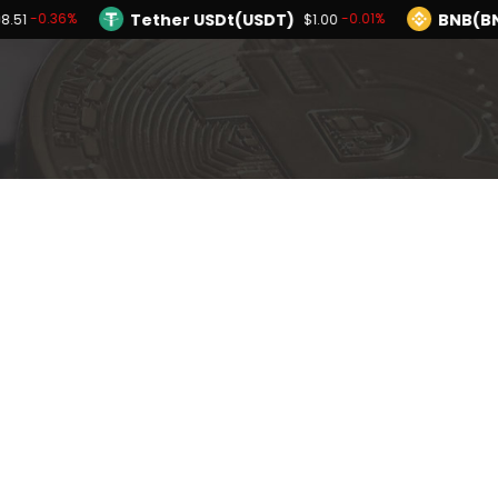
Tether USDt(USDT)
BNB(B
-0.36%
-0.01%
8.51
$1.00
TRON(TRX)
Hyperliquid(HYPE)
-0.29%
$0.326775
$56.12
Ethereum(ETH)
Tether USDt(USDT)
-0.36%
$1,908.51
Solana(SOL)
TRON(TRX)
-2.17%
-0.29%
$72.83
$0.326775
I