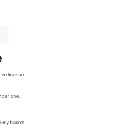
e
ive license
ber one.
kely hasn’t