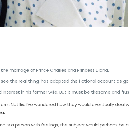
n the marriage of Prince Charles and Princess Diana.
see the real thing, has adopted the fictional account as go
interest in his former wife. But it must be tiresome and frus
form Netflix, I’ve wondered how they would eventually deal w
na.
ve and is a person with feelings, the subject would perhaps b