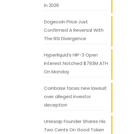
in 2026
Dogecoin Price Just
Confirmed A Reversal With
The RSI Divergence
Hyperliquid’s HIP-3 Open
Interest Notched $793M ATH
On Monday
Coinbase faces new lawsuit
over alleged investor
deception
Uniswap Founder Shares His
Two Cents On Good Token