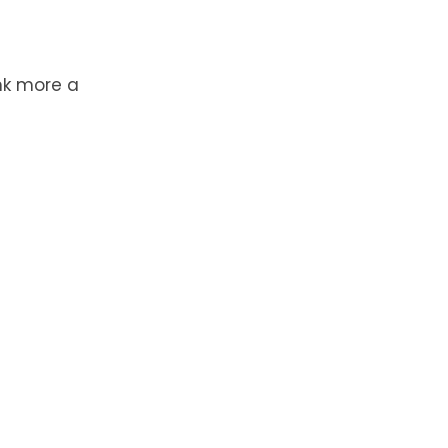
ink more a