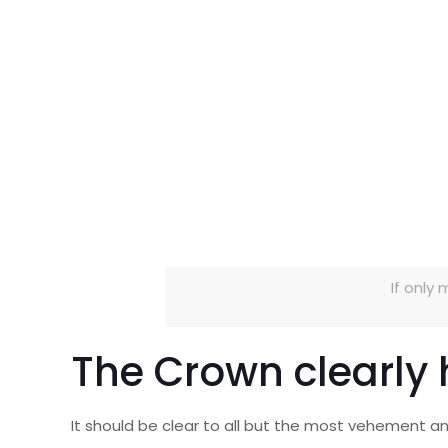
If only 
The Crown clearly
It should be clear to all but the most vehement a