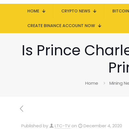
HOME
CRYPTO NEWS
BITCOI
CREATE BINANCE ACCOUNT NOW
Is Prince Char
Pr
Home
Mining N
Published by
LTC-TV
on
December 4, 2020