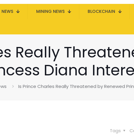
N NEWS
MINING NEWS
BLOCKCHAIN
les Really Threat
incess Diana Intere
ews
Is Prince Charles Really Threatened by Renewed Pri
Tags
C