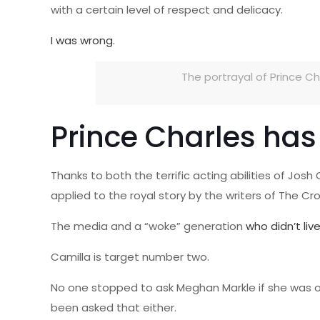
with a certain level of respect and delicacy.
I was wrong.
The portrayal of Prince Cha
Prince Charles has 
Thanks to both the terrific acting abilities of Jo
applied to the royal story by the writers of The Cr
The media and a “woke” generation
who didn’t liv
Camilla is target number two.
No one stopped to ask Meghan Markle if she was oka
been asked that either.