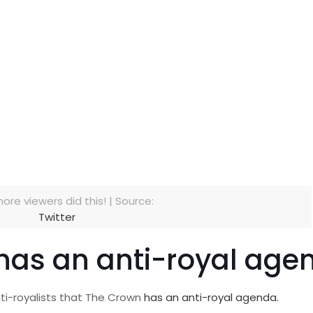
more viewers did this! | Source:
Twitter
 has an anti-royal age
nti-royalists that The Crown
has an anti-royal agenda.