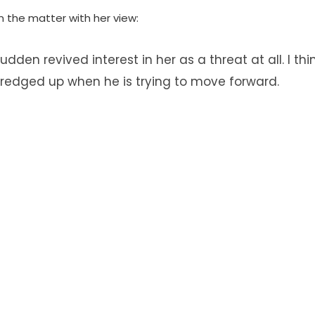
n the matter with her view:
dden revived interest in her as a threat at all. I th
 dredged up when he is trying to move forward.