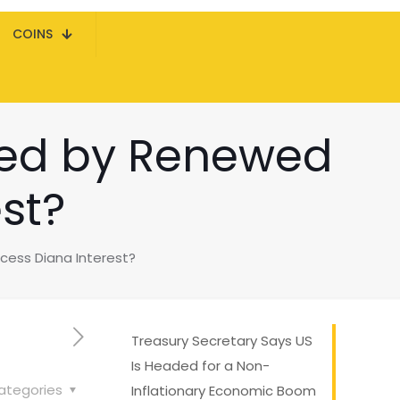
COINS
ened by Renewed
st?
ncess Diana Interest?
Treasury Secretary Says US
Is Headed for a Non-
ategories
Inflationary Economic Boom