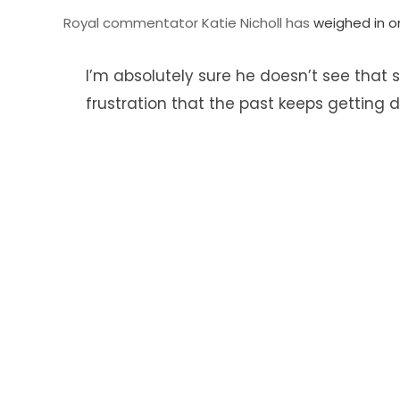
Royal commentator Katie Nicholl has
weighed in o
I’m absolutely sure he doesn’t see that su
frustration that the past keeps getting