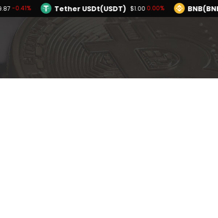
Tether USDt(USDT)
BNB(BN
-0.41%
0.00%
9.87
$1.00
TRON(TRX)
Hyperliquid(HYPE)
-0.09%
$0.326838
$55.96
Ethereum(ETH)
Tether USDt(USDT)
-0.41%
$1,899.87
$
Solana(SOL)
TRON(TRX)
-2.21%
-0.09%
$72.38
$0.326838