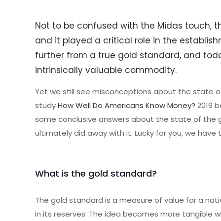
Not to be confused with the Midas touch, th
and it played a critical role in the establis
further from a true gold standard, and today
intrinsically valuable commodity.
Yet we still see misconceptions about the state o
study
How Well Do Americans Know Money?
2019 be
some conclusive answers about the state of the g
ultimately did away with it. Lucky for you, we have
What is the gold standard?
The gold standard is a measure of value for a nat
in its reserves. The idea becomes more tangible wh