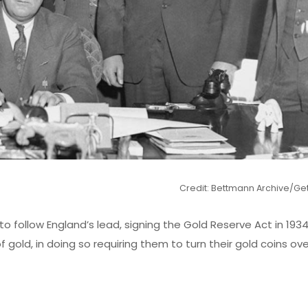
Credit: Bettmann Archive/Ge
 to follow England’s lead, signing the Gold Reserve Act in 193
f gold, in doing so requiring them to turn their gold coins ov