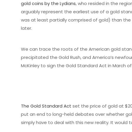
gold coins by the Lydians
, who resided in the regio
arguably represent the earliest use of a gold stand
was at least partially comprised of gold) than t
later.
We can trace the roots of the American gold sta
precipitated the Gold Rush, and America’s newfou
McKinley to sign the Gold Standard Act in March of
The Gold Standard Act
set the price of gold at $20
put an end to long-held debates over whether gold 
simply have to deal with this new reality. It would 