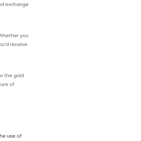
ned exchange
. Whether you
ou’d receive
ow the gold
ure of
the use of