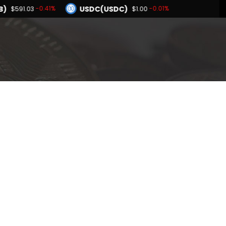
B)
USDC(USDC)
-0.41%
-0.01%
$591.03
$1.00
Dogecoin(DOGE)
-1.80%
-1.58%
$0.068881
BNB(BNB)
0.00%
-0.41%
1.00
$591.03
Hyperliquid(HYPE)
-1.80%
$55.96