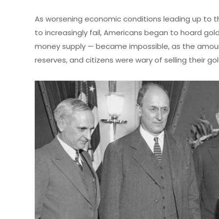
As worsening economic conditions leading up to t
to increasingly fail, Americans began to hoard go
money supply — became impossible, as the amount
reserves, and citizens were wary of selling their 