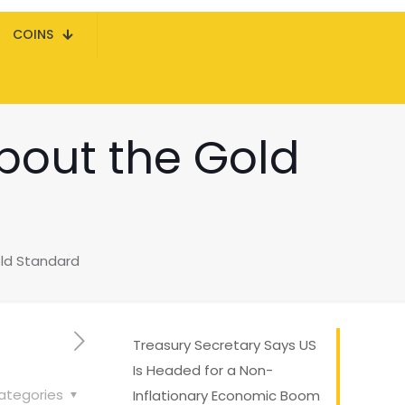
COINS
bout the Gold
ld Standard
Treasury Secretary Says US
Is Headed for a Non-
ategories
Inflationary Economic Boom