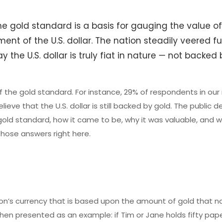
e gold standard is a basis for gauging the value of
hment of the U.S. dollar. The nation steadily veered f
 the U.S. dollar is truly fiat in nature — not backed
f the gold standard. For instance, 29% of respondents in our
lieve that the U.S. dollar is still backed by gold. The public 
old standard, how it came to be, why it was valuable, and 
 those answers right here.
ion’s currency that is based upon the amount of gold that n
en presented as an example: if Tim or Jane holds fifty pape