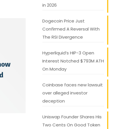
in 2026
Dogecoin Price Just
Confirmed A Reversal With
The RSI Divergence
Hyperliquid’s HIP-3 Open
Interest Notched $793M ATH
On Monday
Coinbase faces new lawsuit
over alleged investor
deception
Uniswap Founder Shares His
Two Cents On Good Token