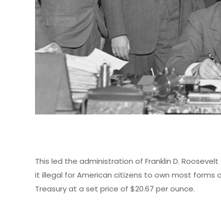
This led the administration of Franklin D. Roosevelt
it illegal for American citizens to own most forms o
Treasury at a set price of $20.67 per ounce.