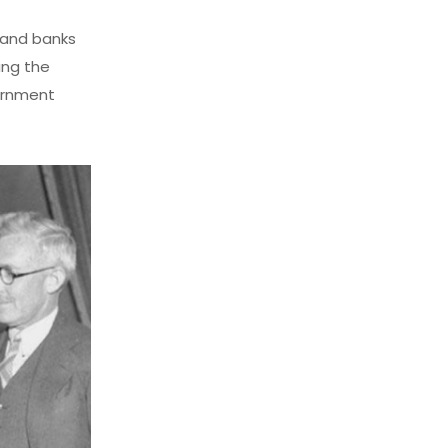
 and banks
ing the
ernment