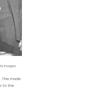
tty Images
4. This made
er to the