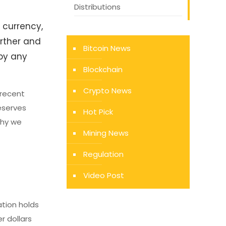
Distributions
 currency,
urther and
Bitcoin News
 by any
Blockchain
Crypto News
 recent
deserves
Hot Pick
why we
Mining News
Regulation
Video Post
ation holds
r dollars