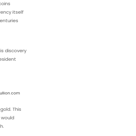
coins
ency itself
enturies
is discovery
esident
ullion.com
gold. This
r would
h.