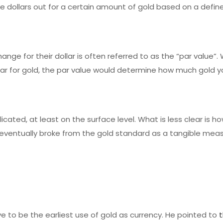
se dollars out for a certain amount of gold based on a defi
nge for their dollar is often referred to as the “par value”
llar for gold, the par value would determine how much gold y
cated, at least on the surface level. What is less clear is h
ventually broke from the gold standard as a tangible meas
e to be the earliest use of gold as currency. He pointed to