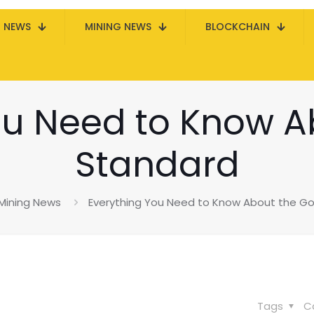
N NEWS
MINING NEWS
BLOCKCHAIN
ou Need to Know A
Standard
Mining News
Everything You Need to Know About the Go
Tags
C