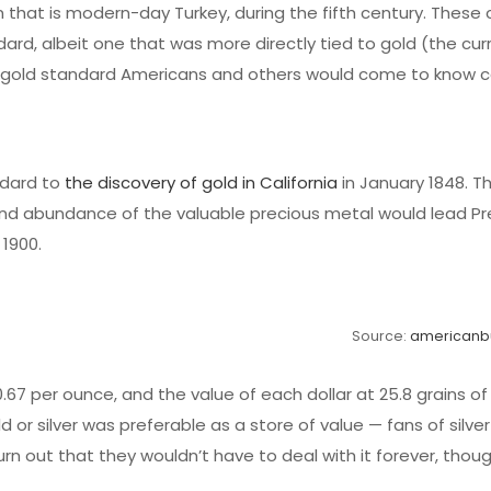
n that is modern-day Turkey, during the fifth century. These 
ard, albeit one that was more directly tied to gold (the curr
he gold standard Americans and others would come to know c
ndard to
the discovery of gold in California
in January 1848. Th
nd abundance of the valuable precious metal would lead Pr
 1900.
Source:
americanb
.67 per ounce, and the value of each dollar at 25.8 grains of 
or silver was preferable as a store of value — fans of silve
turn out that they wouldn’t have to deal with it forever, thoug