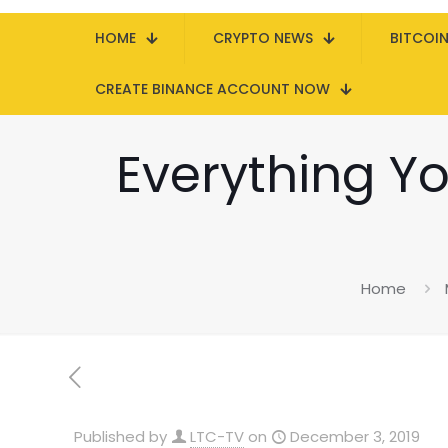
HOME
CRYPTO NEWS
BITCOI
CREATE BINANCE ACCOUNT NOW
Everything Y
Home
Published by
LTC-TV
on
December 3, 2019