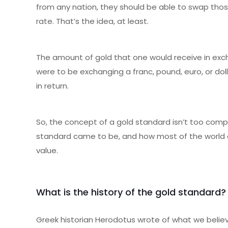
from any nation, they should be able to swap tho
rate. That’s the idea, at least.
The amount of gold that one would receive in excha
were to be exchanging a franc, pound, euro, or do
in return.
So, the concept of a gold standard isn’t too compli
standard came to be, and how most of the world e
value.
What is the history of the gold standard?
Greek historian Herodotus wrote of what we believ