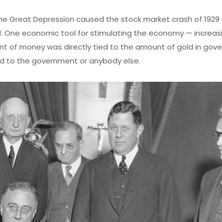
he Great Depression caused the stock market crash of 1929
ld. One economic tool for stimulating the economy — increas
 of money was directly tied to the amount of gold in gov
gold to the government or anybody else.