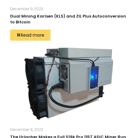
December 9, 2023
Dual Mining Karlsen (KLS) and ZIL Plus Autoconversion
to Bitcoin
Read more
December 8, 2023
The Urlacher Makes a Full S19k Pro 115T ASIC Miner Run