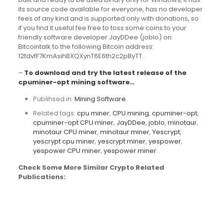
its source code available for everyone, has no developer
fees of any kind and is supported only with donations, so
if you find it useful fee free to toss some coins to your
friendly software developer JayDDee (joblo) on
Bitcointalk to the following Bitcoin address:
12tdvfF7KmAsihBXQXynT6E6th2c2pByTT.
–
To download and try the latest release of the
cpuminer-opt mining software…
Publihsed in:
Mining Software
Related tags:
cpu miner
,
CPU mining
,
cpuminer-opt
,
cpuminer-opt CPU miner
,
JayDDee
,
joblo
,
minotaur
,
minotaur CPU miner
,
minotaur miner
,
Yescrypt
,
yescrypt cpu miner
,
yescrypt miner
,
yespower
,
yespower CPU miner
,
yespower miner
Check Some More Similar Crypto Related
Publications: