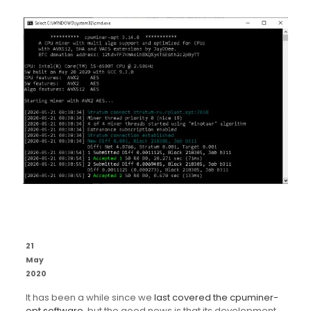
21
May
2020
It has been a while since we
last covered the cpuminer-
opt software
, but the good news is that its development