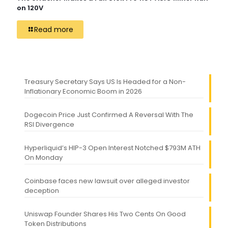
on 120V
Read more
Treasury Secretary Says US Is Headed for a Non-
Inflationary Economic Boom in 2026
Dogecoin Price Just Confirmed A Reversal With The
RSI Divergence
Hyperliquid’s HIP-3 Open Interest Notched $793M ATH
On Monday
Coinbase faces new lawsuit over alleged investor
deception
Uniswap Founder Shares His Two Cents On Good
Token Distributions