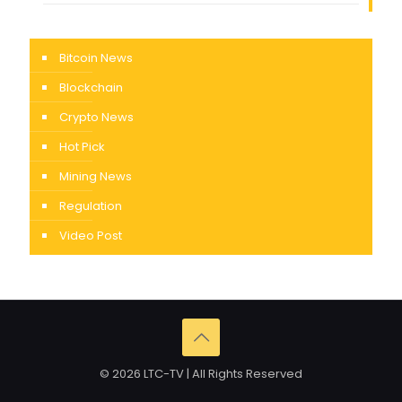
Bitcoin News
Blockchain
Crypto News
Hot Pick
Mining News
Regulation
Video Post
© 2026 LTC-TV | All Rights Reserved