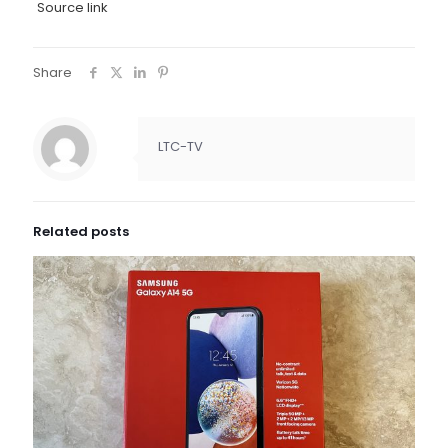
Source link
Share
LTC-TV
Related posts