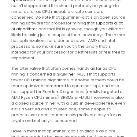
hasn’t stopped and this should probably be your go to
miner as far as CPU mineable crypto coins are
concerned. Do note that cpuminer-opt is an open source
mining software for processor mining that
supports a lot
of algorithms
and that list is growing, though you will most
likely be using just a couple of them nowadays. The miner
has optimizations for older and newer AMD and Intel
processors, so make sure you try the binary that is
intended for your processor for best results or feel free to
experiment.
The alternative that often comes handy as far as CPU
mining is concerned is
SRBMiner-MULTI
that supports
fewer CPU mining algorithms, but some of them could be
more optimized compared to cpuminer-opt, and also
has support for RandomX algorithms (mostly targeted at
AMD Ryzen CPU miners). SRBMiner-MULTI however is also
a closed source miner with a built-in developer fee, even
if it is a verified and a trusted one, some people still
prefer to use open source mining software only s far as
crypto and not only is concerned.
Have in mind that cpuminer-opt is available as a pre-
built and ready to be used binary only for Windows, it has