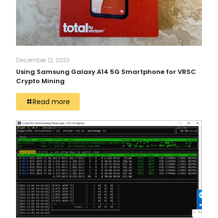
December 12, 2023
Using Samsung Galaxy A14 5G Smartphone for VRSC
Crypto Mining
Read more