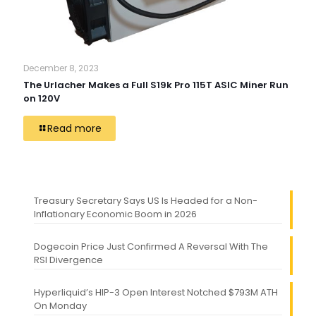
December 8, 2023
The Urlacher Makes a Full S19k Pro 115T ASIC Miner Run
on 120V
Read more
Treasury Secretary Says US Is Headed for a Non-
Inflationary Economic Boom in 2026
Dogecoin Price Just Confirmed A Reversal With The
RSI Divergence
Hyperliquid’s HIP-3 Open Interest Notched $793M ATH
On Monday