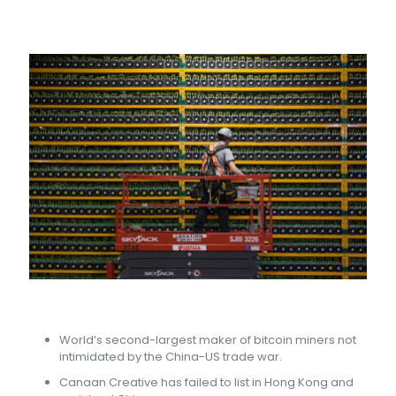
World’s second-largest maker of bitcoin miners not
intimidated by the China-US trade war.
Canaan Creative has failed to list in Hong Kong and