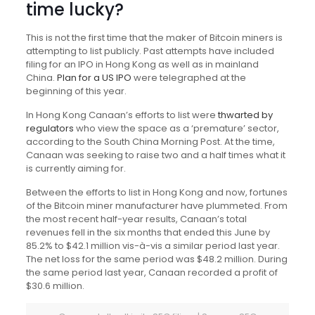
time lucky?
This is not the first time that the maker of Bitcoin miners is
attempting to list publicly. Past attempts have included
filing for an IPO in Hong Kong as well as in mainland
China.
Plan for a US IPO
were telegraphed at the
beginning of this year.
In Hong Kong Canaan’s efforts to list were
thwarted by
regulators
who view the space as a ‘premature’ sector,
according to the South China Morning Post. At the time,
Canaan was seeking to raise two and a half times what it
is currently aiming for.
Between the efforts to list in Hong Kong and now, fortunes
of the Bitcoin miner manufacturer have plummeted. From
the most recent half-year results, Canaan’s total
revenues fell in the six months that ended this June by
85.2% to $42.1 million vis-à-vis a similar period last year.
The net loss for the same period was $48.2 million. During
the same period last year, Canaan recorded a profit of
$30.6 million.