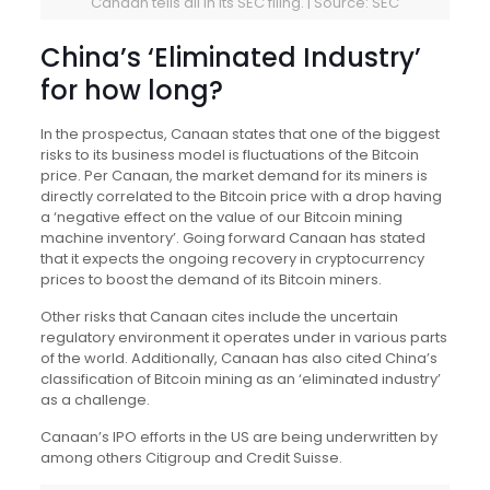
Canaan tells all in its SEC filing. | Source: SEC
China’s ‘Eliminated Industry’
for how long?
In the prospectus, Canaan states that one of the biggest
risks to its business model is fluctuations of the Bitcoin
price. Per Canaan, the market demand for its miners is
directly correlated to the Bitcoin price with a drop having
a ‘negative effect on the value of our Bitcoin mining
machine inventory’. Going forward Canaan has stated
that it expects the ongoing recovery in cryptocurrency
prices to boost the demand of its Bitcoin miners.
Other risks that Canaan cites include the uncertain
regulatory environment it operates under in various parts
of the world. Additionally, Canaan has also cited China’s
classification of Bitcoin mining as an ‘eliminated industry’
as a challenge.
Canaan’s IPO efforts in the US are being underwritten by
among others Citigroup and Credit Suisse.