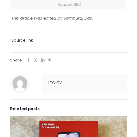
| Source: SEC
This article was edited by Samburaj Das.
Source link
Share
LTC-TV
Related posts