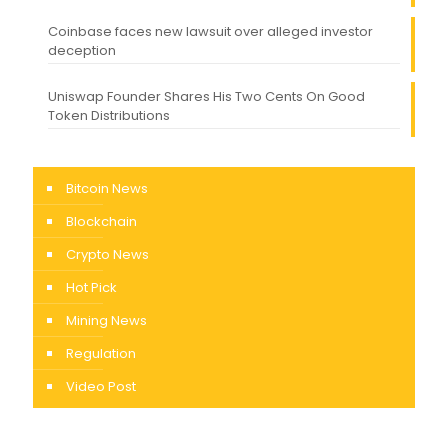
Coinbase faces new lawsuit over alleged investor
deception
Uniswap Founder Shares His Two Cents On Good
Token Distributions
Bitcoin News
Blockchain
Crypto News
Hot Pick
Mining News
Regulation
Video Post