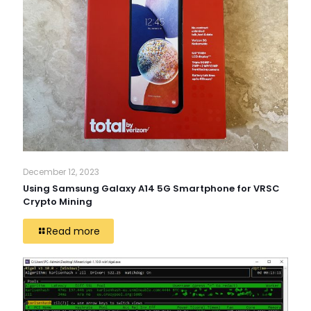
December 12, 2023
Using Samsung Galaxy A14 5G Smartphone for VRSC
Crypto Mining
Read more