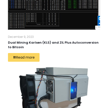
December 9, 2023
Dual Mining Karlsen (KLS) and ZIL Plus Autoconversion
to Bitcoin
Read more