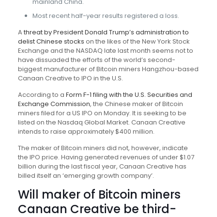
mainland China.
Most recent half-year results registered a loss.
A
threat by President Donald Trump’s administration to
delist Chinese stocks
on the likes of the New York Stock
Exchange and the NASDAQ late last month seems not to
have dissuaded the efforts of the world’s second-
biggest manufacturer of Bitcoin miners Hangzhou-based
Canaan Creative to IPO in the U.S.
According to a
Form F-1 filing with the U.S. Securities and
Exchange Commission
, the Chinese maker of Bitcoin
miners filed for a US IPO on Monday. It is seeking to be
listed on the Nasdaq Global Market. Canaan Creative
intends to raise approximately $400 million.
The maker of Bitcoin miners did not, however, indicate
the IPO price. Having generated revenues of under $1.07
billion during the last fiscal year, Canaan Creative has
billed itself an ‘emerging growth company’.
Will maker of Bitcoin miners
Canaan Creative be third-