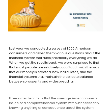
Last year we conducted a survey of 1,000 American
consumers and asked them various questions about the
financial system that rules practically everything we do.
When we got the results back, we were surprised to find
that most people are relatively out of touch with the way
that our money is created, how it circulates, and the
financial systems that maintain the delicate balance
between prosperity and widespread ruin.
It became clear to us that the average American exists
inside of a complex financial system without necessarily
knowing anything of consequence about the system