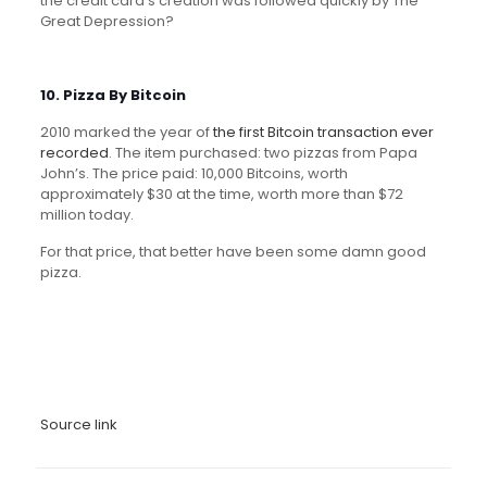
the credit card’s creation was followed quickly by The
Great Depression?
10. Pizza By Bitcoin
2010 marked the year of
the first Bitcoin transaction ever
recorded
. The item purchased: two pizzas from Papa
John’s. The price paid: 10,000 Bitcoins, worth
approximately $30 at the time, worth more than $72
million today.
For that price, that better have been some damn good
pizza.
Source link