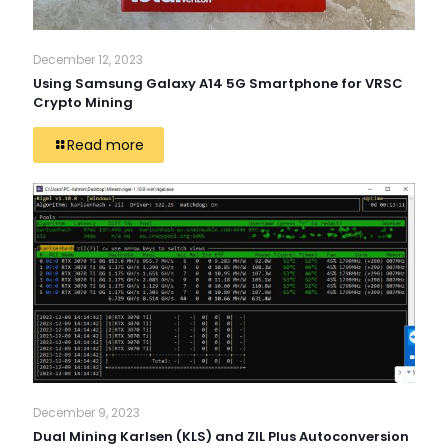
December 12, 2023
Using Samsung Galaxy A14 5G Smartphone for VRSC
Crypto Mining
Read more
December 9, 2023
Dual Mining Karlsen (KLS) and ZIL Plus Autoconversion