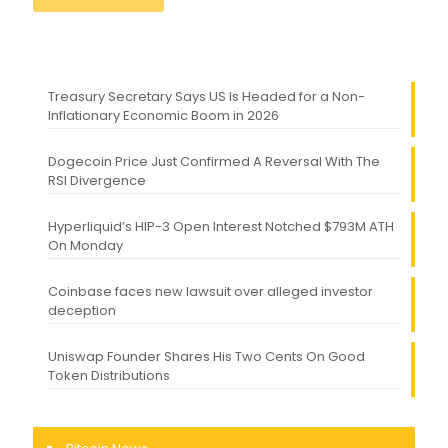
Treasury Secretary Says US Is Headed for a Non-
Inflationary Economic Boom in 2026
Dogecoin Price Just Confirmed A Reversal With The
RSI Divergence
Hyperliquid’s HIP-3 Open Interest Notched $793M ATH
On Monday
Coinbase faces new lawsuit over alleged investor
deception
Uniswap Founder Shares His Two Cents On Good
Token Distributions