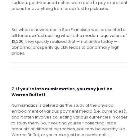
sudden, gold-induced riches were able to pay exorbitant
prices for everything from breakfast to pickaxes.
So, when a newcomer in San Francisco was presented a
bill for b
reakfast costing what is the modern equivalent of
$1,200
, they quickly realized that — not unlike today —
abnormal prosperity quickly leads to abnormally high
prices.
7. If you’re into numismatics, you may just be
Warren Buffett
Numismatics is defined as
‘
the study of the physical
embodiment of various payment media (i.e. currencies)’,
and it often involves collecting various currencies in order
to study them. So, if you find yourself collecting large
amounts of different currencies, you may be wealthy like
Warren Buffet, or you make just be a numismatist.