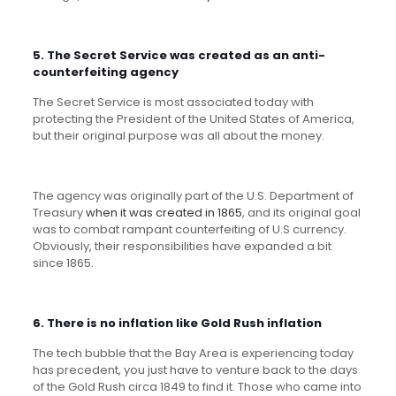
5. The Secret Service was created as an anti-
counterfeiting agency
The Secret Service is most associated today with
protecting the President of the United States of America,
but their original purpose was all about the money.
The agency was originally part of the U.S. Department of
Treasury
when it was created in 1865
, and its original goal
was to combat rampant counterfeiting of U.S currency.
Obviously, their responsibilities have expanded a bit
since 1865.
6. There is no inflation like Gold Rush inflation
The tech bubble that the Bay Area is experiencing today
has precedent, you just have to venture back to the days
of the Gold Rush circa 1849 to find it. Those who came into