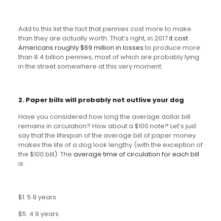
Add to this list the fact that pennies cost more to make
than they are actually worth. That’s right, in 2017
it cost
Americans roughly $69 million in losses
to produce more
than 8.4 billion pennies, most of which are probably lying
in the street somewhere at this very moment.
2.
Paper bills will probably not outlive your dog
Have you considered how long the average dollar bill
remains in circulation? How about a $100 note? Let’s just
say that the lifespan of the average bill of paper money
makes the life of a dog look lengthy (with the exception of
the $100 bill). The
average time of circulation for each bill
is:
$1: 5.9 years
$5: 4.9 years