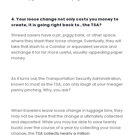
4. Your loose change not only costs you money to
create, it is going right back to…the TSA?
Shrewd savers have a jar, piggy bank, or other space
where they stash their loose change. Eventually, they will
take that stash to a Coinstar or equivalent service and
exchange it for far more useful, visually-appealing paper
money.
As it turns out, the Transportation Security Administration,
known to most as the TSA, can only laugh at your meager
penny pinching. Why, you ask?
When travelers leave loose change in luggage bins, they
may not be aware that the change is ultimately collected
and deposited. While you may be able to save twenty
bucks over the course of a year by collecting your loose
change, the
TSA collects nearly a million
.