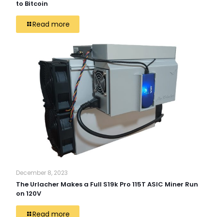
to Bitcoin
Read more
December 8, 2023
The Urlacher Makes a Full S19k Pro 115T ASIC Miner Run
on 120V
Read more