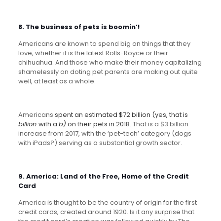
8. The business of pets is boomin’!
Americans are known to spend big on things that they
love, whether it is the latest Rolls-Royce or their
chihuahua. And those who make their money capitalizing
shamelessly on doting pet parents are making out quite
well, at least as a whole.
Americans
spent an estimated $72 billion (yes, that is
billion
with a
b)
on their pets in 2018
. That is a $3 billion
increase from 2017, with the ‘pet-tech’ category (dogs
with iPads?) serving as a substantial growth sector.
9. America: Land of the Free, Home of the Credit
Card
America is thought to be the country of origin for the first
credit cards, created around 1920. Is it any surprise that