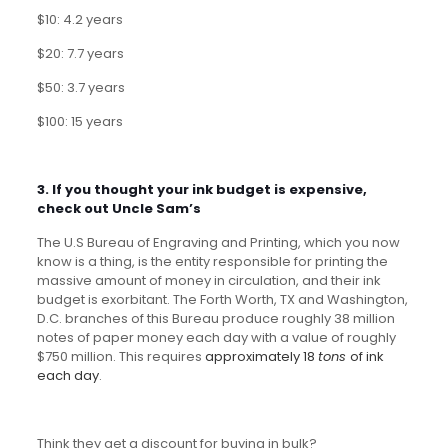
$10: 4.2 years
$20: 7.7 years
$50: 3.7 years
$100: 15 years
3. If you thought your ink budget is expensive,
check out Uncle Sam’s
The U.S Bureau of Engraving and Printing, which you now
know is a thing, is the entity responsible for printing the
massive amount of money in circulation, and their ink
budget is exorbitant. The Forth Worth, TX and Washington,
D.C. branches of this Bureau produce roughly 38 million
notes of paper money each day with a value of roughly
$750 million. This requires
approximately 18
tons
of ink
each day
.
Think they get a discount for buying in bulk?