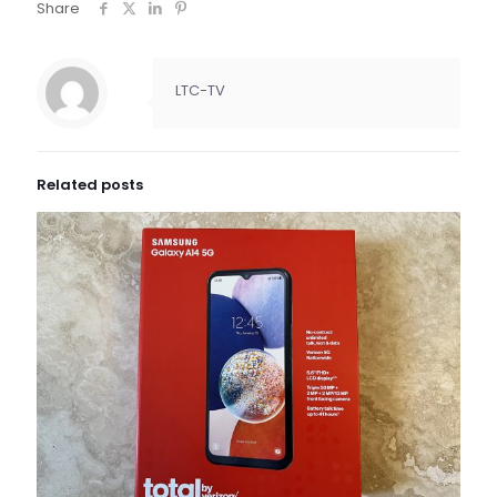
Share
LTC-TV
Related posts