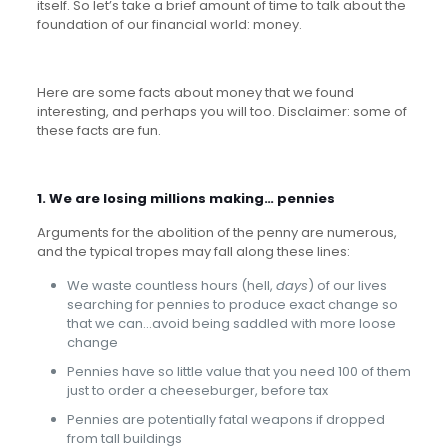
itself. So let’s take a brief amount of time to talk about the
foundation of our financial world: money.
Here are some facts about money that we found
interesting, and perhaps you will too. Disclaimer: some of
these facts are fun.
1. We are losing millions making… pennies
Arguments for the abolition of the penny are numerous,
and the typical tropes may fall along these lines:
We waste countless hours (hell,
days
) of our lives
searching for pennies to produce exact change so
that we can…avoid being saddled with more loose
change
Pennies have so little value that you need 100 of them
just to order a cheeseburger, before tax
Pennies are potentially fatal weapons if dropped
from tall buildings