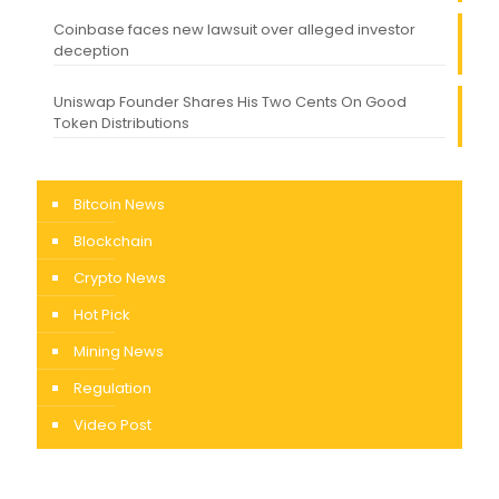
Coinbase faces new lawsuit over alleged investor
deception
Uniswap Founder Shares His Two Cents On Good
Token Distributions
Bitcoin News
Blockchain
Crypto News
Hot Pick
Mining News
Regulation
Video Post