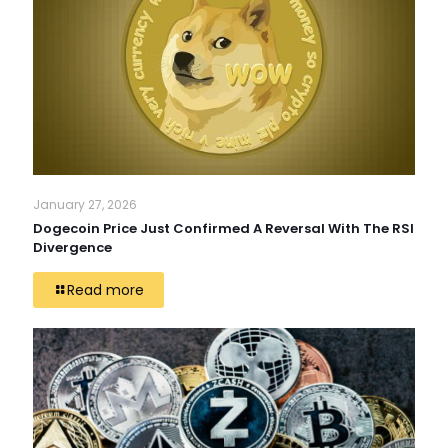
January 27, 2026
Dogecoin Price Just Confirmed A Reversal With The RSI
Divergence
Read more