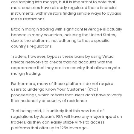
are tapping into margin, but it is important to note that
most countries have already regulated these financial
instruments, with investors finding simple ways to bypass
these restrictions.
Bitcoin margin trading with significant leverage is actually
banned in many countries, including the United States,
due to the platforms not adhering to those specific
country’s regulations.
Traders, however, bypass these bans by using Virtual
Private Networks to create trading accounts with the
appearance that they are in a country that allows crypto
margin trading.
Furthermore, many of these platforms do not require
users to undergo Know Your Customer (KYC)
proceedings, which means that users don’t have to verify
their nationality or country of residence.
That being said, it is unlikely that this new bout of
regulations by Japan’s FSA will have any
major impact
on
traders, as they can easily utilize VPNs to access
platforms that offer up to 125x leverage.