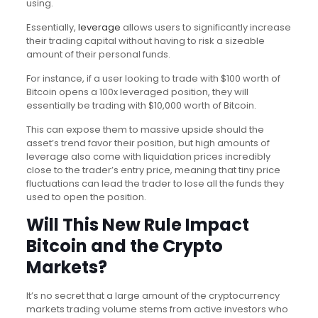
using.
Essentially,
leverage
allows users to significantly increase
their trading capital without having to risk a sizeable
amount of their personal funds.
For instance, if a user looking to trade with $100 worth of
Bitcoin opens a 100x leveraged position, they will
essentially be trading with $10,000 worth of Bitcoin.
This can expose them to massive upside should the
asset’s trend favor their position, but high amounts of
leverage also come with liquidation prices incredibly
close to the trader’s entry price, meaning that tiny price
fluctuations can lead the trader to lose all the funds they
used to open the position.
Will This New Rule Impact
Bitcoin and the Crypto
Markets?
It’s no secret that a large amount of the cryptocurrency
markets trading volume stems from active investors who