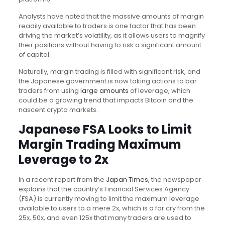
Analysts have noted that the massive amounts of margin
readily available to traders is one factor that has been
driving the market’s volatility, as it allows users to magnify
their positions without having to risk a significant amount
of capital.
Naturally, margin trading is filled with significant risk, and
the Japanese government is now taking actions to bar
traders from using
large amounts
of leverage, which
could be a growing trend that impacts Bitcoin and the
nascent crypto markets.
Japanese FSA Looks to Limit
Margin Trading Maximum
Leverage to 2x
In a recent report from the
Japan Times
, the newspaper
explains that the country’s Financial Services Agency
(FSA) is currently moving to limit the maximum leverage
available to users to a mere 2x, which is a far cry from the
25x, 50x, and even 125x that many traders are used to