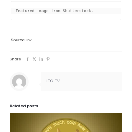
Featured image from Shutterstock.
Source link
Share
LTC-TV
Related posts