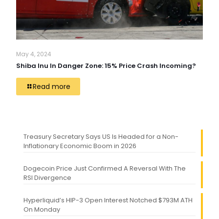
May 4, 2024
Shiba Inu In Danger Zone: 15% Price Crash Incoming?
Read more
Treasury Secretary Says US Is Headed for a Non-
Inflationary Economic Boom in 2026
Dogecoin Price Just Confirmed A Reversal With The
RSI Divergence
Hyperliquid’s HIP-3 Open Interest Notched $793M ATH
On Monday