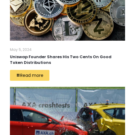
May 5, 2024
Uniswap Founder Shares His Two Cents On Good
Token Distributions
Read more