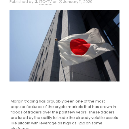
Published by
LTC-TV
on
January 11, 2020
Margin trading has arguably been one of the most
popular features of the crypto markets that has drawn in
floods of traders over the past few years. These traders
are lured by the ability to trade the already volatile assets
like Bitcoin with leverage as high as 125x on some
platforms.