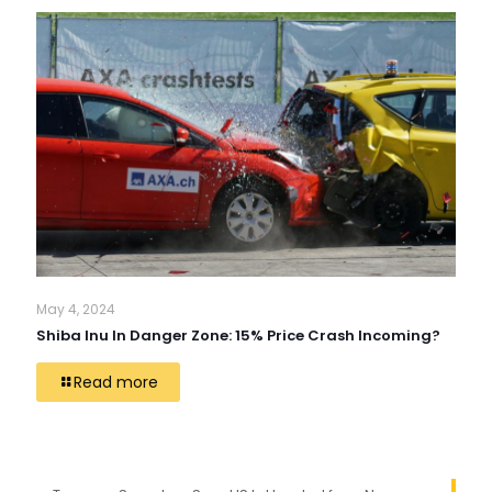
May 4, 2024
Shiba Inu In Danger Zone: 15% Price Crash Incoming?
Read more