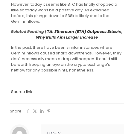
However, today it seems like BTC has finally dropped a
little so today won’t be a positive day. As explained
before, this plunge down to $38k is likely due to the
Gemini inflows.
Related Reading |
TA: Ethereum (ETH) Outpaces Bitcoin,
Why Bulls Aim Larger Increase
In the past, there have been similar instances where
Gemini inflows caused sharp downtrends. However, they
don’t necessarily mean a drop will happen. It could still
be worth keeping an eye on the crypto exchange’s
netflow for any possible hints, nonetheless.
Source link
Share
LTC-TV