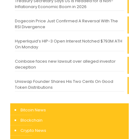
Treasury Secretary Says US Is Headed for a Non-
Inflationary Economic Boom in 2026
Dogecoin Price Just Confirmed A Reversal With The
RSI Divergence
Hyperliquid’s HIP-3 Open Interest Notched $793M ATH
On Monday
Coinbase faces new lawsuit over alleged investor
deception
Uniswap Founder Shares His Two Cents On Good
Token Distributions
Bitcoin News
Blockchain
Crypto News