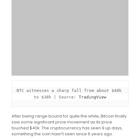
BTC witnesses a sharp fall from about $40k 
to $38k | Source: 
TradingView
After being range bound for quite the while, Bitcoin finally
saw some significant price movement as its price
touched $40k. The cryptocurrency has seen 9 up days,
something the coin hasn’t seen since 6 years ago.