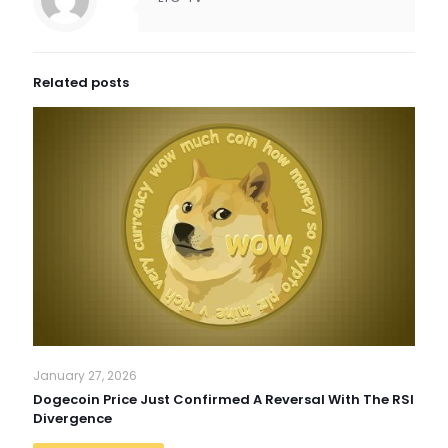
Related posts
January 27, 2026
Dogecoin Price Just Confirmed A Reversal With The RSI
Divergence