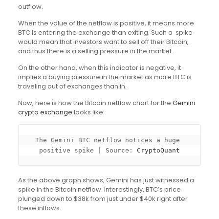
outflow.
When the value of the netflow is positive, it means more
BTC is entering the exchange than exiting. Such a spike
would mean that investors want to sell off their Bitcoin,
and thus there is a selling pressure in the market.
On the other hand, when this indicator is negative, it
implies a buying pressure in the market as more BTC is
traveling out of exchanges than in.
Now, here is how the Bitcoin netflow chart for the
Gemini
crypto exchange
looks like:
The Gemini BTC netflow notices a huge 
positive spike | Source: 
CryptoQuant
As the above graph shows, Gemini has just witnessed a
spike in the Bitcoin netflow. Interestingly, BTC’s price
plunged down to $38k from just under $40k right after
these inflows.