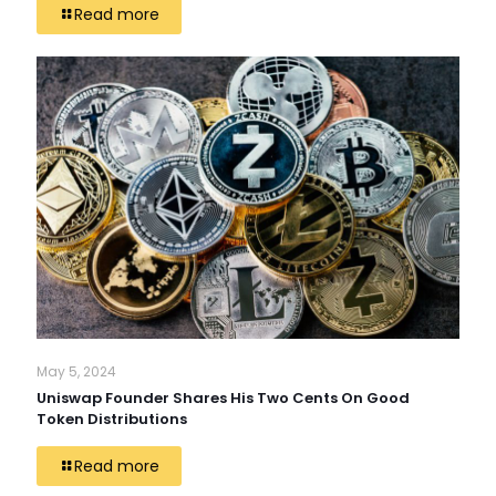
Read more
May 5, 2024
Uniswap Founder Shares His Two Cents On Good
Token Distributions
Read more