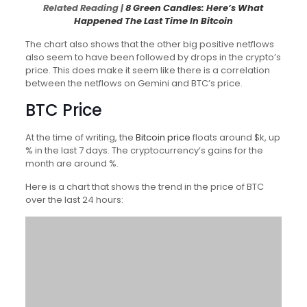
Related Reading |
8 Green Candles: Here’s What
Happened The Last Time In Bitcoin
The chart also shows that the other big positive netflows
also seem to have been followed by drops in the crypto’s
price. This does make it seem like there is a correlation
between the netflows on Gemini and BTC’s price.
BTC Price
At the time of writing, the
Bitcoin price
floats around $k, up
% in the last 7 days. The cryptocurrency’s gains for the
month are around %.
Here is a chart that shows the trend in the price of BTC
over the last 24 hours: