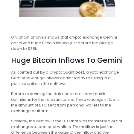
On-chain analysis shows that crypto exchange Gemini
observed huge Bitcoin inflows just before the plunge
down to $38k.
Huge Bitcoin Inflows To Gemini
As pointed out by a CryptoQuant
post
, crypto exchange
Gemini saw huge inflows earlier today resulting in a
positive spike in the netflows.
Before examining the data, here are some quick
definitions for the relevant terms. The exchange inflow is
the amount of BTC sent from personal wallets to the
exchange platform.
Similarly, the outflow is the BTC that was transferred out of
exchanges to personal wallets. The
netflow
is just the
difference between the value of the inflow and the