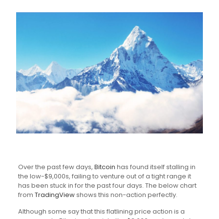
Over the past few days,
Bitcoin
has found itself stalling in
the low-$9,000s, failing to venture out of a tight range it
has been stuck in for the past four days. The below chart
from
TradingView
shows this non-action perfectly.
Although some say that this flatlining price action is a