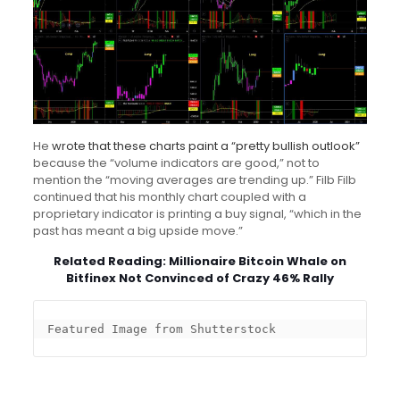
He
wrote that these charts paint a “pretty bullish outlook”
because the “volume indicators are good,” not to
mention the “moving averages are trending up.” Filb Filb
continued that his monthly chart coupled with a
proprietary indicator is printing a buy signal, “which in the
past has meant a big upside move.”
Related Reading:
Millionaire Bitcoin Whale on
Bitfinex Not Convinced of Crazy 46% Rally
Featured Image from Shutterstock