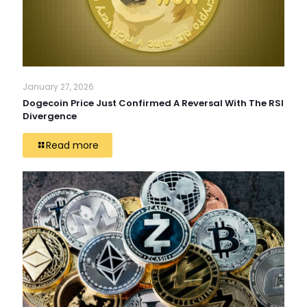
January 27, 2026
Dogecoin Price Just Confirmed A Reversal With The RSI
Divergence
Read more