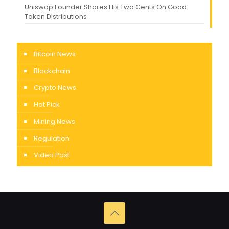
Uniswap Founder Shares His Two Cents On Good
Token Distributions
Bitcoin News
Blockchain
Crypto News
Hot Pick
Mining News
Regulation
Video Post