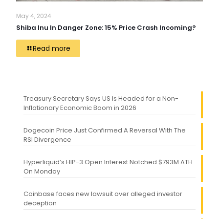
May 4, 2024
Shiba Inu In Danger Zone: 15% Price Crash Incoming?
Read more
Treasury Secretary Says US Is Headed for a Non-
Inflationary Economic Boom in 2026
Dogecoin Price Just Confirmed A Reversal With The
RSI Divergence
Hyperliquid’s HIP-3 Open Interest Notched $793M ATH
On Monday
Coinbase faces new lawsuit over alleged investor
deception