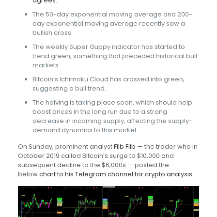
agrees.
The 50-day exponential moving average and 200-
day exponential moving average recently saw a
bullish cross.
The weekly Super Guppy indicator has started to
trend green, something that preceded historical bull
markets.
Bitcoin’s Ichimoku Cloud has crossed into green,
suggesting a bull trend.
The halving is taking place soon, which should help
boost prices in the long run due to a strong
decrease in incoming supply, affecting the supply-
demand dynamics fo this market.
On Sunday, prominent analyst
Filb Filb
— the trader who in
October 2019 called Bitcoin’s surge to $10,000 and
subsequent decline to the $6,000s — posted the
below
chart to his Telegram channel for crypto analysis
.