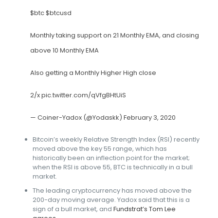
$btc
$btcusd
Monthly taking support on 21 Monthly EMA, and closing
above 10 Monthly EMA
Also getting a Monthly Higher High close
2/x
pic.twitter.com/qVfgBHtUiS
— Coiner-Yadox (@Yodaskk)
February 3, 2020
Bitcoin’s weekly Relative Strength Index (RSI) recently
moved above the key 55 range, which has
historically been an inflection point for the market;
when the RSI is above 55, BTC is technically in a bull
market.
The leading cryptocurrency has moved above the
200-day moving average. Yadox said that this is a
sign of a bull market, and
Fundstrat’s Tom Lee