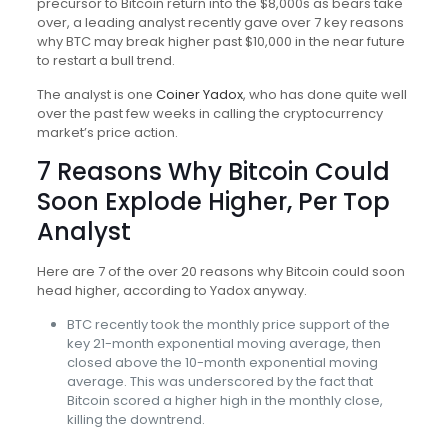
precursor to Bitcoin return into the $8,000s as bears take
over, a leading analyst recently gave over 7 key reasons
why BTC may break higher past $10,000 in the near future
to restart a bull trend.
The analyst is one
Coiner Yadox
, who has done quite well
over the past few weeks in calling the cryptocurrency
market’s price action.
7 Reasons Why Bitcoin Could
Soon Explode Higher, Per Top
Analyst
Here are 7 of the over 20 reasons why Bitcoin could soon
head higher, according to Yadox anyway.
BTC recently took the monthly price support of the
key 21-month exponential moving average, then
closed above the 10-month exponential moving
average. This was underscored by the fact that
Bitcoin scored a higher high in the monthly close,
killing the downtrend.