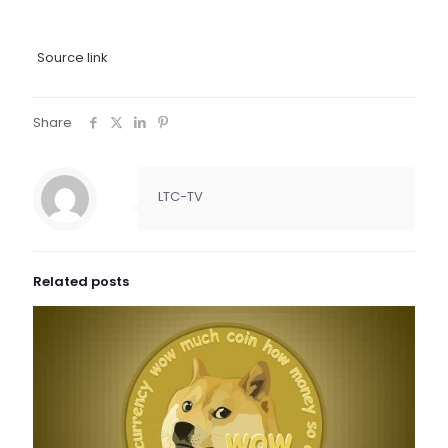
Source link
Share
LTC-TV
Related posts