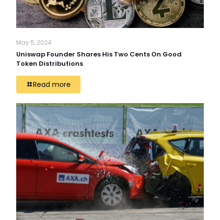
May 5, 2024
Uniswap Founder Shares His Two Cents On Good
Token Distributions
Read more