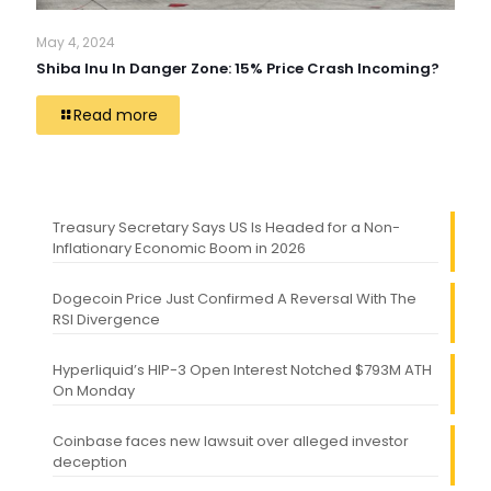
May 4, 2024
Shiba Inu In Danger Zone: 15% Price Crash Incoming?
Read more
Treasury Secretary Says US Is Headed for a Non-
Inflationary Economic Boom in 2026
Dogecoin Price Just Confirmed A Reversal With The
RSI Divergence
Hyperliquid’s HIP-3 Open Interest Notched $793M ATH
On Monday
Coinbase faces new lawsuit over alleged investor
deception