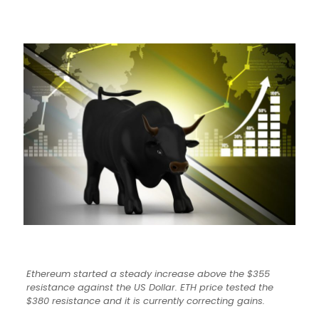
Ethereum started a steady increase above the $355
resistance against the US Dollar. ETH price tested the
$380 resistance and it is currently correcting gains.