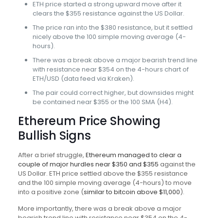
ETH price started a strong upward move after it
clears the $355 resistance against the US Dollar.
The price ran into the $380 resistance, but it settled
nicely above the 100 simple moving average (4-
hours).
There was a break above a major bearish trend line
with resistance near $354 on the 4-hours chart of
ETH/USD (data feed via Kraken).
The pair could correct higher, but downsides might
be contained near $355 or the 100 SMA (H4).
Ethereum Price Showing
Bullish Signs
After a brief struggle,
Ethereum managed to clear a
couple of major hurdles near $350 and $355
against the
US Dollar. ETH price settled above the $355 resistance
and the 100 simple moving average (4-hours) to move
into a positive zone (
similar to bitcoin above $11,000
).
More importantly, there was a break above a major
bearish trend line with resistance near $354 on the 4-