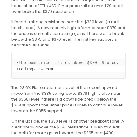
hours chart of ETH/USD. Ether price rallied over $20 and it
even broke the $370 resistance.
It faced a strong resistance near the $380 level (a multi-
touch zone). A new monthly high is formed near $379 and
the price is currently correcting gains. There was a break
below the $375 and $370 level. The first key support is
near the $368 level.
Ethereum price rallies above $370. Source: 
TradingView.com
The 23.6% Fib retracement level of the recent upward
move from the $335 swing low to $379 high is also near
the $368 level. If there is a downside break below the
$368 support zone, ether price is likely to continue lower
towards the $355 support.
On the upside, the $380 level is another breakout zone. A
clear break above the $380 resistance is likely to clear
the path for more gains towards the $395 and $400