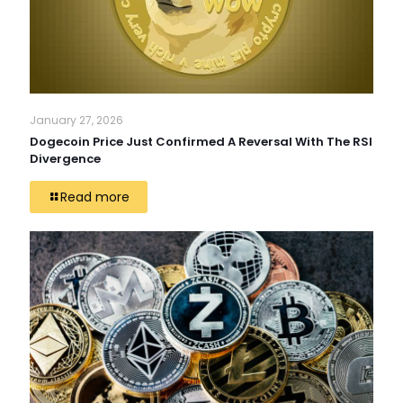
January 27, 2026
Dogecoin Price Just Confirmed A Reversal With The RSI
Divergence
Read more