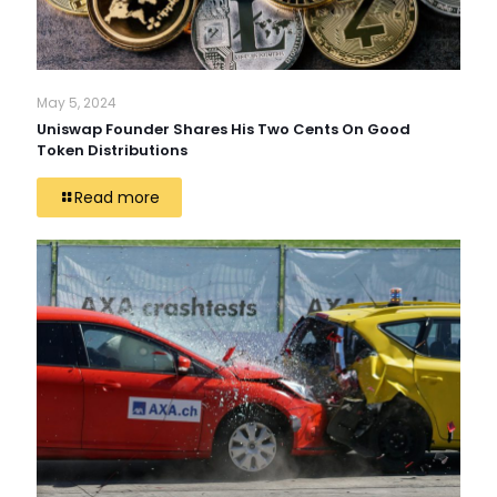
May 5, 2024
Uniswap Founder Shares His Two Cents On Good
Token Distributions
Read more