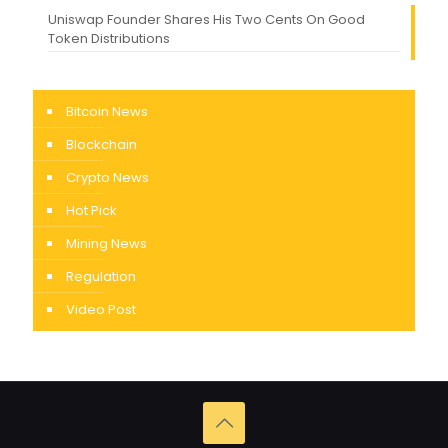
Uniswap Founder Shares His Two Cents On Good
Token Distributions
Bitcoin News
Blockchain
Crypto News
Hot Pick
Mining News
Regulation
Video Post