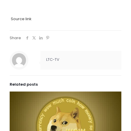
Source link
Share
LTC-TV
Related posts