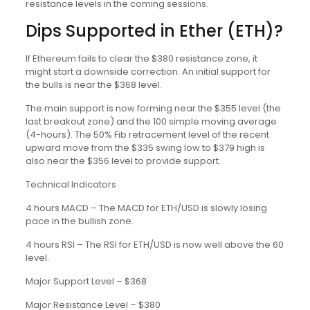
resistance levels in the coming sessions.
Dips Supported in Ether (ETH)?
If Ethereum fails to clear the $380 resistance zone, it
might start a downside correction. An initial support for
the bulls is near the $368 level.
The main support is now forming near the $355 level (the
last breakout zone) and the 100 simple moving average
(4-hours). The 50% Fib retracement level of the recent
upward move from the $335 swing low to $379 high is
also near the $356 level to provide support.
Technical Indicators
4 hours MACD – The MACD for ETH/USD is slowly losing
pace in the bullish zone.
4 hours RSI – The RSI for ETH/USD is now well above the 60
level.
Major Support Level – $368
Major Resistance Level – $380