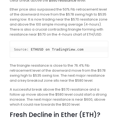
clear break above the
$550 resistance
level.
Ether price also surpassed the 50% Fib retracement level
of the downward move from the $578 swing high to $535
swing low. It is now trading near the $570 resistance zone
and above the 100 simple moving average (4-hours).
There is also a crucial contracting triangle forming with
resistance near $570 on the 4-hours chart of ETH/USD.
Source: 
ETHUSD on TradingView.com
The triangle resistance is close to the 76.4% Fib
retracement level of the downward move from the $578
swing high to $535 swing low. The next major resistance
and a key breakout zone sits near the $580 level.
A successful break above the $570 resistance and a
follow up move above the $580 level could start a strong
increase. The next major resistance is near $600, above
which it could rise towards the $620 level.
Fresh Decline in Ether (ETH)?