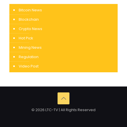
Bitcoin News
Blockchain
Crypto News
Hot Pick
Mining News
Regulation
Video Post
© 2026 LTC-TV | All Rights Reserved