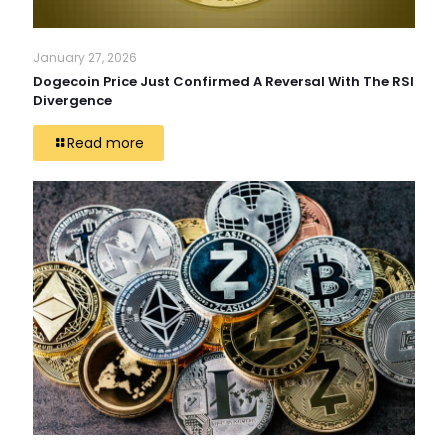
January 27, 2026
Dogecoin Price Just Confirmed A Reversal With The RSI
Divergence
Read more