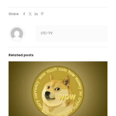
Share
LTC-TV
Related posts