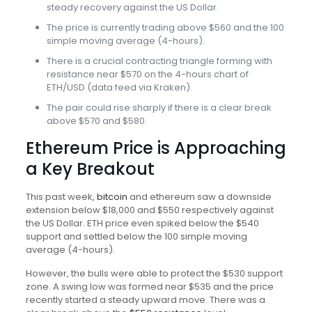
steady recovery against the US Dollar.
The price is currently trading above $560 and the 100
simple moving average (4-hours).
There is a crucial contracting triangle forming with
resistance near $570 on the 4-hours chart of
ETH/USD (data feed via Kraken).
The pair could rise sharply if there is a clear break
above $570 and $580.
Ethereum Price is Approaching
a Key Breakout
This past week,
bitcoin
and ethereum saw a downside
extension below $18,000 and $550 respectively against
the US Dollar. ETH price even spiked below the $540
support and settled below the 100 simple moving
average (4-hours).
However, the bulls were able to protect the $530 support
zone. A swing low was formed near $535 and the price
recently started a steady upward move. There was a