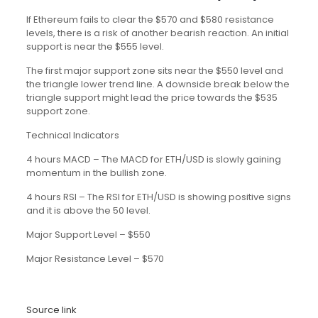
If Ethereum fails to clear the $570 and $580 resistance
levels, there is a risk of another bearish reaction. An initial
support is near the $555 level.
The first major support zone sits near the $550 level and
the triangle lower trend line. A downside break below the
triangle support might lead the price towards the $535
support zone.
Technical Indicators
4 hours MACD – The MACD for ETH/USD is slowly gaining
momentum in the bullish zone.
4 hours RSI – The RSI for ETH/USD is showing positive signs
and it is above the 50 level.
Major Support Level – $550
Major Resistance Level – $570
Source link