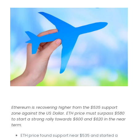
Ethereum is recovering higher from the $535 support
zone against the US Dollar. ETH price must surpass $580
to start a strong rally towards $600 and $620 in the near
term.
ETH price found support near $535 and started a