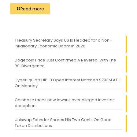
Read more
Treasury Secretary Says US Is Headed for a Non-
Inflationary Economic Boom in 2026
Dogecoin Price Just Confirmed A Reversal With The
RSI Divergence
Hyperliquid’s HIP-3 Open Interest Notched $793M ATH
On Monday
Coinbase faces new lawsuit over alleged investor
deception
Uniswap Founder Shares His Two Cents On Good
Token Distributions