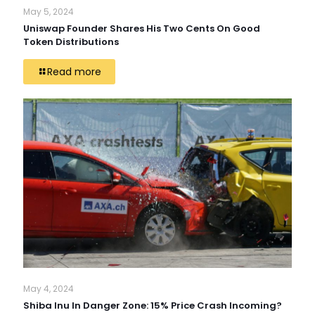
May 5, 2024
Uniswap Founder Shares His Two Cents On Good
Token Distributions
Read more
May 4, 2024
Shiba Inu In Danger Zone: 15% Price Crash Incoming?