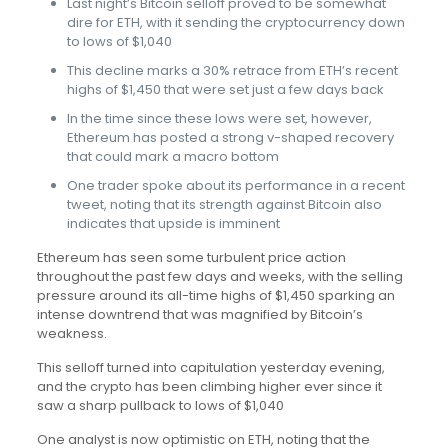
Last night’s Bitcoin selloff proved to be somewhat
dire for ETH, with it sending the cryptocurrency down
to lows of $1,040
This decline marks a 30% retrace from ETH’s recent
highs of $1,450 that were set just a few days back
In the time since these lows were set, however,
Ethereum has posted a strong v-shaped recovery
that could mark a macro bottom
One trader spoke about its performance in a recent
tweet, noting that its strength against Bitcoin also
indicates that upside is imminent
Ethereum has seen some turbulent price action
throughout the past few days and weeks, with the selling
pressure around its all-time highs of $1,450 sparking an
intense downtrend that was magnified by Bitcoin’s
weakness.
This selloff turned into capitulation yesterday evening,
and the crypto has been climbing higher ever since it
saw a sharp pullback to lows of $1,040
One analyst is now optimistic on ETH, noting that the