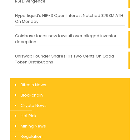
RSI Divergence
Hyperliquid’s HIP-3 Open Interest Notched $793M ATH
On Monday
Coinbase faces new lawsuit over alleged investor
deception
Uniswap Founder Shares His Two Cents On Good
Token Distributions
Bitcoin News
Blockchain
Crypto News
Hot Pick
Mining News
Regulation