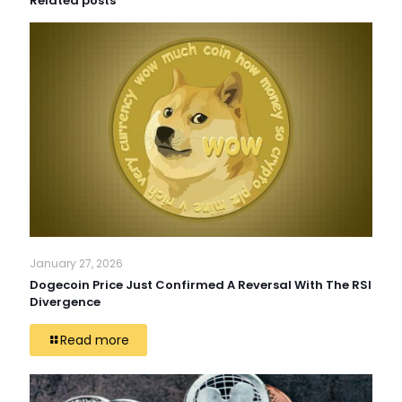
Related posts
January 27, 2026
Dogecoin Price Just Confirmed A Reversal With The RSI
Divergence
Read more