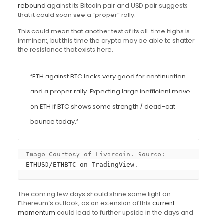
rebound
against its Bitcoin pair and USD pair suggests
that it could soon see a “proper” rally.
This could mean that another test of its all-time highs is
imminent, but this time the crypto may be able to shatter
the resistance that exists here.
“ETH against BTC looks very good for continuation
and a proper rally. Expecting large inefficient move
on ETH if BTC shows some strength / dead-cat
bounce today.”
Image Courtesy of Livercoin. Source: 
ETHUSD/ETHBTC on TradingView
.
The coming few days should shine some light on
Ethereum’s outlook, as an extension of this
current
momentum
could lead to further upside in the days and