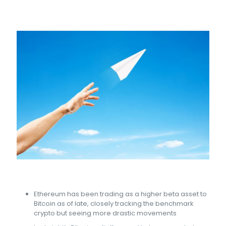
Ethereum has been trading as a higher beta asset to
Bitcoin as of late, closely tracking the benchmark
crypto but seeing more drastic movements