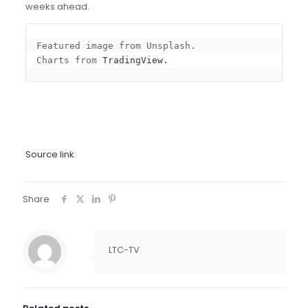
weeks ahead.
Featured image from Unsplash.

Charts from 
TradingView.
Source link
Share
LTC-TV