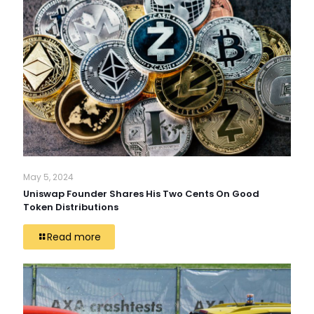
May 5, 2024
Uniswap Founder Shares His Two Cents On Good
Token Distributions
Read more