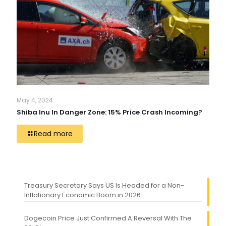
May 4, 2024
Shiba Inu In Danger Zone: 15% Price Crash Incoming?
Read more
Treasury Secretary Says US Is Headed for a Non-
Inflationary Economic Boom in 2026
Dogecoin Price Just Confirmed A Reversal With The