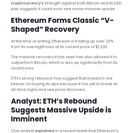
cryptocurrency’s
strength against both Bitcoin and its USD
pair suggests it could soon see some massive upside.
Ethereum Forms Classic “V-
Shaped” Recovery
At the time of writing, Ethereum is trading up over 20%
from its overnight lows at its current price of $1,230.
The massive recovery it has seen has also allowed it to
outperform Bitcoin, which is also up significantly from its
recent lows.
ETH’s strong rebound may suggest that investors are
keener on buying its dips because it has yet to break its
all-time highs and see price discovery.
Analyst: ETH’s Rebound
Suggests Massive Upside is
Imminent
One analyst
explained
in a recent tweet that Ethereum’s