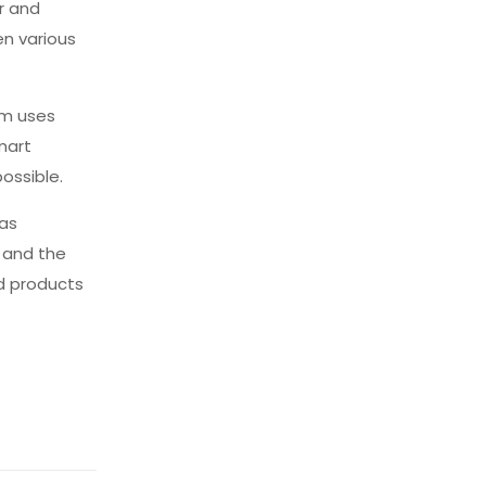
r and
en various
tem uses
mart
ossible.
has
, and the
nd products