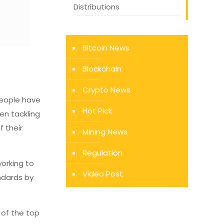
Distributions
Bitcoin News
Blockchain
Crypto News
 People have
Hot Pick
een tackling
f their
Mining News
Regulation
working to
Video Post
andards by
e of the top