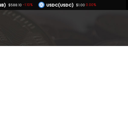
B)
USDC(USDC)
-1.10%
0.00%
$588.10
$1.00
Dogecoin(DOGE)
1.91%
-1.02%
$0.069009
BNB(BNB)
0.00%
-1.10%
$1.00
$588.10
Hyperliquid(HYPE)
-1.91%
$55.47