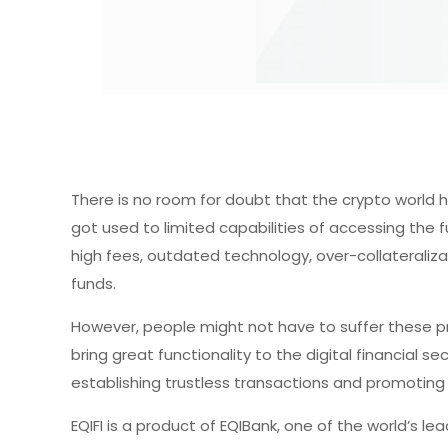
There is no room for doubt that the crypto world ha
got used to limited capabilities of accessing the fu
high fees, outdated technology, over-collateralizat
funds.
However, people might not have to suffer these pr
bring great functionality to the digital financial s
establishing trustless transactions and promoting
EQIFI is a product of EQIBank, one of the world’s le