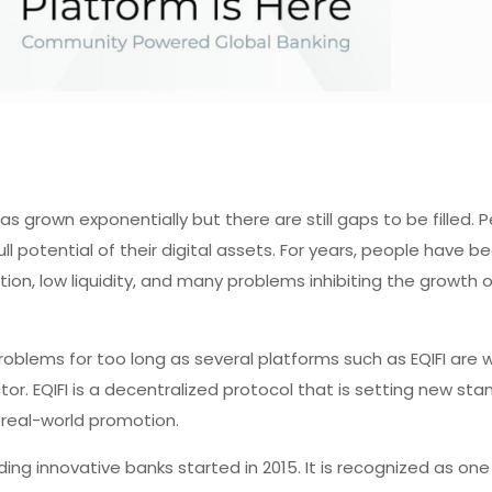
s grown exponentially but there are still gaps to be filled.
ll potential of their digital assets. For years, people have b
ion, low liquidity, and many problems inhibiting the growth o
oblems for too long as several platforms such as EQIFI are 
ector. EQIFI is a decentralized protocol that is setting new st
 real-world promotion.
ading innovative banks started in 2015. It is recognized as on