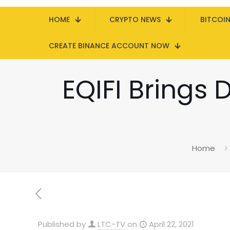
HOME
CRYPTO NEWS
BITCOI
CREATE BINANCE ACCOUNT NOW
EQIFI Brings 
Home
Published by
LTC-TV
on
April 22, 2021