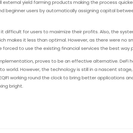
ll external yield farming products making the process quicke
nd beginner users by automatically assigning capital betwe
 it difficult for users to maximize their profits. Also, the sys
ch makes it less than optimal. However, as there were no s
 forced to use the existing financial services the best way p
plementation, proves to be an effective alternative. DeFi 
pto world. However, the technology is still in a nascent stage
EQIFI working round the clock to bring better applications a
king bright.