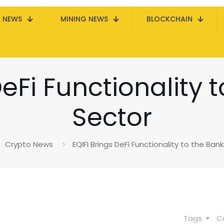
N NEWS
MINING NEWS
BLOCKCHAIN
DeFi Functionality 
Sector
Crypto News
EQIFI Brings DeFi Functionality to the Ban
Tags
C