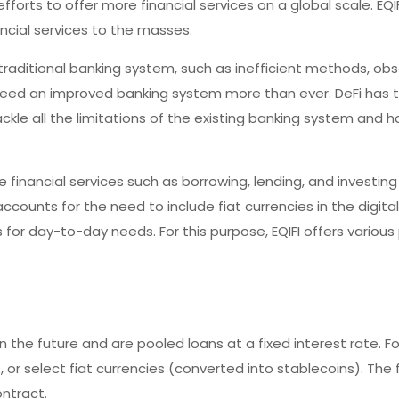
fforts to offer more financial services on a global scale. EQI
ncial services to the masses.
traditional banking system, such as inefficient methods, ob
 need an improved banking system more than ever. DeFi has 
ckle all the limitations of the existing banking system and h
e financial services such as borrowing, lending, and investing
accounts for the need to include fiat currencies in the digita
es for day-to-day needs. For this purpose, EQIFI offers variou
n the future and are pooled loans at a fixed interest rate. For
r select fiat currencies (converted into stablecoins). The 
ontract.