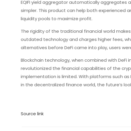
EQIFI yield aggregator automatically aggregates a
simpler. This product can help both experienced a
liquidity pools to maximize profit.
The rigidity of the traditional financial world makes
outdated technology and charges higher fees, whi
alternatives before DeFi came into play, users were
Blockchain technology, when combined with DeFi im
revolutionized the financial capabilities of the cry
implementation is limited. With platforms such as 
in the decentralized finance world, the future’s loo
Source link