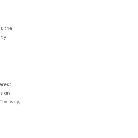
es the
 by
l
erest
es an
This way,