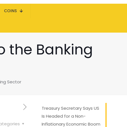
COINS
to the Banking
king Sector
Treasury Secretary Says US
Is Headed for a Non-
ategories
Inflationary Economic Boom