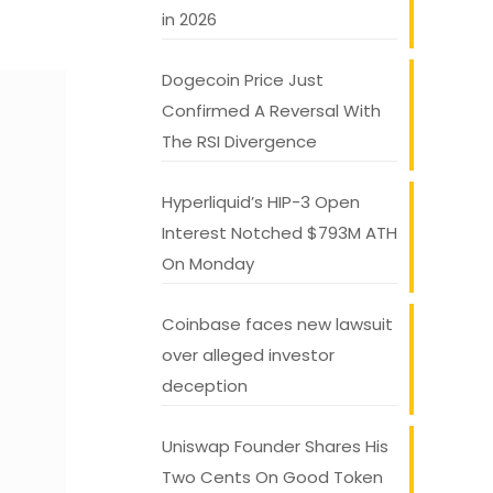
in 2026
Dogecoin Price Just
Confirmed A Reversal With
The RSI Divergence
Hyperliquid’s HIP-3 Open
Interest Notched $793M ATH
On Monday
Coinbase faces new lawsuit
over alleged investor
deception
Uniswap Founder Shares His
Two Cents On Good Token