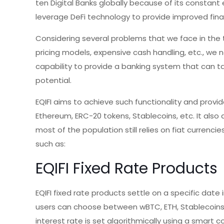
ten Digital Banks globally because of its constant e
leverage DeFi technology to provide improved fina
Considering several problems that we face in the 
pricing models, expensive cash handling, etc., we
capability to provide a banking system that can ta
potential.
EQIFI aims to achieve such functionality and provid
Ethereum, ERC-20 tokens, Stablecoins, etc. It also 
most of the population still relies on fiat currenci
such as:
EQIFI Fixed Rate Products
EQIFI fixed rate products settle on a specific date i
users can choose between wBTC, ETH, Stablecoins, o
interest rate is set algorithmically using a smart c