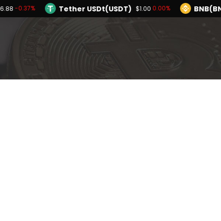
Tether USDt(USDT)
BNB(BN
-0.37%
0.00%
6.88
$1.00
TRON(TRX)
Hyperliquid(HYPE)
0.22%
-
$0.327423
$55.47
Ethereum(ETH)
Tether USDt(USDT)
-0.37%
$1,896.88
Solana(SOL)
TRON(TRX)
-1.47%
0.22%
$72.65
$0.327423
I