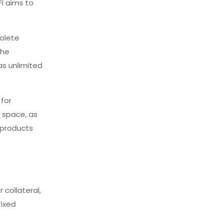
FI aims to
solete
the
as unlimited
 for
l space, as
s products
 collateral,
fixed