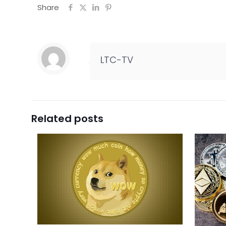
Share
LTC-TV
Related posts