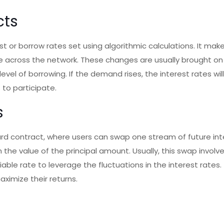
cts
st or borrow rates set using algorithmic calculations. It mak
e across the network. These changes are usually brought on
level of borrowing. If the demand rises, the interest rates wil
 to participate.
s
ward contract, where users can swap one stream of future int
he value of the principal amount. Usually, this swap involv
ble rate to leverage the fluctuations in the interest rates. 
ximize their returns.