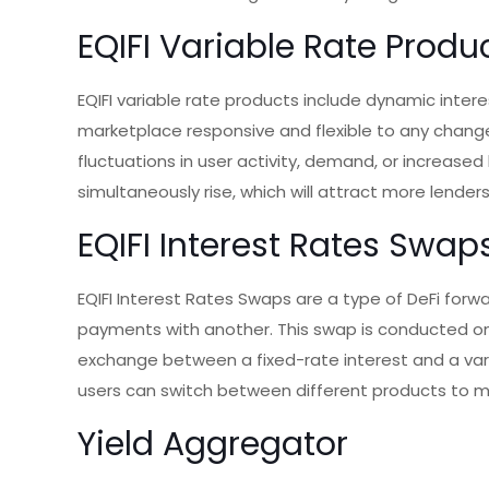
EQIFI Variable Rate Produ
EQIFI variable rate products include dynamic intere
marketplace responsive and flexible to any chang
fluctuations in user activity, demand, or increased 
simultaneously rise, which will attract more lenders
EQIFI Interest Rates Swap
EQIFI Interest Rates Swaps are a type of DeFi for
payments with another. This swap is conducted on t
exchange between a fixed-rate interest and a varia
users can switch between different products to ma
Yield Aggregator