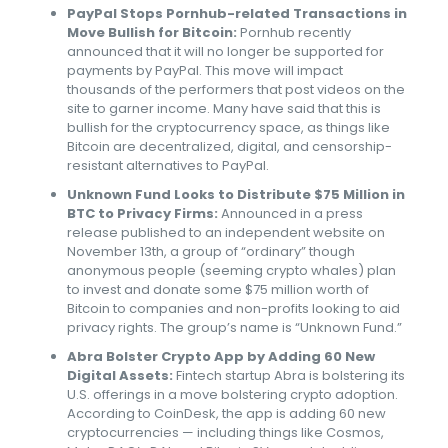
PayPal Stops Pornhub-related Transactions in
Move Bullish for Bitcoin:
Pornhub recently
announced that it will no longer be supported for
payments by PayPal. This move will impact
thousands of the performers that post videos on the
site to garner income. Many have said that this is
bullish for the cryptocurrency space, as things like
Bitcoin are decentralized, digital, and censorship-
resistant alternatives to PayPal.
Unknown Fund Looks to Distribute $75 Million in
BTC to Privacy Firms:
Announced in a press
release published to an independent website on
November 13th, a group of “ordinary” though
anonymous people (seeming crypto whales) plan
to invest and donate some $75 million worth of
Bitcoin to companies and non-profits looking to aid
privacy rights. The group’s name is “Unknown Fund.”
Abra Bolster Crypto App by Adding 60 New
Digital Assets:
Fintech startup Abra is bolstering its
U.S. offerings in a move bolstering crypto adoption.
According to CoinDesk, the app is adding 60 new
cryptocurrencies — including things like Cosmos,