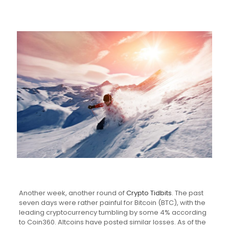
Another week, another round of
Crypto Tidbits
. The past
seven days were rather painful for Bitcoin (BTC), with the
leading cryptocurrency tumbling by some 4% according
to Coin360. Altcoins have posted similar losses. As of the