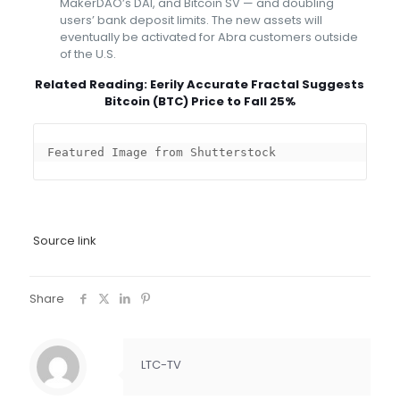
MakerDAO’s DAI, and Bitcoin SV — and doubling
users’ bank deposit limits. The new assets will
eventually be activated for Abra customers outside
of the U.S.
Related Reading:
Eerily Accurate Fractal Suggests
Bitcoin (BTC) Price to Fall 25%
Featured Image from Shutterstock
Source link
Share
LTC-TV