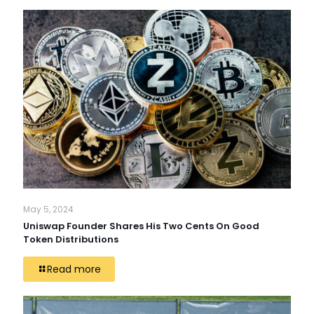
May 5, 2024
Uniswap Founder Shares His Two Cents On Good
Token Distributions
Read more