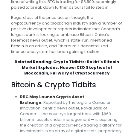
time of writing this, BTC is trading for $8,500, seemingly
poised to break down further as bulls fail to step in.
Regardless of the price action, though, the
cryptocurrency and blockchain industry saw a number of
positive developments: reports indicated that Canada’s
largest bank is looking to embrace Bitcoin, China’s
foremost news outlet, which is state-run, mentioned
Bitcoin
in an article, and Ethereum’s decentralized
finance ecosystem has been gaining traction.
Related Reading:
Crypto Tidbits: Bakkt’s Bitcoin
Market Explodes, Huawei CEO Skeptical of
Blockchain, FBI Wary of Cryptocurrency
Bitcoin & Crypto Tidbits
RBC May Launch Crypto Asset
Exchange
:
Reported by The Logic, a Canadian
innovation-centric news outlet, Royal Bank of
Canada — the country’s largest bank with $660
billion in assets under management — is exploring
the creation of a cryptocurrency trading platform for
investments in an array of digital assets, purportedly