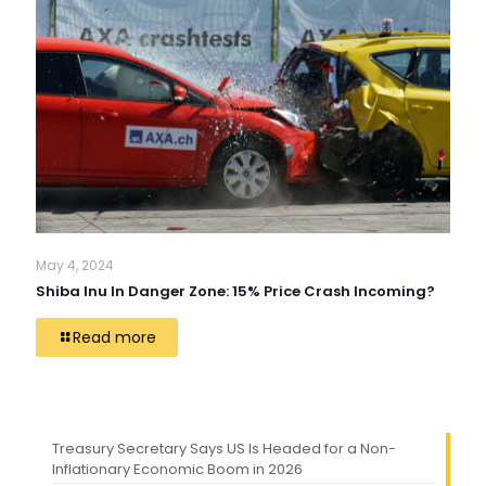
May 4, 2024
Shiba Inu In Danger Zone: 15% Price Crash Incoming?
Read more
Treasury Secretary Says US Is Headed for a Non-
Inflationary Economic Boom in 2026