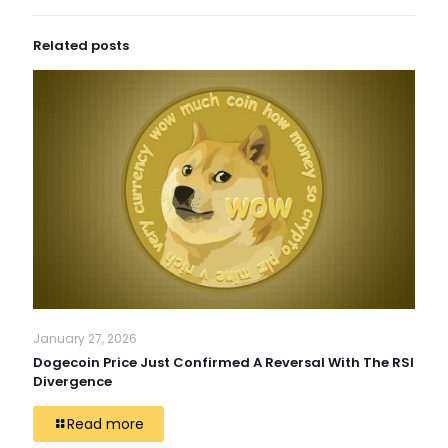
Related posts
January 27, 2026
Dogecoin Price Just Confirmed A Reversal With The RSI
Divergence
Read more