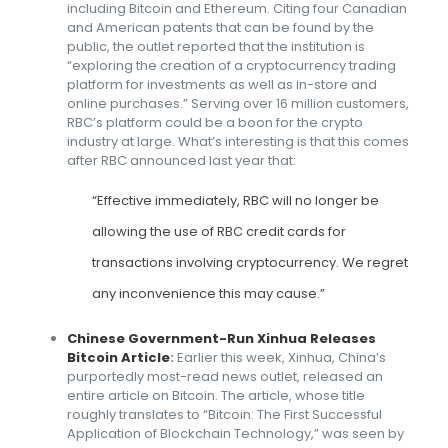
including Bitcoin and Ethereum. Citing four Canadian
and American patents that can be found by the
public, the outlet reported that the institution is
“exploring the creation of a cryptocurrency trading
platform for investments as well as in-store and
online purchases.” Serving over 16 million customers,
RBC’s platform could be a boon for the crypto
industry at large. What’s interesting is that this comes
after RBC announced last year that:
“Effective immediately, RBC will no longer be
allowing the use of RBC credit cards for
transactions involving cryptocurrency. We regret
any inconvenience this may cause.”
Chinese Government-Run Xinhua Releases
Bitcoin Article
:
Earlier this week, Xinhua, China’s
purportedly most-read news outlet, released an
entire article on Bitcoin. The article, whose title
roughly translates to “Bitcoin: The First Successful
Application of Blockchain Technology,” was seen by