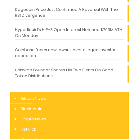
Dogecoin Price Just Confirmed A Reversal With The
RSI Divergence
Hyperliquid’s HIP-3 Open Interest Notched $793M ATH
On Monday
Coinbase faces new lawsuit over alleged investor
deception
Uniswap Founder Shares His Two Cents On Good
Token Distributions
Bitcoin News
Blockchain
Crypto News
Hot Pick