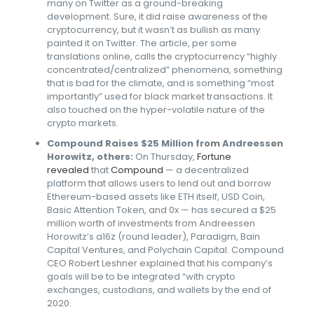
many on Twitter as a ground-breaking
development. Sure, it did raise awareness of the
cryptocurrency, but it wasn’t as bullish as many
painted it on Twitter. The article, per some
translations online, calls the cryptocurrency “highly
concentrated/centralized” phenomena, something
that is bad for the climate, and is something “most
importantly” used for black market transactions. It
also touched on the hyper-volatile nature of the
crypto markets.
Compound Raises $25 Million from Andreessen
Horowitz, others:
On Thursday,
Fortune
revealed
that
Compound
— a decentralized
platform that allows users to lend out and borrow
Ethereum-based assets like ETH itself, USD Coin,
Basic Attention Token, and 0x — has secured a $25
million worth of investments from Andreessen
Horowitz’s a16z (round leader), Paradigm, Bain
Capital Ventures, and Polychain Capital. Compound
CEO Robert Leshner explained that his company’s
goals will be to be integrated “with crypto
exchanges, custodians, and wallets by the end of
2020.