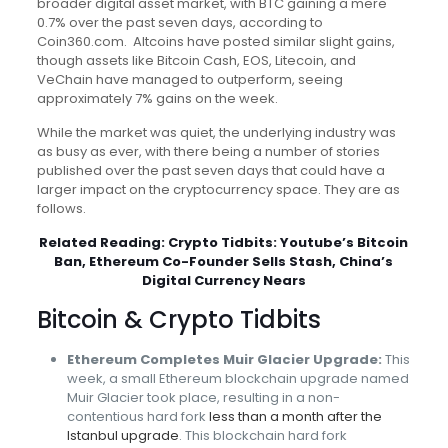
broader digital asset market, with BTC gaining a mere
0.7% over the past seven days, according to
Coin360.com. Altcoins have posted similar slight gains,
though assets like Bitcoin Cash, EOS, Litecoin, and
VeChain have managed to outperform, seeing
approximately 7% gains on the week.
While the market was quiet, the underlying industry was
as busy as ever, with there being a number of stories
published over the past seven days that could have a
larger impact on the cryptocurrency space. They are as
follows.
Related Reading:
Crypto Tidbits: Youtube’s Bitcoin
Ban, Ethereum Co-Founder Sells Stash, China’s
Digital Currency Nears
Bitcoin & Crypto Tidbits
Ethereum Completes Muir Glacier Upgrade:
This
week, a small Ethereum blockchain upgrade named
Muir Glacier took place, resulting in a non-
contentious hard fork
less than a month after the
Istanbul upgrade
. This blockchain hard fork