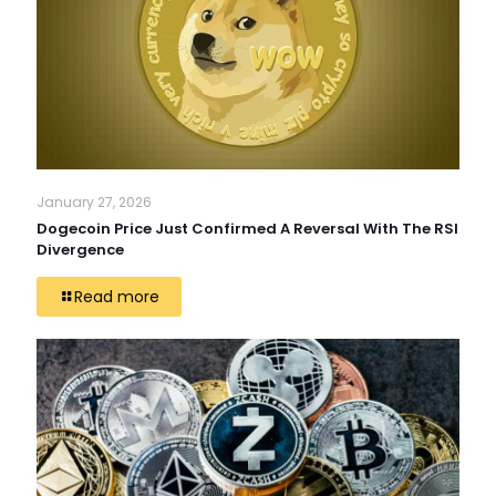
January 27, 2026
Dogecoin Price Just Confirmed A Reversal With The RSI
Divergence
Read more