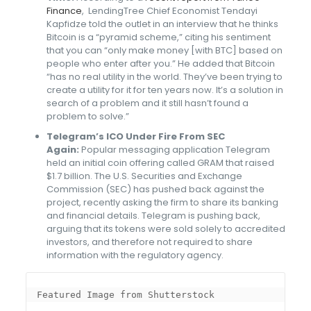
Finance
, LendingTree Chief Economist Tendayi
Kapfidze told the outlet in an interview that he thinks
Bitcoin is a “pyramid scheme,” citing his sentiment
that you can “only make money [with BTC] based on
people who enter after you.” He added that Bitcoin
“has no real utility in the world. They’ve been trying to
create a utility for it for ten years now. It’s a solution in
search of a problem and it still hasn’t found a
problem to solve.”
Telegram’s ICO Under Fire From SEC
Again:
Popular messaging application Telegram
held an initial coin offering called GRAM that raised
$1.7 billion. The U.S. Securities and Exchange
Commission (SEC) has pushed back against the
project, recently asking the firm to share its banking
and financial details. Telegram is pushing back,
arguing that its tokens were sold solely to accredited
investors, and therefore not required to share
information with the regulatory agency.
Featured Image from Shutterstock