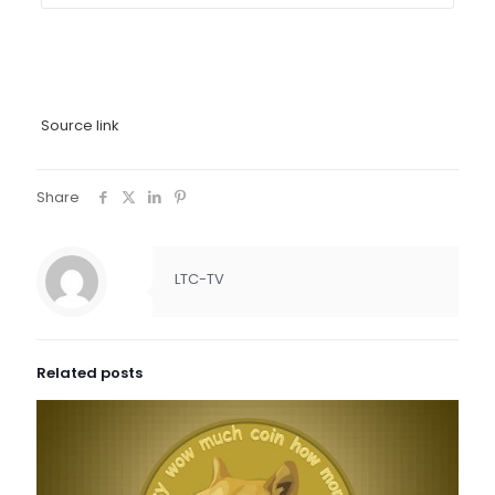
Source link
Share
LTC-TV
Related posts