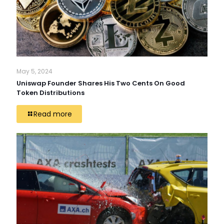
May 5, 2024
Uniswap Founder Shares His Two Cents On Good
Token Distributions
Read more