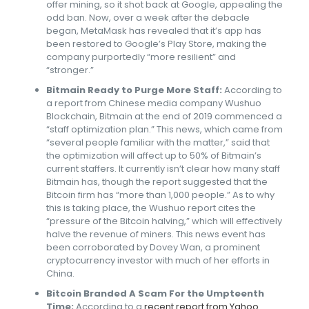
offer mining, so it shot back at Google, appealing the
odd ban. Now, over a week after the debacle
began, MetaMask has revealed that it’s app has
been restored to Google’s Play Store, making the
company purportedly “more resilient” and
“stronger.”
Bitmain Ready to Purge More Staff:
According to
a report from Chinese media company Wushuo
Blockchain, Bitmain at the end of 2019 commenced a
“staff optimization plan.” This news, which came from
“several people familiar with the matter,” said that
the optimization will affect up to 50% of Bitmain’s
current staffers. It currently isn’t clear how many staff
Bitmain has, though the report suggested that the
Bitcoin firm has “more than 1,000 people.” As to why
this is taking place, the Wushuo report cites the
“pressure of the Bitcoin halving,” which will effectively
halve the revenue of miners. This news event has
been corroborated by Dovey Wan, a prominent
cryptocurrency investor with much of her efforts in
China.
Bitcoin Branded A Scam For the Umpteenth
Time:
According to a
recent report from Yahoo