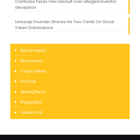
Coinbase faces new lawsuit over alleged investor
deception
Uniswap Founder Shares His Two Cents On Good
Token Distributions
Bitcoin News
Blockchain
Crypto News
Hot Pick
Mining News
Regulation
Video Post