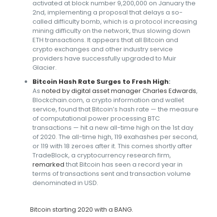
activated at block number 9,200,000 on January the
2nd, implementing a proposal that delays a so-
called difficulty bomb, which is a protocol increasing
mining difficulty on the network, thus slowing down
ETH transactions. It appears that all Bitcoin and
crypto exchanges and other industry service
providers have successfully upgraded to Muir
Glacier.
Bitcoin Hash Rate Surges to Fresh High
:
As
noted by digital asset manager Charles Edwards
,
Blockchain.com, a crypto information and wallet
service, found that Bitcoin’s hash rate — the measure
of computational power processing BTC
transactions — hit a new all-time high on the 1st day
of 2020. The all-time high, 119 exahashes per second,
or 119 with 18 zeroes after it. This comes shortly after
TradeBlock, a cryptocurrency research firm,
remarked
that Bitcoin has seen a record year in
terms of transactions sent and transaction volume
denominated in USD.
Bitcoin starting 2020 with a BANG.