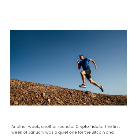
Another week, another round of
Crypto Tidbits
. The first
week of January was a quiet one for the Bitcoin and