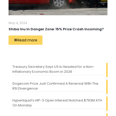
May 4, 2024
Shiba Inu In Danger Zone: 15% Price Crash Incoming?
Read more
Treasury Secretary Says US Is Headed for a Non-
Inflationary Economic Boom in 2026
Dogecoin Price Just Confirmed A Reversal With The
RSI Divergence
Hyperliquid’s HIP-3 Open Interest Notched $793M ATH
On Monday