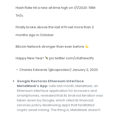
Hash Rate hit a new all time high on 1/1/2020: 119M
TH/s.
Finally broke above the last ATH set more than 2
months ago in October.
Bitcoin Network stronger than ever before
Happy New Year!
pic.twitter.com/c0dfvewXfy
— Charles Edwards (@caprioleio)
January 2, 2020
Google Restores Ethereum Interface
MetaMask’s App:
Late last month, MetaMask, an
Ethereum interface application for browsers and
smartphones, revealed that its Android iteration was
taken down by Google, which cited its financial
services policy disallowing apps that facilitated
crypto asset mining. The thing is, MetaMask doesn’t