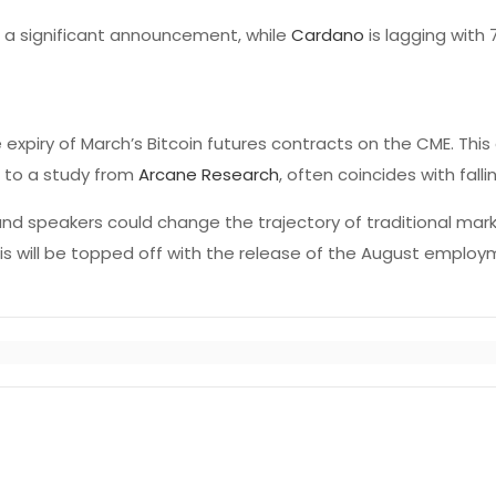
a significant announcement, while
Cardano
is lagging with 
expiry of March’s Bitcoin futures contracts on the CME. This
g to a study from
Arcane Research
, often coincides with falli
nd speakers could change the trajectory of traditional mar
This will be topped off with the release of the August emplo