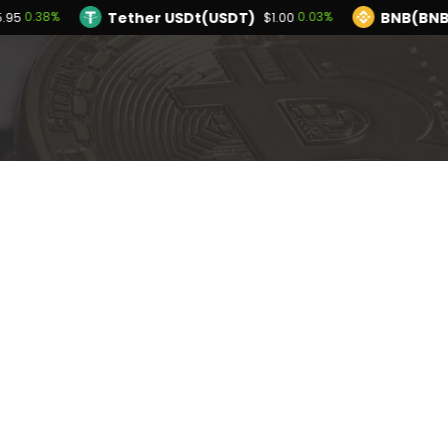
Tether USDt(USDT)
BNB(BNB
0.38%
0.03%
5.95
$1.00
TRON(TRX)
Hyperliquid(HYPE)
0.18%
-3
$0.327465
$54.57
Ethereum(ETH)
Tether USDt(USDT)
0.38%
$1,915.95
$1
olana(SOL)
TRON(TRX)
2.26%
0.18%
$74.77
$0.327465