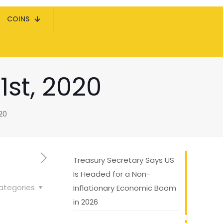
COINS
st, 2020
20
Treasury Secretary Says US
Is Headed for a Non-
ategories
Inflationary Economic Boom
in 2026