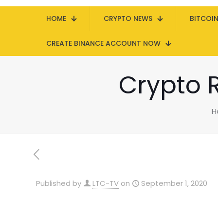
HOME
CRYPTO NEWS
BITCOI
CREATE BINANCE ACCOUNT NOW
Crypto 
H
Published by
LTC-TV
on
September 1, 2020