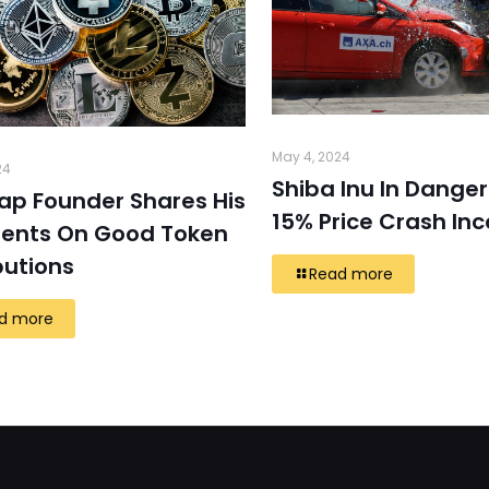
May 4, 2024
24
Shiba Inu In Danger
ap Founder Shares His
15% Price Crash In
ents On Good Token
butions
Read more
d more