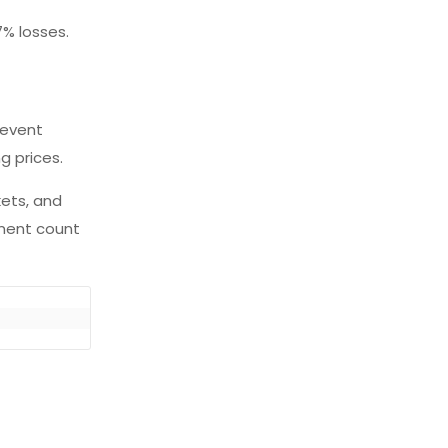
7% losses.
 event
ng prices.
kets, and
yment count