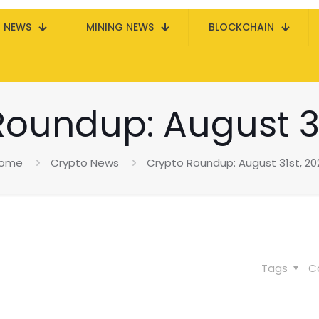
N NEWS
MINING NEWS
BLOCKCHAIN
Roundup: August 31
ome
Crypto News
Crypto Roundup: August 31st, 20
Tags
C