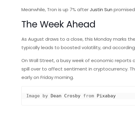
Meanwhile, Tron is up 7% after
Justin Sun
promised 
The Week Ahead
As August draws to a close, this Monday marks the 
typically leads to boosted volatility, and accordin
On Wall Street, a busy week of economic reports a
spill over to affect sentiment in cryptocurrency. 
early on Friday morning.
Image by 
Dean Crosby
 from 
Pixabay