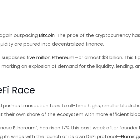
 again outpacing
Bitcoin
. The price of the cryptocurrency has
uidity are poured into decentralized finance.
ow surpasses
five million Ethereum
—or almost $8 billion. This f
, marking an explosion of demand for the liquidity, lending, 
eFi Race
 pushes transaction fees to all-time highs, smaller blockch
 their own share of the ecosystem with more efficient bloc
nese Ethereum”, has risen 17% this past week after founder
its wings with the launch of its own DeFi protocol—
Flaming