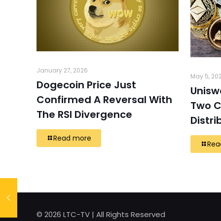
January 27, 2026
May 5, 20
Dogecoin Price Just
Unisw
Confirmed A Reversal With
Two C
The RSI Divergence
Distri
Read more
Rea
© 2026 LTC-TV | All Rights Reserved