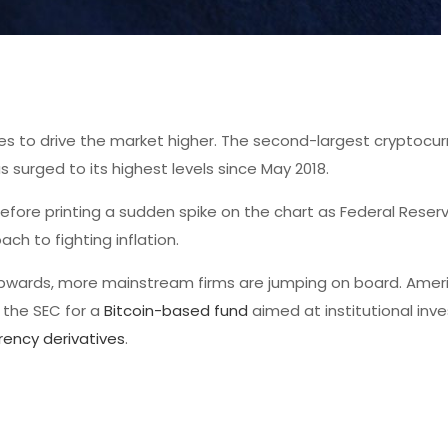
es to drive the market higher. The second-largest cryptocu
surged to its highest levels since May 2018.
efore printing a sudden spike on the chart as Federal Reserv
h to fighting inflation.
pwards, more mainstream firms are jumping on board. Amer
 the SEC for a
Bitcoin-based fund
aimed at institutional inve
rency derivatives
.