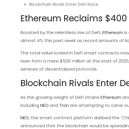
Blockchain Rivals Enter DeFi Race
Ethereum Reclaims $400
Boosted by the relentless rise of DeFi,
Ethereum
is
almost 4% this past week as record amounts of liq
The total value locked in DeFi smart contracts n
risen from a mere $500 million at the start of 2020
services of decentralized protocols.
Blockchain Rivals Enter D
As the growing weight of DeFi strains
Ethereum
and
including
NEO
and
Tron
are attempting to carve out
NEO
, the smart contract platform dubbed the “Chi
announced that the blockchain would be spreading 