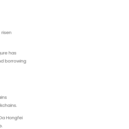
 risen
igure has
and borrowing
ains
kchains.
 Da Hongfei
o
.