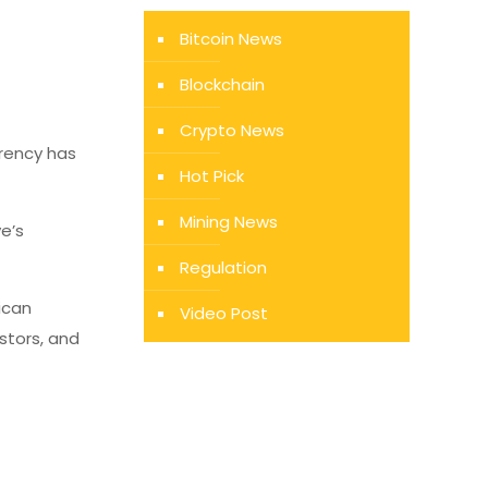
Bitcoin News
Blockchain
Crypto News
rrency has
Hot Pick
Mining News
e’s
Regulation
ican
Video Post
stors, and