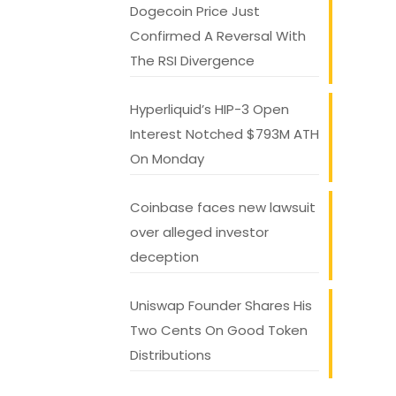
Dogecoin Price Just
Confirmed A Reversal With
The RSI Divergence
Hyperliquid’s HIP-3 Open
Interest Notched $793M ATH
On Monday
Coinbase faces new lawsuit
over alleged investor
deception
Uniswap Founder Shares His
Two Cents On Good Token
Distributions