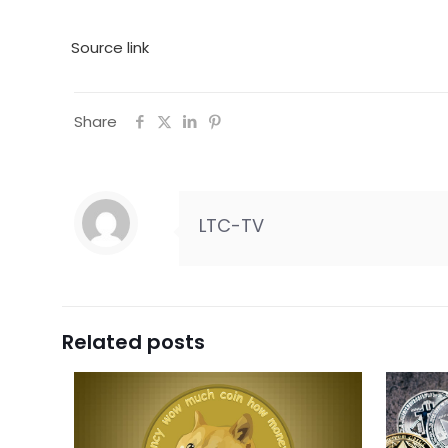
Source link
Share
LTC-TV
Related posts