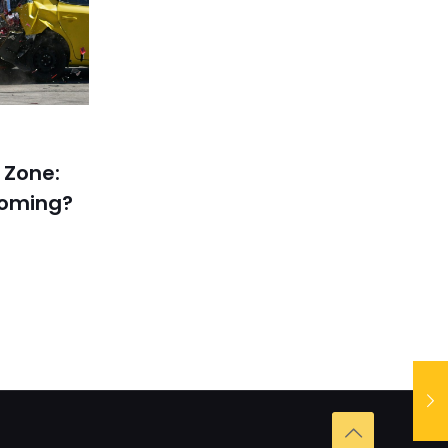
 Zone:
coming?