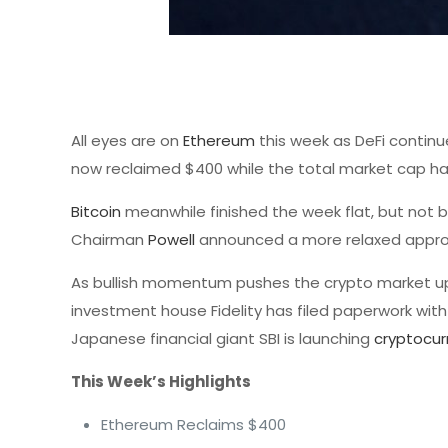
All eyes are on
Ethereum
this week as DeFi continu
now reclaimed $400 while the total market cap has 
Bitcoin
meanwhile finished the week flat, but not b
Chairman
Powell
announced a more relaxed approac
As bullish momentum pushes the crypto market u
investment house Fidelity has filed paperwork with
Japanese financial giant SBI is launching
cryptocur
This Week’s Highlights
Ethereum Reclaims $400