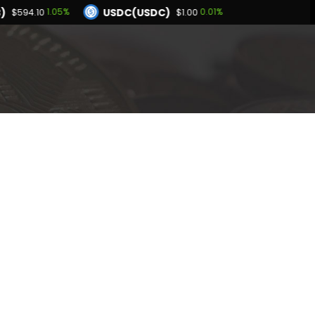
)
USDC(USDC)
1.05%
0.01%
$594.10
$1.00
Dogecoin(DOGE)
.01%
1.42%
$0.070313
BNB(BNB)
0.03%
1.05%
.00
$594.10
Hyperliquid(HYPE)
-3.01%
$54.57