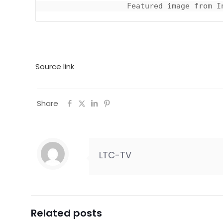
Featured image from I
Source link
Share
LTC-TV
Related posts