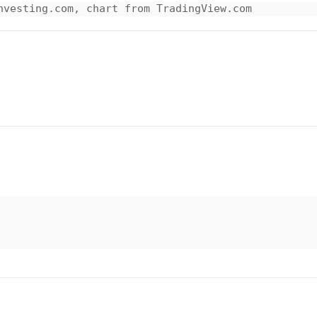
nvesting.com, chart from TradingView.com