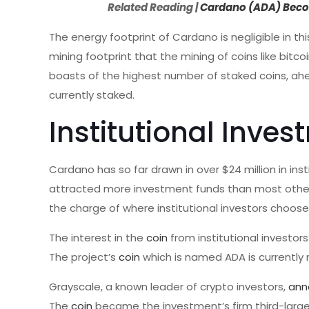
Related Reading |
Cardano (ADA) Becom
The energy footprint of Cardano is negligible in th
mining footprint that the mining of coins like bit
boasts of the highest number of staked coins, ahe
currently staked.
Institutional Inve
Cardano has so far drawn in over $24 million in i
attracted more investment funds than most other 
the charge of where institutional investors choos
The interest in the
coin
from institutional investor
The project’s
coin
which is named ADA is currently
Grayscale, a known leader of crypto investors,
ann
The
coin
became the investment’s firm third-larges