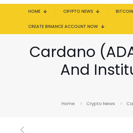
HOME
CRYPTO NEWS
BITCOI
CREATE BINANCE ACCOUNT NOW
Cardano (ADA
And Instit
Home
Crypto News
Ca