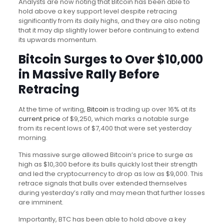
Analysts are now noting that Bitcoin has been able to
hold above a key support level despite retracing
significantly from its daily highs, and they are also noting
that it may dip slightly lower before continuing to extend
its upwards momentum.
Bitcoin Surges to Over $10,000
in Massive Rally Before
Retracing
At the time of writing,
Bitcoin
is trading up over 16% at its
current price
of $9,250, which marks a notable surge
from its recent lows of $7,400 that were set yesterday
morning.
This massive surge allowed Bitcoin’s price to surge as
high as $10,300 before its bulls quickly lost their strength
and led the cryptocurrency to drop as low as $9,000. This
retrace signals that bulls over extended themselves
during yesterday’s rally and may mean that further losses
are imminent.
Importantly, BTC has been able to hold above a key