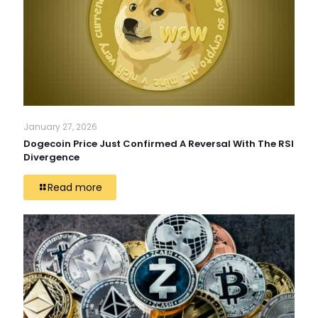
January 27, 2026
Dogecoin Price Just Confirmed A Reversal With The RSI
Divergence
Read more