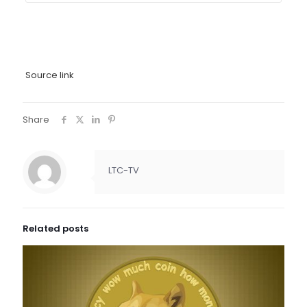
Source link
Share
LTC-TV
Related posts