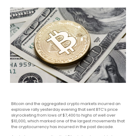
Bitcoin and the aggregated crypto markets incurred an
explosive rally yesterday evening that sent BTC’s price
skyrocketing from lows of $7,400 to highs of well over
$10,000, which marked one of the largest movements that
the cryptocurrency has incurred in the past decade.