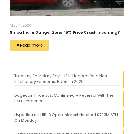
May 4, 2024
Shiba Inu In Danger Zone: 15% Price Crash Incoming?
Read more
Treasury Secretary Says US Is Headed for a Non-
Inflationary Economic Boom in 2026
Dogecoin Price Just Confirmed A Reversal With The
RSI Divergence
Hyperliquid’s HIP-3 Open Interest Notched $793M ATH
On Monday