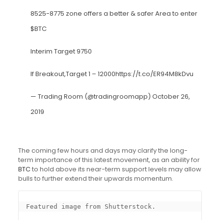
8525-8775 zone offers a better & safer Area to enter
$BTC
Interim Target 9750
If Breakout,Target 1 – 12000
https://t.co/ER94M8kDvu
— Trading Room (@tradingroomapp)
October 26,
2019
The coming few hours and days may clarify the long-
term importance of this latest movement, as an ability for
BTC
to hold above its near-term support levels may allow
bulls to further extend their upwards momentum.
Featured image from Shutterstock.