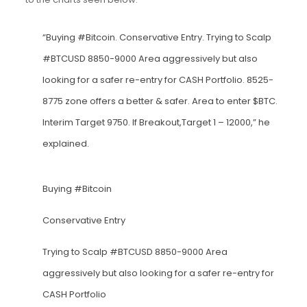
“Buying #Bitcoin. Conservative Entry. Trying to Scalp
#BTCUSD 8850-9000 Area aggressively but also
looking for a safer re-entry for CASH Portfolio. 8525-
8775 zone offers a better & safer. Area to enter $BTC.
Interim Target 9750. If Breakout,Target 1 – 12000,” he
explained.
Buying
#Bitcoin
Conservative Entry
Trying to Scalp
#BTCUSD
8850-9000 Area
aggressively but also looking for a safer re-entry for
CASH Portfolio