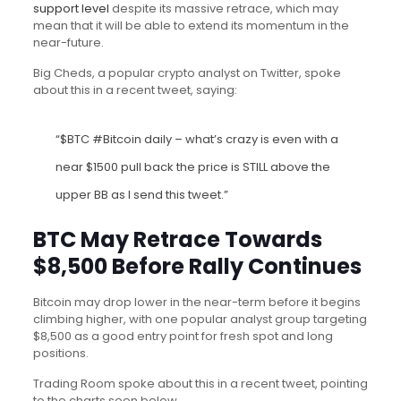
support level
despite its massive retrace, which may
mean that it will be able to extend its momentum in the
near-future.
Big Cheds, a popular crypto analyst on Twitter, spoke
about this in a recent tweet, saying:
“$BTC #Bitcoin daily – what’s crazy is even with a
near $1500 pull back the price is STILL above the
upper BB as I send this tweet.”
BTC May Retrace Towards
$8,500 Before Rally Continues
Bitcoin may drop lower in the near-term before it begins
climbing higher, with one popular analyst group targeting
$8,500 as a good entry point for fresh spot and long
positions.
Trading Room spoke about this in a recent tweet, pointing
to the charts seen below.