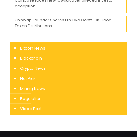
Coinbase faces new lawsuit over alleged investor
deception
Uniswap Founder Shares His Two Cents On Good
Token Distributions
Bitcoin News
Blockchain
Crypto News
Hot Pick
Mining News
Regulation
Video Post