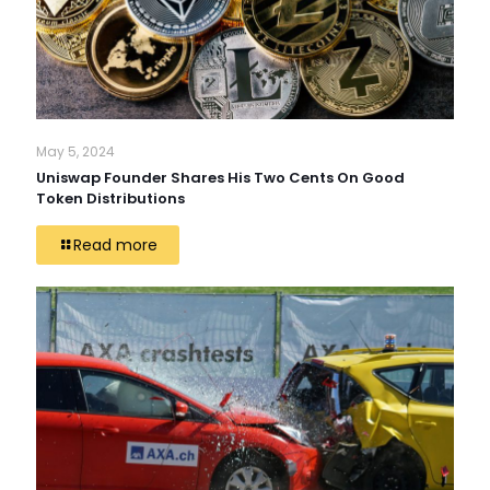
May 5, 2024
Uniswap Founder Shares His Two Cents On Good
Token Distributions
Read more