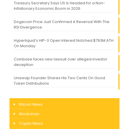
Treasury Secretary Says US Is Headed for a Non-
Inflationary Economic Boom in 2026
Dogecoin Price Just Confirmed A Reversal With The
RSI Divergence
Hyperliquid’s HIP-3 Open Interest Notched $793M ATH
On Monday
Coinbase faces new lawsuit over alleged investor
deception
Uniswap Founder Shares His Two Cents On Good
Token Distributions
Bitcoin News
Blockchain
Crypto News