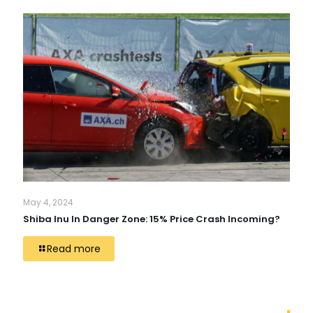
May 4, 2024
Shiba Inu In Danger Zone: 15% Price Crash Incoming?
Read more