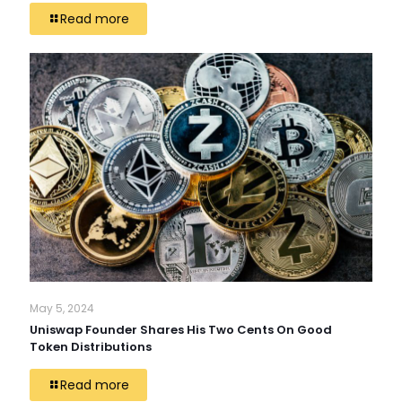
Read more
May 5, 2024
Uniswap Founder Shares His Two Cents On Good
Token Distributions
Read more