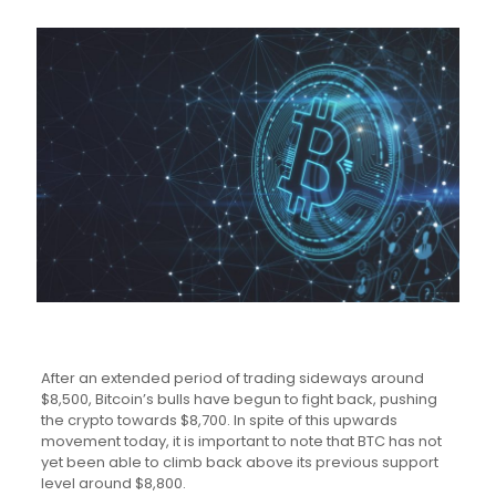
After an extended period of trading sideways around
$8,500, Bitcoin’s bulls have begun to fight back, pushing
the crypto towards $8,700. In spite of this upwards
movement today, it is important to note that BTC has not
yet been able to climb back above its previous support
level around $8,800.