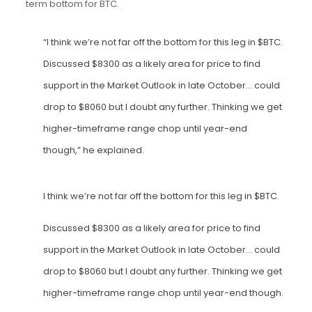
term bottom for BTC.
“I think we’re not far off the bottom for this leg in $BTC.
Discussed $8300 as a likely area for price to find
support in the Market Outlook in late October… could
drop to $8060 but I doubt any further. Thinking we get
higher-timeframe range chop until year-end
though,” he explained.
I think we’re not far off the bottom for this leg in
$BTC
.
Discussed $8300 as a likely area for price to find
support in the Market Outlook in late October… could
drop to $8060 but I doubt any further. Thinking we get
higher-timeframe range chop until year-end though.