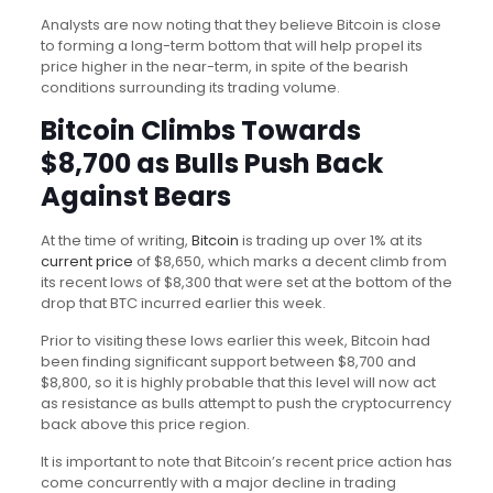
Analysts are now noting that they believe Bitcoin is close
to forming a long-term bottom that will help propel its
price higher in the near-term, in spite of the bearish
conditions surrounding its trading volume.
Bitcoin Climbs Towards
$8,700 as Bulls Push Back
Against Bears
At the time of writing,
Bitcoin
is trading up over 1% at its
current price
of $8,650, which marks a decent climb from
its recent lows of $8,300 that were set at the bottom of the
drop that BTC incurred earlier this week.
Prior to visiting these lows earlier this week, Bitcoin had
been finding significant support between $8,700 and
$8,800, so it is highly probable that this level will now act
as resistance as bulls attempt to push the cryptocurrency
back above this price region.
It is important to note that Bitcoin’s recent price action has
come concurrently with a major decline in trading