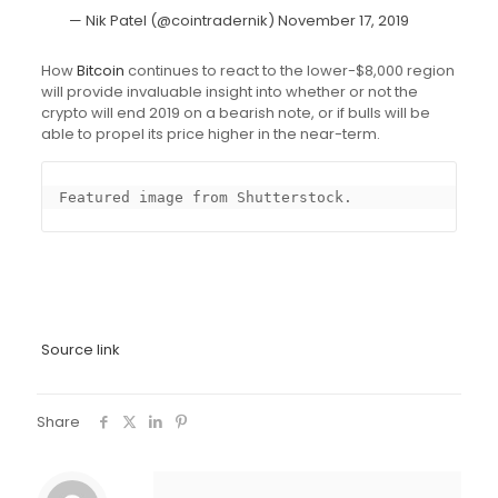
— Nik Patel (@cointradernik)
November 17, 2019
How
Bitcoin
continues to react to the lower-$8,000 region
will provide invaluable insight into whether or not the
crypto will end 2019 on a bearish note, or if bulls will be
able to propel its price higher in the near-term.
Featured image from Shutterstock.
Source link
Share