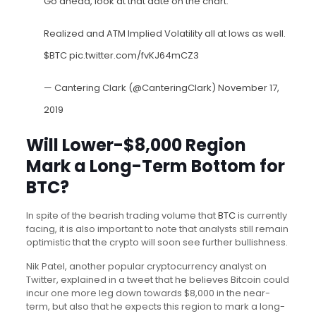
Go ahead, look at that date on the chart.
Realized and ATM Implied Volatility all at lows as well.
$BTC
pic.twitter.com/fvKJ64mCZ3
— Cantering Clark (@CanteringClark)
November 17,
2019
Will Lower-$8,000 Region
Mark a Long-Term Bottom for
BTC?
In spite of the bearish trading volume that
BTC
is currently
facing, it is also important to note that analysts still remain
optimistic that the crypto will soon see further bullishness.
Nik Patel, another popular cryptocurrency analyst on
Twitter, explained in a tweet that he believes Bitcoin could
incur one more leg down towards $8,000 in the near-
term, but also that he expects this region to mark a long-