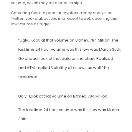
volume, which may be a bearish sign.
Cantering Clark, a popular cryptocurrency analyst on
Twitter, spoke about this in a recent tweet, deeming this
low volume as “ugly.”
“Ugly… Look at that volume on Bitmex. 784 Million. The
last time 24 hour volume was this low was March 30th.
Go ahead, look at that date on the chart. Realized
and ATM Implied Volatility all at lows as well,” he
explained.
Ugly.. Look at that volume on Bitmex. 784 Million.
The last time 24 hour volume was this low was March
30th.