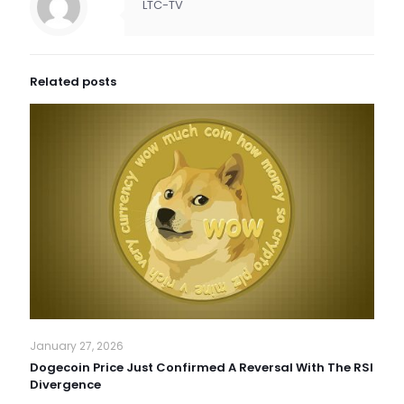
LTC-TV
Related posts
January 27, 2026
Dogecoin Price Just Confirmed A Reversal With The RSI
Divergence